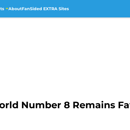
ts
About
FanSided EXTRA Sites
rld Number 8 Remains Favo