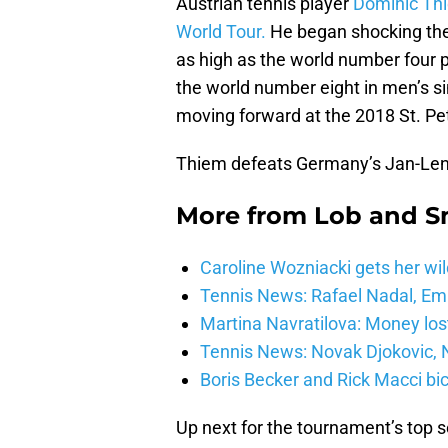
Austrian tennis player
Dominic Thie
World Tour.
He began shocking the 
as high as the world number four p
the world number eight in men’s si
moving forward at the 2018 St. P
Thiem defeats Germany’s Jan-Lenn
More from
Lob and 
Caroline Wozniacki gets her wil
Tennis News: Rafael Nadal, E
Martina Navratilova: Money lost
Tennis News: Novak Djokovic, N
Boris Becker and Rick Macci bic
Up next for the tournament’s top s