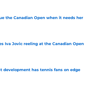
e
cue the Canadian Open when it needs her
e
es Iva Jovic reeling at the Canadian Open
e
est development has tennis fans on edge
e
e to his coach said everything about his loss
e