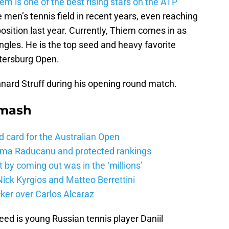
m is one of the best rising stars on the ATP
men’s tennis field in recent years, even reaching
osition last year. Currently, Thiem comes in as
ngles. He is the top seed and heavy favorite
etersburg Open.
ard Struff during his opening round match.
Smash
d card for the Australian Open
mma Raducanu and protected rankings
 by coming out was in the ‘millions’
ick Kyrgios and Matteo Berrettini
ker over Carlos Alcaraz
eed is young Russian tennis player Daniil