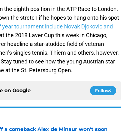
in the eighth position in the ATP Race to London.
wn the stretch if he hopes to hang onto his spot
of year tournament include Novak Djokovic and
 at the 2018 Laver Cup this week in Chicago,
r headline a star-studded field of veteran
men’s singles tennis. Thiem and others, however,
 Stay tuned to see how the young Austrian star
me at the St. Petersburg Open.
ce on
Google
Follow
ff a comeback Alex de Minaur won't soon