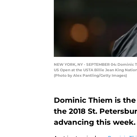
NEW YORK, NY - SEPTEMBER 04: Dominic Thiem
US Open at the USTA Billie Jean King Natio
(Photo by Alex Pantling/Getty Images)
Dominic Thiem is the 
the 2018 St. Petersb
advancing this week.