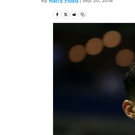
By
Harry Floyd
|
Sep 20, 2018