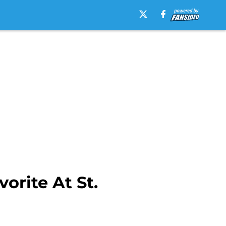
rite At St.