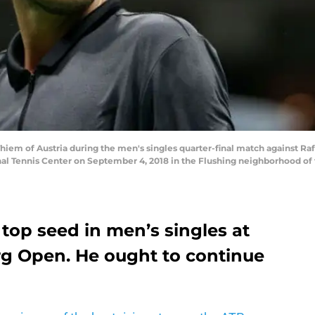
 of Austria during the men's singles quarter-final match against Rafa
nal Tennis Center on September 4, 2018 in the Flushing neighborhood of
top seed in men’s singles at
urg Open. He ought to continue