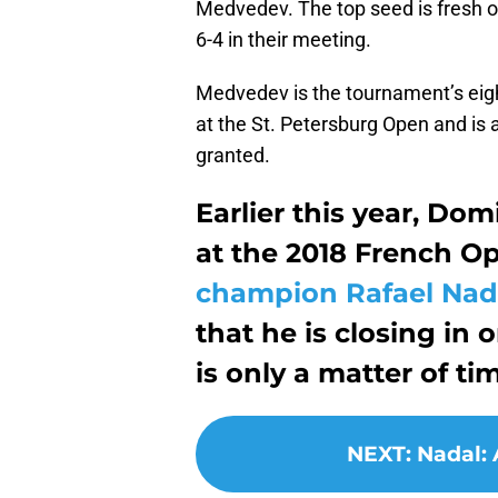
Medvedev. The top seed is fresh of
6-4 in their meeting.
Medvedev is the tournament’s eight
at the St. Petersburg Open and is 
granted.
Earlier this year, Do
at the 2018 French O
champion Rafael Nad
that he is closing in o
is only a matter of ti
NEXT
:
Nadal: 