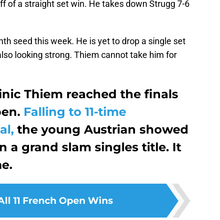
f of a straight set win. He takes down Strugg 7-6
h seed this week. He is yet to drop a single set
also looking strong. Thiem cannot take him for
minic Thiem reached the finals
pen.
Falling to 11-time
al,
the young Austrian showed
n a grand slam singles title. It
me.
All 11 French Open Wins