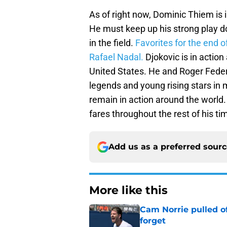
As of right now, Dominic Thiem is 
He must keep up his strong play do
in the field.
Favorites for the end 
Rafael Nadal.
Djokovic is in action
United States. He and Roger Federe
legends and young rising stars in 
remain in action around the world.
fares throughout the rest of his ti
Add us as a preferred sour
More like this
Cam Norrie pulled o
forget