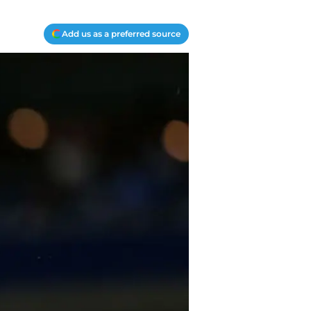
Add us as a preferred source