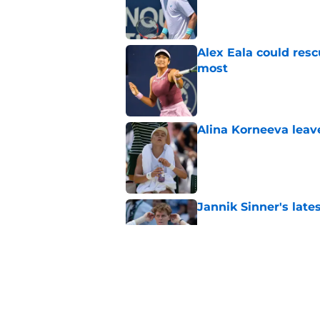
Published by on Invalid Dat
Alex Eala could res
most
Published by on Invalid Dat
Alina Korneeva leav
Published by on Invalid Dat
Jannik Sinner's lat
Published by on Invalid Dat
Alex de Minaur's dar
to Cam Norrie
Published by on Invalid Dat