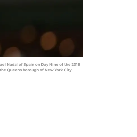
el Nadal of Spain on Day Nine of the 2018
 the Queens borough of New York City.