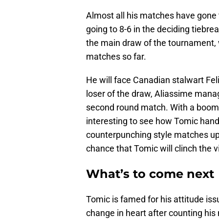
Almost all his matches have gone t
going to 8-6 in the deciding tiebre
the main draw of the tournament,
matches so far.
He will face Canadian stalwart Fel
loser of the draw, Aliassime manag
second round match. With a boomin
interesting to see how Tomic handl
counterpunching style matches up v
chance that Tomic will clinch the v
What’s to come next
Tomic is famed for his attitude iss
change in heart after counting his 