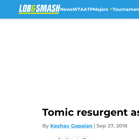
News
WTA
ATP
Majors
Tournamen
Skip to main content
Tomic resurgent a
By
Keshav Gopalan
|
Sep 27, 2018