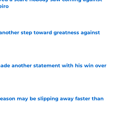
eiro
e
another step toward greatness against
e
made another statement with his win over
e
ason may be slipping away faster than
e
Canadian Open ends abruptly against Tallon