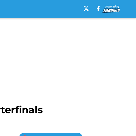
erfinals