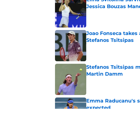
Jessica Bouzas Man
Published by on Invalid Dat
Joao Fonseca takes 
Stefanos Tsitsipas
Published by on Invalid Dat
Stefanos Tsitsipas 
Martin Damm
Published by on Invalid Dat
Emma Raducanu's se
expected
Published by on Invalid Dat
Alexander Zverev's 