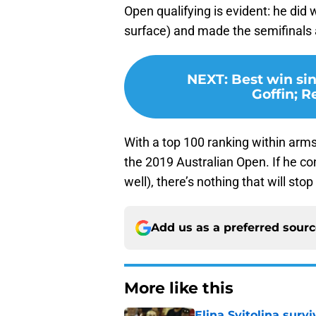
Open qualifying is evident: he did 
surface) and made the semifinals 
NEXT
:
Best win si
Goffin; 
With a top 100 ranking within arms r
the 2019 Australian Open. If he co
well), there’s nothing that will st
Add us as a preferred sour
More like this
Elina Svitolina sur