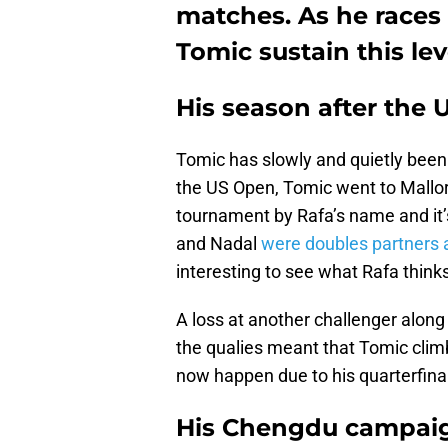
matches. As he races 
Tomic sustain this lev
His season after the
Tomic has slowly and quietly been c
the US Open, Tomic went to Mallorc
tournament by Rafa’s name and it’
and Nadal
were doubles partners at
interesting to see what Rafa thinks
A loss at another challenger along 
the qualies meant that Tomic climb
now happen due to his quarterfin
His Chengdu campaig