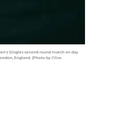
 Men's Singles second round match on day
ondon, England. (Photo by Clive