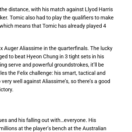
he distance, with his match against Llyod Harris
aker. Tomic also had to play the qualifiers to make
 which means that Tomic has already played 4
ix Auger Aliassime in the quarterfinals. The lucky
ed to beat Hyeon Chung in 3 tight sets in his
g serve and powerful groundstrokes, it’ll be
es the Felix challenge: his smart, tactical and
ery well against Aliassime’s, so there’s a good
ictory.
ues and his falling out with…everyone. His
millions at the player’s bench at the Australian