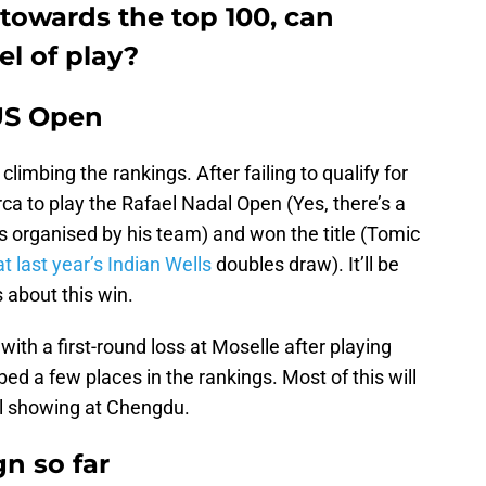
towards the top 100, can
el of play?
 US Open
limbing the rankings. After failing to qualify for
a to play the Rafael Nadal Open (Yes, there’s a
s organised by his team) and won the title (Tomic
 last year’s Indian Wells
doubles draw). It’ll be
 about this win.
with a first-round loss at Moselle after playing
ed a few places in the rankings. Most of this will
al showing at Chengdu.
n so far