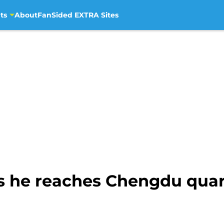
ts
About
FanSided EXTRA Sites
s he reaches Chengdu quart