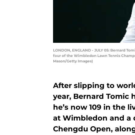
LONDON, ENGLAND - JULY 05: Bernard Tomic o
four of the Wimbledon Lawn Tennis Champion
Mason/Getty Images)
After slipping to worl
year, Bernard Tomic 
he’s now 109 in the l
at Wimbledon and a q
Chengdu Open, along w