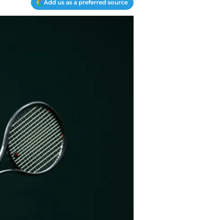
Add us as a preferred source