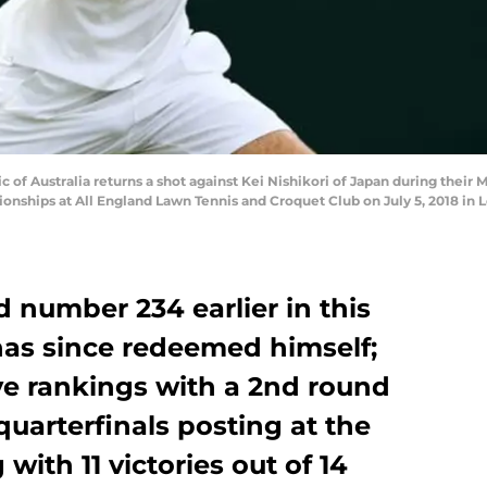
f Australia returns a shot against Kei Nishikori of Japan during their
ships at All England Lawn Tennis and Croquet Club on July 5, 2018 in L
d number 234 earlier in this
has since redeemed himself;
ive rankings with a 2nd round
uarterfinals posting at the
ith 11 victories out of 14