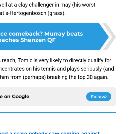
well at a clay challenger in may (his worst
at s-Hertogenbosch (grass).
nce comeback? Murray beats
Reaches Shenzen QF
each, Tomic is very likely to directly qualify for
ncentrates on his tennis and plays seriously (and
op him from (perhaps) breaking the top 30 again.
ce on
Google
Follow
vived a scare nobody saw coming against