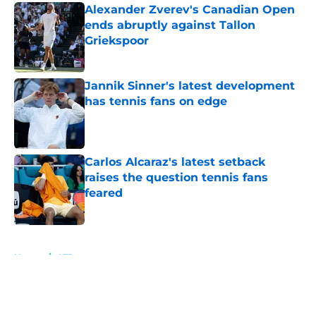
Alexander Zverev's Canadian Open
ends abruptly against Tallon
Griekspoor
Published by on Invalid Date
Jannik Sinner's latest development
has tennis fans on edge
Published by on Invalid Date
Carlos Alcaraz's latest setback
raises the question tennis fans
feared
Published by on Invalid Date
5 related articles loaded
Home
/
ATP