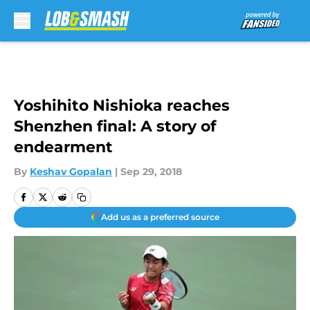
Skip to main content
Yoshihito Nishioka reaches
Shenzhen final: A story of
endearment
By
Keshav Gopalan
|
Sep 29, 2018
Add us as a preferred source