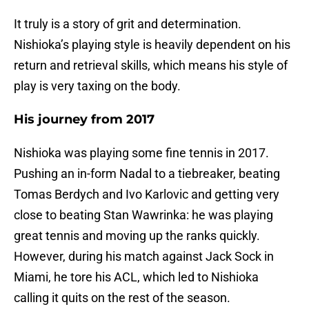
It truly is a story of grit and determination.
Nishioka’s playing style is heavily dependent on his
return and retrieval skills, which means his style of
play is very taxing on the body.
His journey from 2017
Nishioka was playing some fine tennis in 2017.
Pushing an in-form Nadal to a tiebreaker, beating
Tomas Berdych and Ivo Karlovic and getting very
close to beating Stan Wawrinka: he was playing
great tennis and moving up the ranks quickly.
However, during his match against Jack Sock in
Miami, he tore his ACL, which led to Nishioka
calling it quits on the rest of the season.