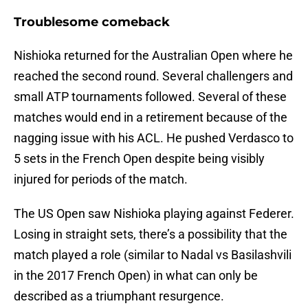
Troublesome comeback
Nishioka returned for the Australian Open where he
reached the second round. Several challengers and
small ATP tournaments followed. Several of these
matches would end in a retirement because of the
nagging issue with his ACL. He pushed Verdasco to
5 sets in the French Open despite being visibly
injured for periods of the match.
The US Open saw Nishioka playing against Federer.
Losing in straight sets, there’s a possibility that the
match played a role (similar to Nadal vs Basilashvili
in the 2017 French Open) in what can only be
described as a triumphant resurgence.