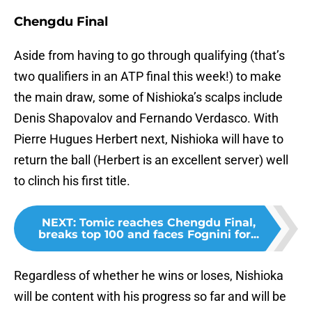
Chengdu Final
Aside from having to go through qualifying (that’s
two qualifiers in an ATP final this week!) to make
the main draw, some of Nishioka’s scalps include
Denis Shapovalov and Fernando Verdasco. With
Pierre Hugues Herbert next, Nishioka will have to
return the ball (Herbert is an excellent server) well
to clinch his first title.
NEXT
:
Tomic reaches Chengdu Final,
breaks top 100 and faces Fognini for...
Regardless of whether he wins or loses, Nishioka
will be content with his progress so far and will be