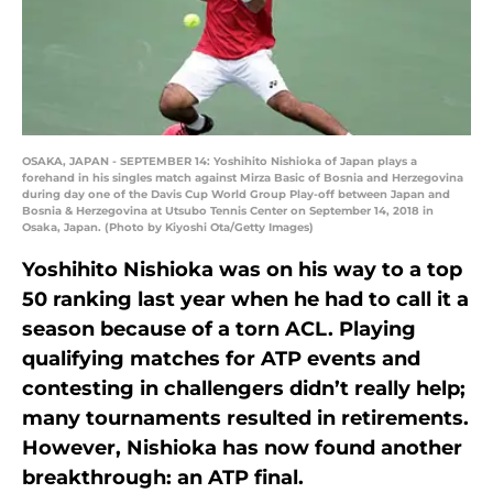
OSAKA, JAPAN - SEPTEMBER 14: Yoshihito Nishioka of Japan plays a
forehand in his singles match against Mirza Basic of Bosnia and Herzegovina
during day one of the Davis Cup World Group Play-off between Japan and
Bosnia & Herzegovina at Utsubo Tennis Center on September 14, 2018 in
Osaka, Japan. (Photo by Kiyoshi Ota/Getty Images)
Yoshihito Nishioka was on his way to a top
50 ranking last year when he had to call it a
season because of a torn ACL. Playing
qualifying matches for ATP events and
contesting in challengers didn’t really help;
many tournaments resulted in retirements.
However, Nishioka has now found another
breakthrough: an ATP final.