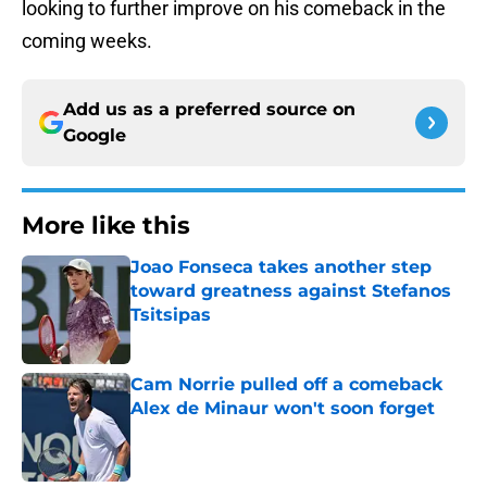
looking to further improve on his comeback in the
coming weeks.
Add us as a preferred source on
Google
More like this
Joao Fonseca takes another step
toward greatness against Stefanos
Tsitsipas
Published by on Invalid Date
Cam Norrie pulled off a comeback
Alex de Minaur won't soon forget
Published by on Invalid Date