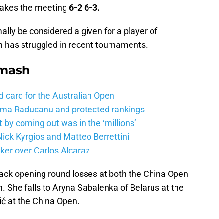
a takes the meeting
6-2 6-3.
lly be considered a given for a player of
ian has struggled in recent tournaments.
Smash
d card for the Australian Open
mma Raducanu and protected rankings
 by coming out was in the ‘millions’
ick Kyrgios and Matteo Berrettini
ker over Carlos Alcaraz
 back opening round losses at both the China Open
 She falls to Aryna Sabalenka of Belarus at the
ć at the China Open.