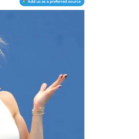
Add us as a preferred source