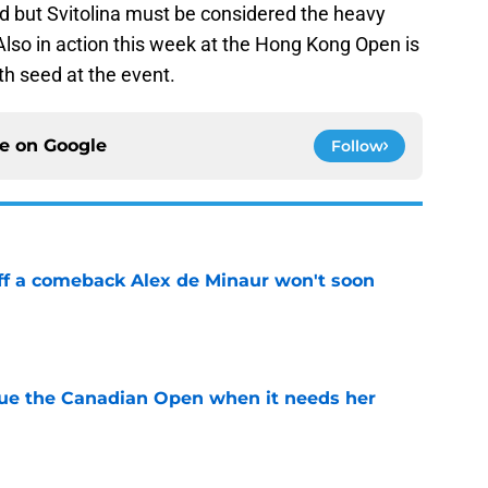
ed but Svitolina must be considered the heavy
Also in action this week at the Hong Kong Open is
th seed at the event.
ce on
Google
Follow
ff a comeback Alex de Minaur won't soon
e
cue the Canadian Open when it needs her
e