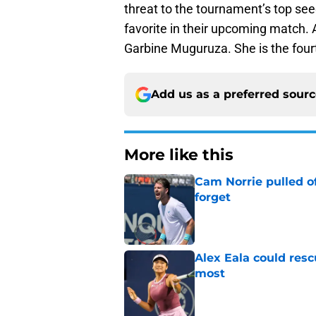
threat to the tournament’s top se
favorite in their upcoming match. 
Garbine Muguruza. She is the four
Add us as a preferred sour
More like this
Cam Norrie pulled o
forget
Published by on Invalid Dat
Alex Eala could res
most
Published by on Invalid Dat