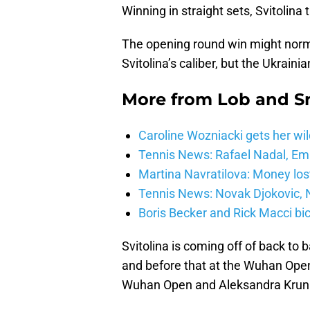
Winning in straight sets, Svitolin
The opening round win might norma
Svitolina’s caliber, but the Ukrain
More from
Lob and 
Caroline Wozniacki gets her wil
Tennis News: Rafael Nadal, E
Martina Navratilova: Money lost
Tennis News: Novak Djokovic, N
Boris Becker and Rick Macci bic
Svitolina is coming off of back to
and before that at the Wuhan Open.
Wuhan Open and Aleksandra Kruni