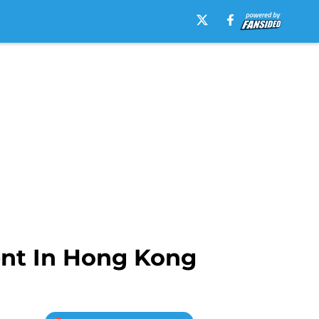
ent In Hong Kong