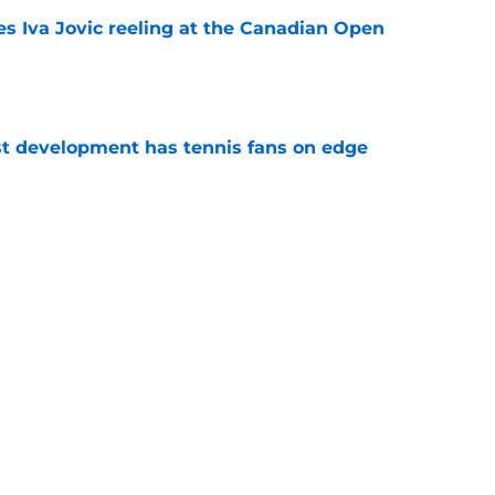
es Iva Jovic reeling at the Canadian Open
e
est development has tennis fans on edge
e
 Roddick's backing for all the right reasons
e