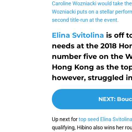
Caroline Wozniacki would take the 
Wozniacki puts on a stellar perfor
second title-run at the event.
Elina Svitolina
is off t
needs at the 2018 H
number five on the W
Hong Kong as the top 
however, struggled in
NEXT
:
Bouc
Up next for
top seed Elina Svitolin
qualifying, Hibino also wins her ro