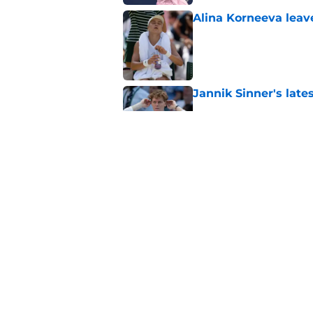
Alina Korneeva leav
Published by on Invalid Dat
Jannik Sinner's lat
Published by on Invalid Dat
Alex Eala earns Andy
Published by on Invalid Dat
5 related articles loaded
Home
/
WTA