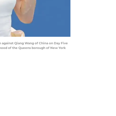
ch against Qiang Wang of China on Day Five
orhood of the Queens borough of New York