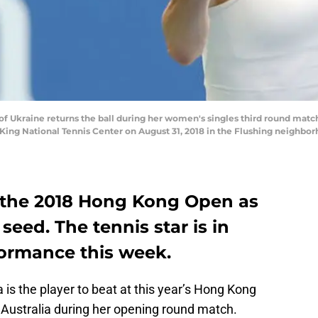
of Ukraine returns the ball during her women's singles third round mat
n King National Tennis Center on August 31, 2018 in the Flushing neighb
rs the 2018 Hong Kong Open as
seed. The tennis star is in
formance this week.
a is the player to beat at this year’s Hong Kong
 Australia during her opening round match.