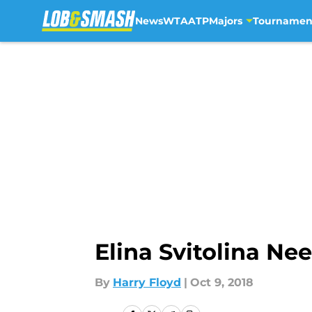
News
WTA
ATP
Majors
Tournamen
Skip to main content
Elina Svitolina N
By
Harry Floyd
|
Oct 9, 2018