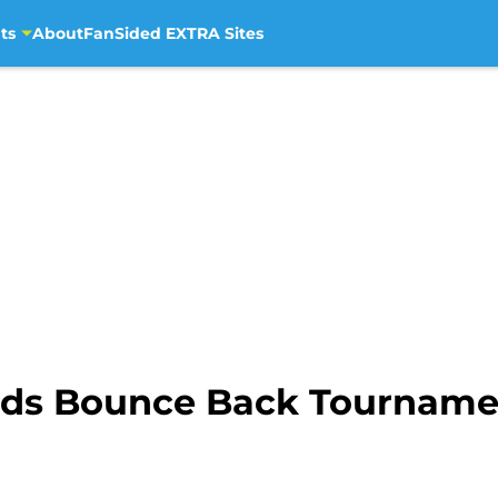
ts
About
FanSided EXTRA Sites
eeds Bounce Back Tournam