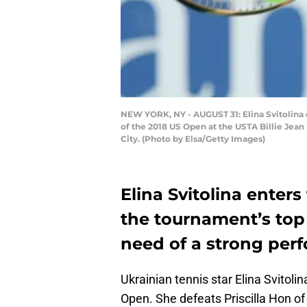
NEW YORK, NY - AUGUST 31: Elina Svitolina 
of the 2018 US Open at the USTA Billie Jea
City. (Photo by Elsa/Getty Images)
Elina Svitolina ente
the tournament’s top 
need of a strong per
Ukrainian tennis star Elina Svitolin
Open. She defeats Priscilla Hon of