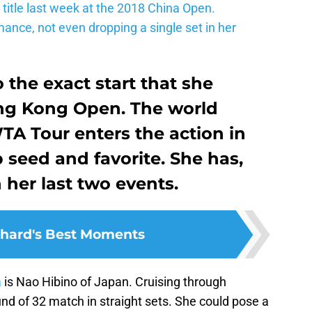
title last week at the 2018 China Open.
mance, not even dropping a single set in her
o the exact start that she
ong Kong Open. The world
TA Tour enters the action in
seed and favorite. She has,
 her last two events.
hard's Best Moments
a
is Nao Hibino of Japan. Cruising through
und of 32 match in straight sets. She could pose a