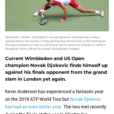
SHANGHAI, CHINA - OCTOBER 11: Novak Djokovic of Serbia hits a return
against Marco Cecchinato of Italy during they third round of the 2018 Rolex
Shanghai Masters on Day 5 at Qi Zhong Tennis Centre on October 11, 2018 in
Shanghai, China. (Photo by Lintao Zhang/Getty Images)
Current Wimbledon and US Open
champion Novak Djokovic finds himself up
against his finals opponent from the grand
slam in London yet again.
Kevin Anderson has experienced a fantastic year
on the 2018 ATP World Tour but
Novak Djokovic
has had an even better year.
The two met recently