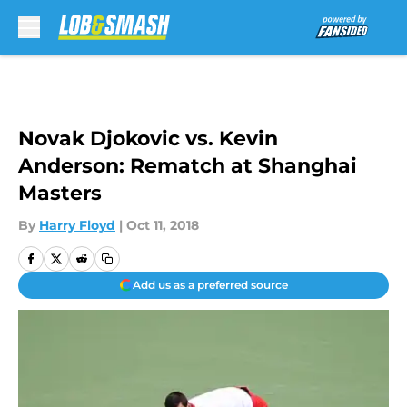
Skip to main content
Novak Djokovic vs. Kevin
Anderson: Rematch at Shanghai
Masters
By
Harry Floyd
|
Oct 11, 2018
Add us as a preferred source