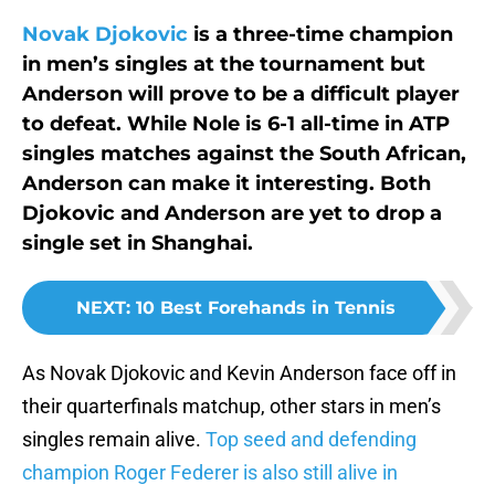
Novak Djokovic
is a three-time champion
in men’s singles at the tournament but
Anderson will prove to be a difficult player
to defeat. While Nole is 6-1 all-time in ATP
singles matches against the South African,
Anderson can make it interesting. Both
Djokovic and Anderson are yet to drop a
single set in Shanghai.
NEXT
:
10 Best Forehands in Tennis
As Novak Djokovic and Kevin Anderson face off in
their quarterfinals matchup, other stars in men’s
singles remain alive.
Top seed and defending
champion Roger Federer is also still alive in