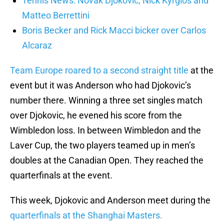
Tennis News: Novak Djokovic, Nick Kyrgios and
Matteo Berrettini
Boris Becker and Rick Macci bicker over Carlos
Alcaraz
Team Europe roared to a second straight title
at the
event but it was Anderson who had Djokovic’s
number there. Winning a three set singles match
over Djokovic, he evened his score from the
Wimbledon loss. In between Wimbledon and the
Laver Cup, the two players teamed up in men’s
doubles at the Canadian Open. They reached the
quarterfinals at the event.
This week, Djokovic and Anderson meet during the
quarterfinals at the Shanghai Masters.