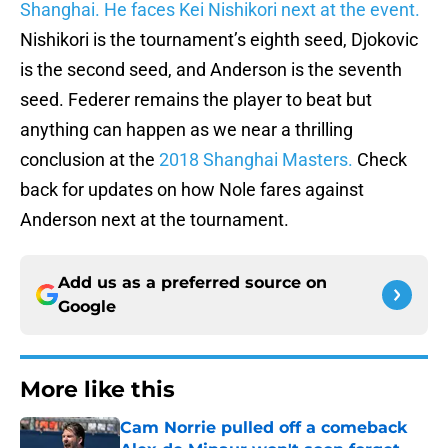
Shanghai. He faces Kei Nishikori next at the event.
Nishikori is the tournament’s eighth seed, Djokovic
is the second seed, and Anderson is the seventh
seed. Federer remains the player to beat but
anything can happen as we near a thrilling
conclusion at the
2018 Shanghai Masters.
Check
back for updates on how Nole fares against
Anderson next at the tournament.
Add us as a preferred source on
Google
More like this
Cam Norrie pulled off a comeback