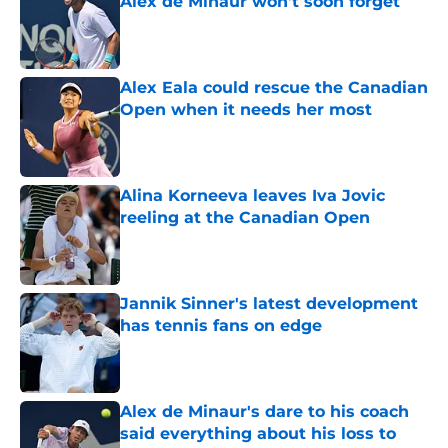
Alex de Minaur won't soon forget
Published by on Invalid Date
Alex Eala could rescue the Canadian
Open when it needs her most
Published by on Invalid Date
Alina Korneeva leaves Iva Jovic
reeling at the Canadian Open
Published by on Invalid Date
Jannik Sinner's latest development
has tennis fans on edge
Published by on Invalid Date
Alex de Minaur's dare to his coach
said everything about his loss to