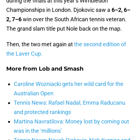
during the finals at this year’s Wimbledon
Championships in London. Djokovic saw a
6–2, 6–
2, 7–6
win over the South African tennis veteran.
The grand slam title put Nole back on the map.
Then, the two met again at
the second edition of
the Laver Cup.
More from
Lob and Smash
Caroline Wozniacki gets her wild card for the
Australian Open
Tennis News: Rafael Nadal, Emma Raducanu
and protected rankings
Martina Navratilova: Money lost by coming out
was in the ‘millions’