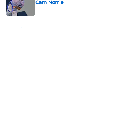
Cam Norrie
Published by on Invalid Date
5 related articles loaded
Home
/
ATP
About
Openings
Contact
Our 300+ Sites
FanSided Daily
Pitch a Story
Privacy Policy
Terms of Use
Cookie Policy
Legal Disclaimer
Accessibility Statement
A-Z Index