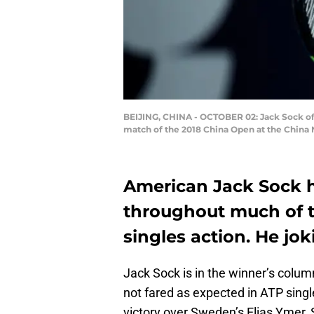
BEIJING, CHINA - OCTOBER 02: Jack Sock of t
match of the 2018 China Open at the China N
American Jack Sock h
throughout much of t
singles action. He jo
Jack Sock is in the winner’s colu
not fared as expected in ATP single
victory over Sweden’s Elias Ymer, 