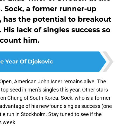
 Sock, a former runner-up
, has the potential to breakout
His lack of singles success so
scount him.
e Year Of Djokovic
Open, American John Isner remains alive. The
top seed in men’s singles this year. Other stars
on Chung of South Korea. Sock, who is a former
e advantage of his newfound singles success (one
le run in Stockholm. Stay tuned to see if the
s week.