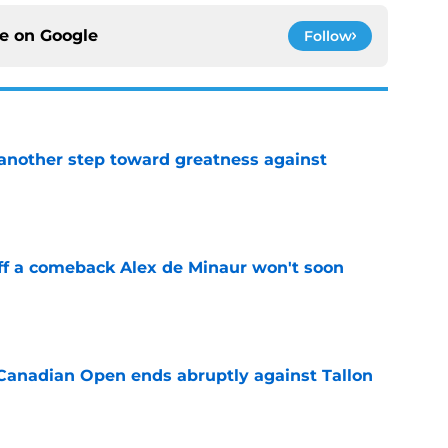
ce on
Google
Follow
another step toward greatness against
e
ff a comeback Alex de Minaur won't soon
e
Canadian Open ends abruptly against Tallon
e