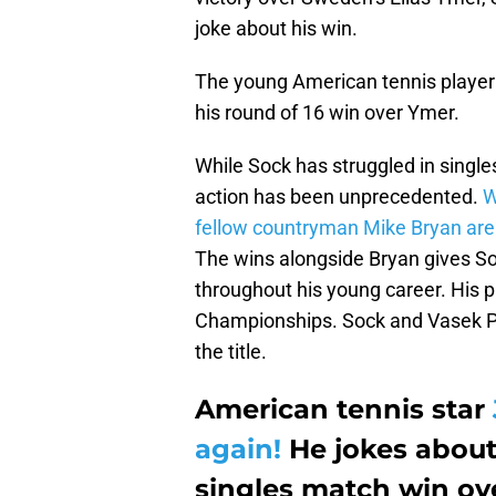
joke about his win.
The young American tennis playe
his round of 16 win over Ymer.
While Sock has struggled in single
action has been unprecedented.
W
fellow countryman Mike Bryan ar
The wins alongside Bryan gives So
throughout his young career. His 
Championships. Sock and Vasek Pos
the title.
American tennis star
again!
He jokes about
singles match win ov