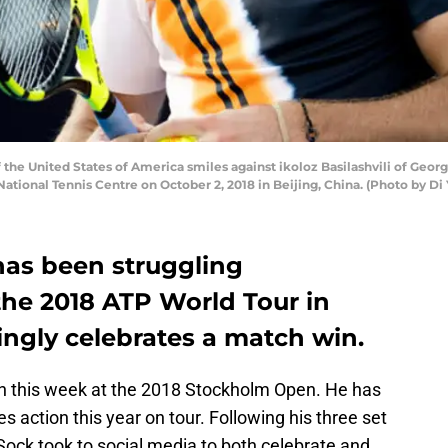
he United States of America smiles against ikoloz Basilashvili of Georgi
ational Tennis Centre on October 2, 2018 in Beijing, China. (Photo by Di
as been struggling
he 2018 ATP World Tour in
kingly celebrates a match win.
mn this week at the 2018 Stockholm Open. He has
s action this year on tour. Following his three set
Sock took to social media to both celebrate and