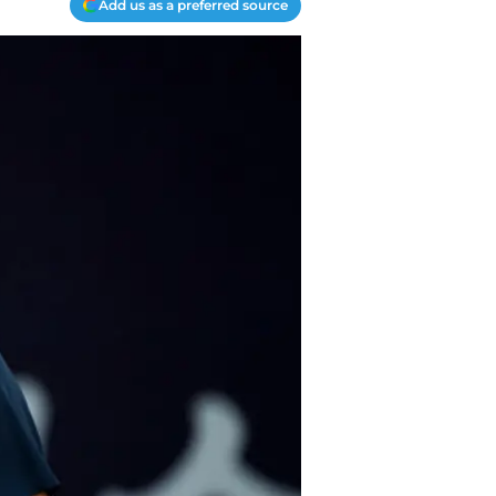
Add us as a preferred source