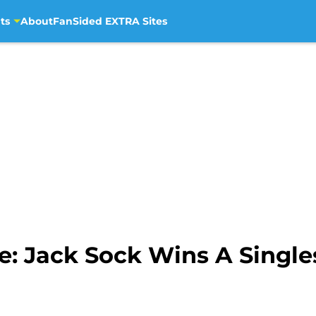
ts
About
FanSided EXTRA Sites
le: Jack Sock Wins A Singl