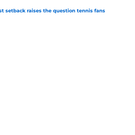
est setback raises the question tennis fans
e
est development has tennis fans on edge
e
Openings
Contact
Our 30