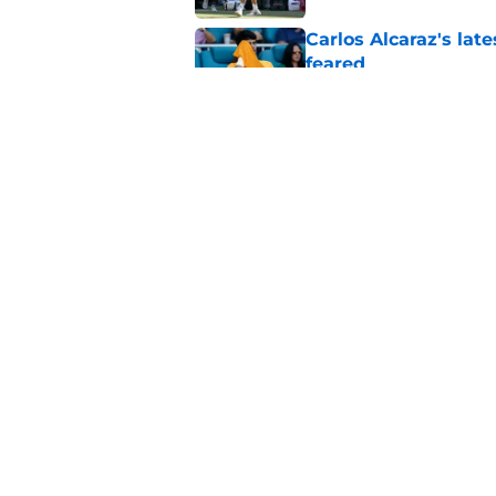
Carlos Alcaraz's lat
feared
Published by on Invalid Dat
Jannik Sinner's lat
Published by on Invalid Dat
5 related articles loaded
Home
/
ATP
About