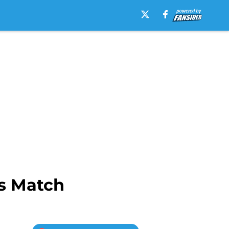
es Match