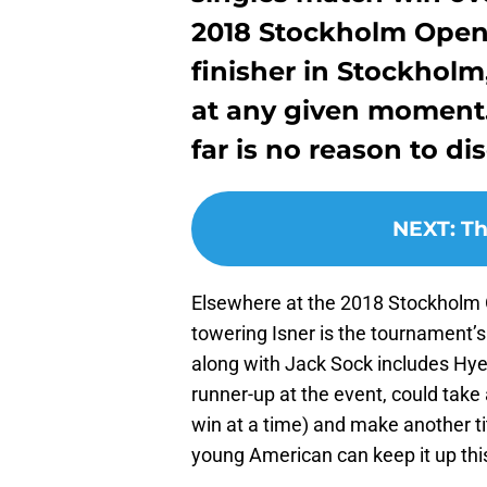
2018 Stockholm Open.
finisher in Stockholm
at any given moment. 
far is no reason to di
NEXT
:
Th
Elsewhere at the 2018 Stockholm 
towering Isner is the tournament’s 
along with Jack Sock includes Hye
runner-up at the event, could tak
win at a time) and make another tit
young American can keep it up thi