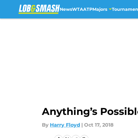
News
WTA
ATP
Majors
Tournamen
Skip to main content
Anything’s Possib
By
Harry Floyd
|
Oct 17, 2018