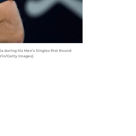
a during his Men's Singles first Round
 Yin/Getty Images)