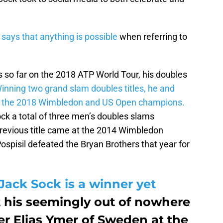
r
says that anything is possible
when referring to
s so far on the 2018 ATP World Tour, his doubles
inning two grand slam doubles titles, he and
e the 2018 Wimbledon and US Open champions.
ck a total of three men’s doubles slams
previous title came at the 2014 Wimbledon
pisil defeated the Bryan Brothers that year for
Jack Sock is a winner yet
 his seemingly out of nowhere
er Elias Ymer of Sweden at the