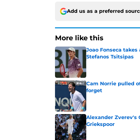
Add us as a preferred sour
More like this
Joao Fonseca takes 
Stefanos Tsitsipas
Published by on Invalid Dat
Cam Norrie pulled o
forget
Published by on Invalid Dat
Alexander Zverev's 
Griekspoor
Published by on Invalid Dat