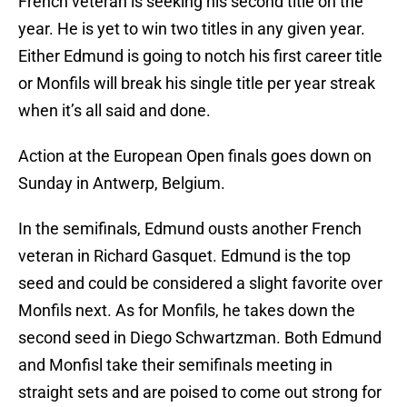
French veteran is seeking his second title on the
year. He is yet to win two titles in any given year.
Either Edmund is going to notch his first career title
or Monfils will break his single title per year streak
when it’s all said and done.
Action at the European Open finals goes down on
Sunday in Antwerp, Belgium.
In the semifinals, Edmund ousts another French
veteran in Richard Gasquet. Edmund is the top
seed and could be considered a slight favorite over
Monfils next. As for Monfils, he takes down the
second seed in Diego Schwartzman. Both Edmund
and Monfisl take their semifinals meeting in
straight sets and are poised to come out strong for