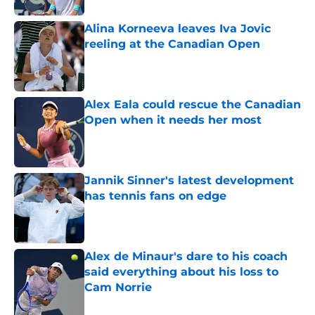
Alina Korneeva leaves Iva Jovic
reeling at the Canadian Open
Published by on Invalid Date
Alex Eala could rescue the Canadian
Open when it needs her most
Published by on Invalid Date
Jannik Sinner's latest development
has tennis fans on edge
Published by on Invalid Date
Alex de Minaur's dare to his coach
said everything about his loss to
Cam Norrie
Published by on Invalid Date