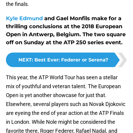
the finals.
Kyle Edmund
and Gael Monfils make for a
thrilling conclusions at the 2018 European
Open in Antwerp, Belgium. The two square
off on Sunday at the ATP 250 series event.
NEXT
:
Best Ever: Federer or Serena?
This year, the ATP World Tour has seen a stellar
mix of youthful and veteran talent. The European
Open is yet another showcase for just that.
Elsewhere, several players such as Novak Djokovic
are eyeing the end of year action at the ATP Finals
in London. While Nole might be considered the
favorite there, Roger Federer, Rafael Nadal, and