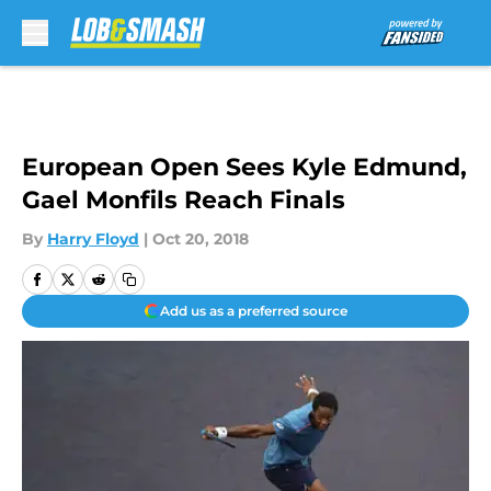
Skip to main content
European Open Sees Kyle Edmund,
Gael Monfils Reach Finals
By
Harry Floyd
|
Oct 20, 2018
Add us as a preferred source