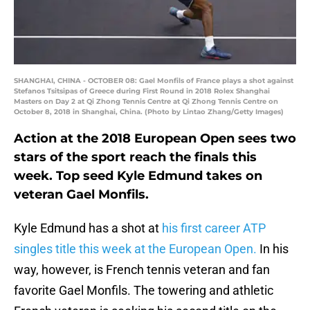
SHANGHAI, CHINA - OCTOBER 08: Gael Monfils of France plays a shot against
Stefanos Tsitsipas of Greece during First Round in 2018 Rolex Shanghai
Masters on Day 2 at Qi Zhong Tennis Centre at Qi Zhong Tennis Centre on
October 8, 2018 in Shanghai, China. (Photo by Lintao Zhang/Getty Images)
Action at the 2018 European Open sees two
stars of the sport reach the finals this
week. Top seed Kyle Edmund takes on
veteran Gael Monfils.
Kyle Edmund has a shot at
his first career ATP
singles title this week at the European Open.
In his
way, however, is French tennis veteran and fan
favorite Gael Monfils. The towering and athletic