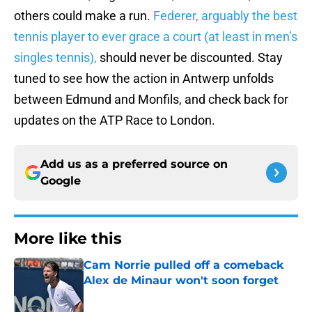
others could make a run.
Federer, arguably the best
tennis player to ever grace a court (at least in men’s
singles tennis),
should never be discounted. Stay
tuned to see how the action in Antwerp unfolds
between Edmund and Monfils, and check back for
updates on the ATP Race to London.
Add us as a preferred source on
Google
More like this
Cam Norrie pulled off a comeback
Alex de Minaur won't soon forget
Published by on Invalid Date