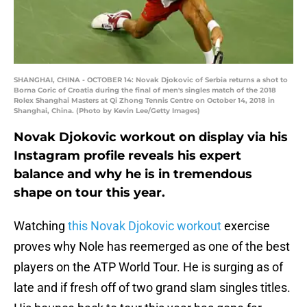
SHANGHAI, CHINA - OCTOBER 14: Novak Djokovic of Serbia returns a shot to
Borna Coric of Croatia during the final of men's singles match of the 2018
Rolex Shanghai Masters at Qi Zhong Tennis Centre on October 14, 2018 in
Shanghai, China. (Photo by Kevin Lee/Getty Images)
Novak Djokovic workout on display via his
Instagram profile reveals his expert
balance and why he is in tremendous
shape on tour this year.
Watching
this Novak Djokovic workout
exercise
proves why Nole has reemerged as one of the best
players on the ATP World Tour. He is surging as of
late and if fresh off of two grand slam singles titles.