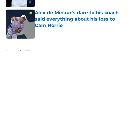
Alex de Minaur's dare to his coach
said everything about his loss to
Cam Norrie
Published by on Invalid Date
5 related articles loaded
Home
/
ATP
About
Openings
Contact
Our 300+ Sites
FanSided Daily
Pitch a Story
Privacy Policy
Terms of Use