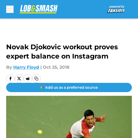
Skip to main content
Novak Djokovic workout proves
expert balance on Instagram
By
Harry Floyd
|
Oct 25, 2018
Add us as a preferred source