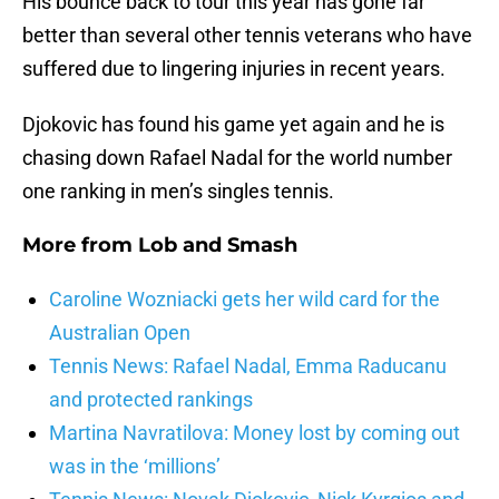
His bounce back to tour this year has gone far
better than several other tennis veterans who have
suffered due to lingering injuries in recent years.
Djokovic has found his game yet again and he is
chasing down Rafael Nadal for the world number
one ranking in men’s singles tennis.
More from
Lob and Smash
Caroline Wozniacki gets her wild card for the
Australian Open
Tennis News: Rafael Nadal, Emma Raducanu
and protected rankings
Martina Navratilova: Money lost by coming out
was in the ‘millions’