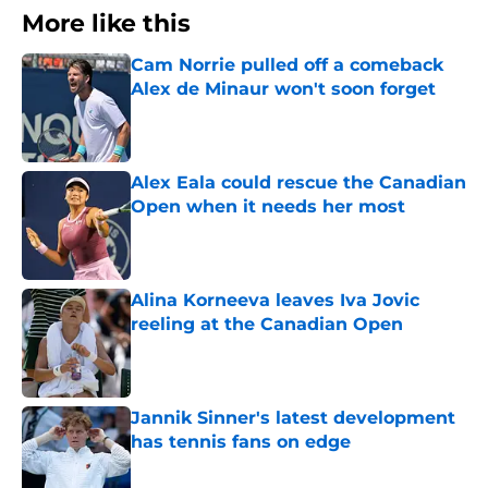
More like this
Cam Norrie pulled off a comeback
Alex de Minaur won't soon forget
Published by on Invalid Date
Alex Eala could rescue the Canadian
Open when it needs her most
Published by on Invalid Date
Alina Korneeva leaves Iva Jovic
reeling at the Canadian Open
Published by on Invalid Date
Jannik Sinner's latest development
has tennis fans on edge
Published by on Invalid Date