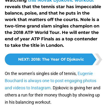
Watching
this Novak Djokovic workout
reveals that the tennis star has impeccable
balance, poise, and that he puts in the
work that matters off the courts. Nole is a
two-time grand slam singles champion on
the 2018 ATP World Tour. He will enter the
end of year ATP Finals as a top contender
to take the title in London.
NEXT
:
2018: The Year Of Djokovic
On the women’s singles side of tennis,
Eugenie
Bouchard is always one to post engaging photos
and videos to Instagram.
Djokovic is giving her and
others a run for their money though by showing up
in his balancing workout.