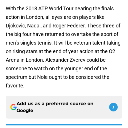
With the 2018 ATP World Tour nearing the finals
action in London, all eyes are on players like
Djokovic, Nadal, and Roger Federer. These three of
the big four have returned to overtake the sport of
men’s singles tennis. It will be veteran talent taking
on rising stars at the end of year action at the O2
Arena in London. Alexander Zverev could be
someone to watch on the younger end of the
spectrum but Nole ought to be considered the
favorite.
Add us as a preferred source on
Google