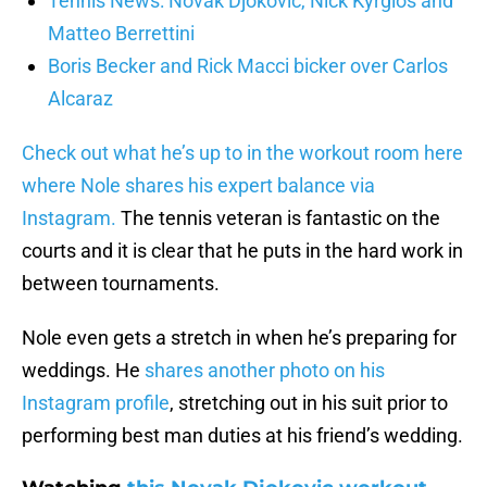
Tennis News: Novak Djokovic, Nick Kyrgios and
Matteo Berrettini
Boris Becker and Rick Macci bicker over Carlos
Alcaraz
Check out what he’s up to in the workout room here
where Nole shares his expert balance via
Instagram.
The tennis veteran is fantastic on the
courts and it is clear that he puts in the hard work in
between tournaments.
Nole even gets a stretch in when he’s preparing for
weddings. He
shares another photo on his
Instagram profile
, stretching out in his suit prior to
performing best man duties at his friend’s wedding.