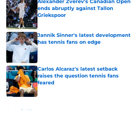
Alexander Zverev's Canadian Open
ends abruptly against Tallon
Griekspoor
Published by on Invalid Date
Jannik Sinner's latest development
has tennis fans on edge
Published by on Invalid Date
Carlos Alcaraz's latest setback
raises the question tennis fans
feared
Published by on Invalid Date
5 related articles loaded
Home
/
ATP