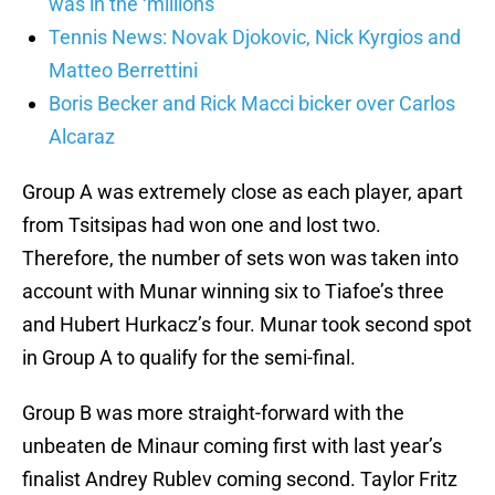
was in the ‘millions’
Tennis News: Novak Djokovic, Nick Kyrgios and
Matteo Berrettini
Boris Becker and Rick Macci bicker over Carlos
Alcaraz
Group A was extremely close as each player, apart
from Tsitsipas had won one and lost two.
Therefore, the number of sets won was taken into
account with Munar winning six to Tiafoe’s three
and Hubert Hurkacz’s four. Munar took second spot
in Group A to qualify for the semi-final.
Group B was more straight-forward with the
unbeaten de Minaur coming first with last year’s
finalist Andrey Rublev coming second. Taylor Fritz