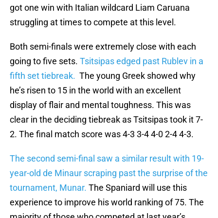
got one win with Italian wildcard Liam Caruana
struggling at times to compete at this level.
Both semi-finals were extremely close with each
going to five sets.
Tsitsipas edged past Rublev in a
fifth set tiebreak.
The young Greek showed why
he’s risen to 15 in the world with an excellent
display of flair and mental toughness. This was
clear in the deciding tiebreak as Tsitsipas took it 7-
2. The final match score was 4-3 3-4 4-0 2-4 4-3.
The second semi-final saw a similar result with 19-
year-old de Minaur scraping past the surprise of the
tournament, Munar.
The Spaniard will use this
experience to improve his world ranking of 75. The
majority of those who competed at last year’s