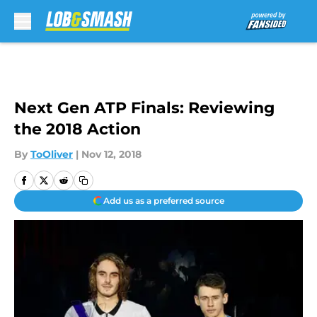
Skip to main content
Next Gen ATP Finals: Reviewing
the 2018 Action
By
ToOliver
|
Nov 12, 2018
Add us as a preferred source