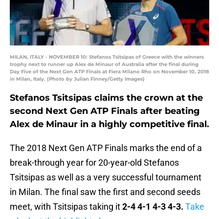
MILAN, ITALY - NOVEMBER 10: Stefanos Tsitsipas of Greece with the winners
trophy next to runner up Alex de Minaur of Australia after the final during
Day Five of the Next Gen ATP Finals at Fiera Milano Rho on November 10, 2018
in Milan, Italy. (Photo by Julian Finney/Getty Images)
Stefanos Tsitsipas claims the crown at the
second Next Gen ATP Finals after beating
Alex de Minaur in a highly competitive final.
The 2018 Next Gen ATP Finals marks the end of a
break-through year for 20-year-old Stefanos
Tsitsipas as well as a very successful tournament
in Milan. The final saw the first and second seeds
meet, with Tsitsipas taking it
2-4 4-1 4-3 4-3.
Take