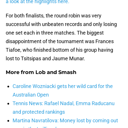
a look at the highlights here.
For both finalists, the round robin was very
successful with unbeaten records and only losing
one set each in three matches. The biggest
disappointment of the tournament was Frances
Tiafoe, who finished bottom of his group having
lost to Tsitsipas and Jaume Munar.
More from
Lob and Smash
Caroline Wozniacki gets her wild card for the
Australian Open
Tennis News: Rafael Nadal, Emma Raducanu
and protected rankings
Martina Navratilova: Money lost by coming out