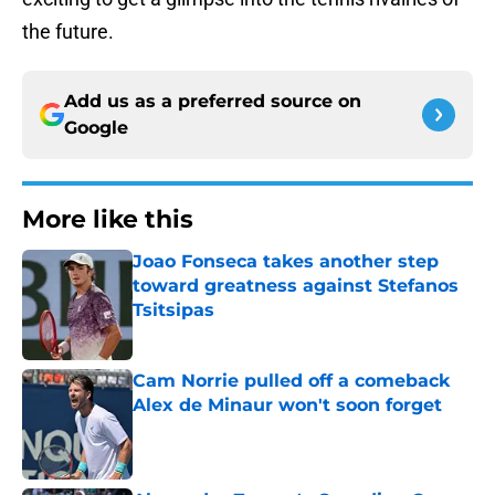
the future.
Add us as a preferred source on
Google
More like this
Joao Fonseca takes another step
toward greatness against Stefanos
Tsitsipas
Published by on Invalid Date
Cam Norrie pulled off a comeback
Alex de Minaur won't soon forget
Published by on Invalid Date