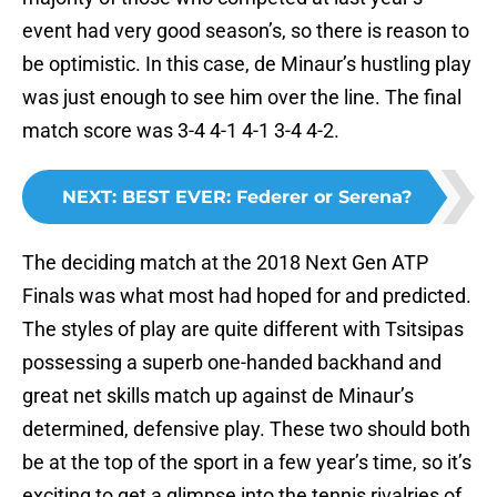
event had very good season’s, so there is reason to
be optimistic. In this case, de Minaur’s hustling play
was just enough to see him over the line. The final
match score was 3-4 4-1 4-1 3-4 4-2.
NEXT
:
BEST EVER: Federer or Serena?
The deciding match at the 2018 Next Gen ATP
Finals was what most had hoped for and predicted.
The styles of play are quite different with Tsitsipas
possessing a superb one-handed backhand and
great net skills match up against de Minaur’s
determined, defensive play. These two should both
be at the top of the sport in a few year’s time, so it’s
exciting to get a glimpse into the tennis rivalries of