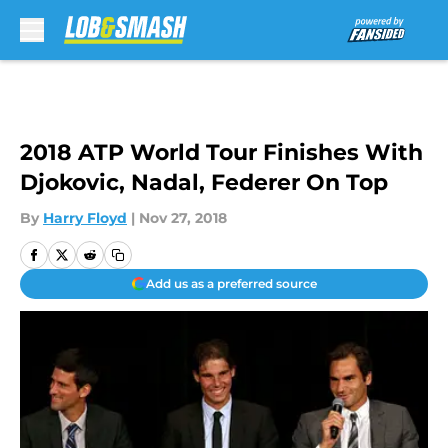
Skip to main content
2018 ATP World Tour Finishes With
Djokovic, Nadal, Federer On Top
By
Harry Floyd
|
Nov 27, 2018
Add us as a preferred source