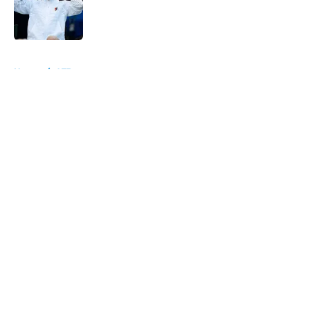
Published by on Invalid Date
5 related articles loaded
Home
/
ATP
About
Openings
Contact
Our 300+ Sites
FanSided Daily
Pitch a Story
Privacy Policy
Terms of Use
Cookie Policy
Legal Disclaimer
Accessibility Statement
A-Z Index