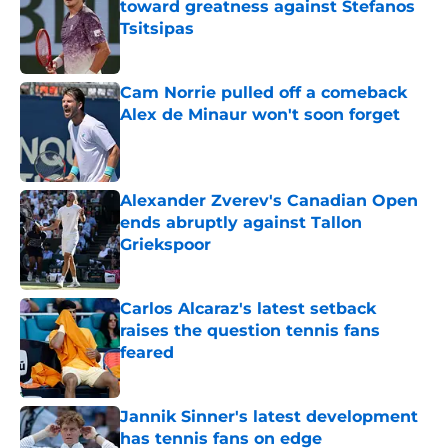
toward greatness against Stefanos
Tsitsipas
Published by on Invalid Date
Cam Norrie pulled off a comeback
Alex de Minaur won't soon forget
Published by on Invalid Date
Alexander Zverev's Canadian Open
ends abruptly against Tallon
Griekspoor
Published by on Invalid Date
Carlos Alcaraz's latest setback
raises the question tennis fans
feared
Published by on Invalid Date
Jannik Sinner's latest development
has tennis fans on edge