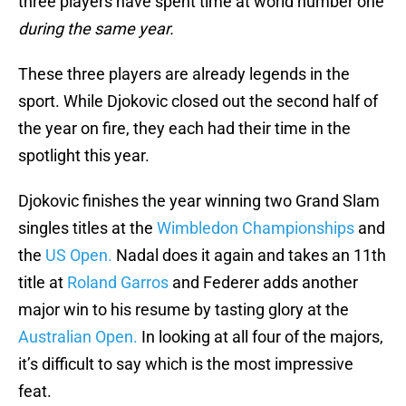
three players have spent time at world number one
during the same year.
These three players are already legends in the
sport. While Djokovic closed out the second half of
the year on fire, they each had their time in the
spotlight this year.
Djokovic finishes the year winning two Grand Slam
singles titles at the
Wimbledon Championships
and
the
US Open.
Nadal does it again and takes an 11th
title at
Roland Garros
and Federer adds another
major win to his resume by tasting glory at the
Australian Open.
In looking at all four of the majors,
it’s difficult to say which is the most impressive
feat.