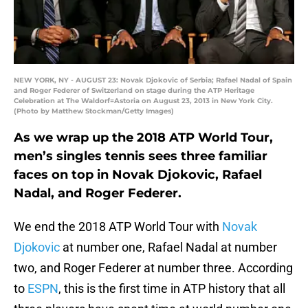
NEW YORK, NY - AUGUST 23: Novak Djokovic of Serbia; Rafael Nadal of Spain
and Roger Federer of Switzerland on stage during the ATP Heritage
Celebration at The Waldorf=Astoria on August 23, 2013 in New York City.
(Photo by Matthew Stockman/Getty Images)
As we wrap up the 2018 ATP World Tour,
men’s singles tennis sees three familiar
faces on top in Novak Djokovic, Rafael
Nadal, and Roger Federer.
We end the 2018 ATP World Tour with
Novak
Djokovic
at number one, Rafael Nadal at number
two, and Roger Federer at number three. According
to
ESPN
, this is the first time in ATP history that all