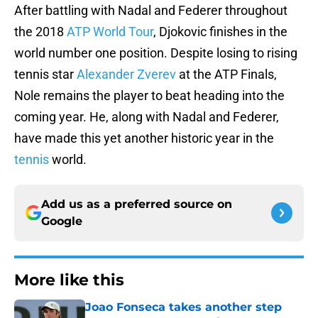
After battling with Nadal and Federer throughout
the 2018
ATP World Tour
, Djokovic finishes in the
world number one position. Despite losing to rising
tennis star
Alexander Zverev
at the ATP Finals,
Nole remains the player to beat heading into the
coming year. He, along with Nadal and Federer,
have made this yet another historic year in the
tennis
world.
Add us as a preferred source on
Google
More like this
Joao Fonseca takes another step