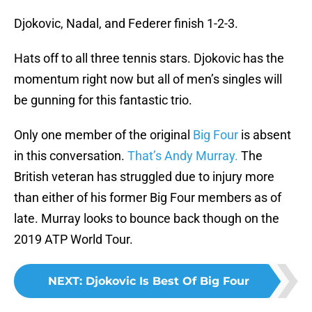
Djokovic, Nadal, and Federer finish 1-2-3.
Hats off to all three tennis stars. Djokovic has the
momentum right now but all of men’s singles will
be gunning for this fantastic trio.
Only one member of the original
Big Four
is absent
in this conversation.
That’s Andy Murray.
The
British veteran has struggled due to injury more
than either of his former Big Four members as of
late. Murray looks to bounce back though on the
2019 ATP World Tour.
NEXT
:
Djokovic Is Best Of Big Four