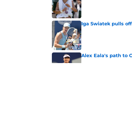
Iga Swiatek pulls o
Published by on Invalid Dat
Alex Eala's path to 
Published by on Invalid Dat
Alex de Minaur's dar
to Cam Norrie
Published by on Invalid Dat
5 related articles loaded
Home
/
WTA