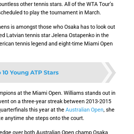
countless other tennis stars. All of the WTA Tour’s
 scheduled to play the tournament in March.
ens is amongst those who Osaka has to look out
ted Latvian tennis star Jelena Ostapenko in the
American tennis legend and eight-time Miami Open
 10 Young ATP Stars
ampions at the Miami Open. Williams stands out in
he went on a three-year streak between 2013-2015
uarterfinals this year at the
Australian Open
, she
rite anytime she steps onto the court.
 edge over both Australian Open champ Osaka