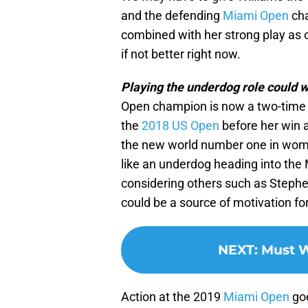
and the defending
Miami Open
cha
combined with her strong play as o
if not better right now.
Playing the underdog role could w
Open champion is now a two-time 
the
2018 US Open
before her win a
the new world number one in women
like an underdog heading into the M
considering others such as Stephen
could be a source of motivation fo
NEXT
:
Must W
Action at the 2019
Miami Open
goe