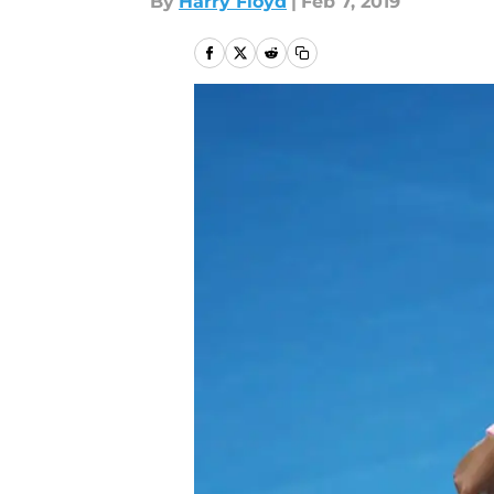
By
Harry Floyd
|
Feb 7, 2019