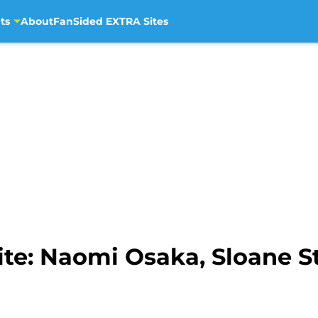
ts
About
FanSided EXTRA Sites
te: Naomi Osaka, Sloane S