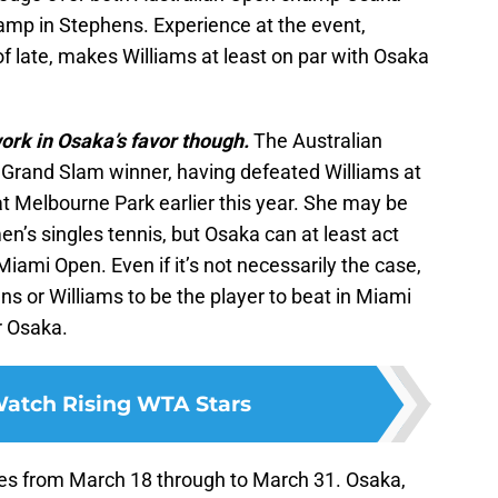
mp in Stephens. Experience at the event,
f late, makes Williams at least on par with Osaka
ork in Osaka’s favor though.
The Australian
Grand Slam winner, having defeated Williams at
t Melbourne Park earlier this year. She may be
’s singles tennis, but Osaka can at least act
iami Open. Even if it’s not necessarily the case,
s or Williams to be the player to beat in Miami
r Osaka.
atch Rising WTA Stars
s from March 18 through to March 31. Osaka,