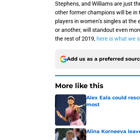
Stephens, and Williams are just th
other former champions will be in t
players in women’s singles at the e
or another, will standout even mor
the rest of 2019,
here is what we s
Add us as a preferred sour
More like this
Alex Eala could res
most
Published by on Invalid Dat
Alina Korneeva leav
Published by on Invalid Dat