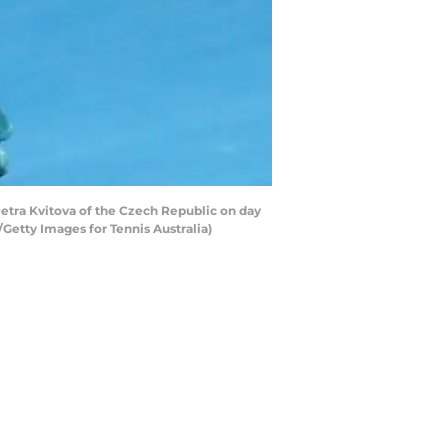
tra Kvitova of the Czech Republic on day
/Getty Images for Tennis Australia)