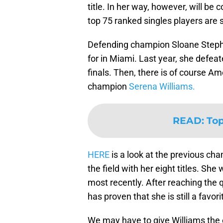
title. In her way, however, will be 
top 75 ranked singles players are
Defending champion Sloane Steph
for in Miami. Last year, she defea
finals. Then, there is of course 
champion
Serena Williams.
READ
:
Top
HERE
is a look at the previous ch
the field with her eight titles. S
most recently. After reaching the q
has proven that she is still a favo
We may have to give Williams the