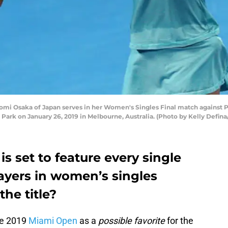
Osaka of Japan serves in her Women's Singles Final match against Pe
Park on January 26, 2019 in Melbourne, Australia. (Photo by Kelly Defina
s set to feature every single
ayers in women’s singles
the title?
he 2019
Miami Open
as a
possible favorite
for the