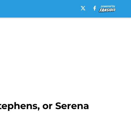
tephens, or Serena