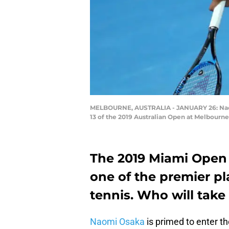
MELBOURNE, AUSTRALIA - JANUARY 26: Naomi 
13 of the 2019 Australian Open at Melbourne 
The 2019 Miami Open i
one of the premier pl
tennis. Who will take 
Naomi Osaka
is primed to enter t