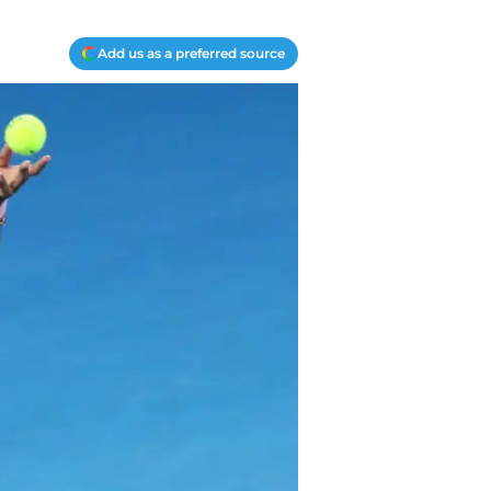
Add us as a preferred source