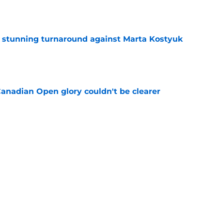
ff stunning turnaround against Marta Kostyuk
e
Canadian Open glory couldn't be clearer
e
e to his coach said everything about his loss
e