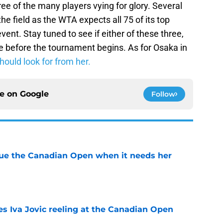
ree of the many players vying for glory. Several
he field as the WTA expects all 75 of its top
vent. Stay tuned to see if either of these three,
e before the tournament begins. As for Osaka in
hould look for from her.
ce on
Google
Follow
cue the Canadian Open when it needs her
e
es Iva Jovic reeling at the Canadian Open
e