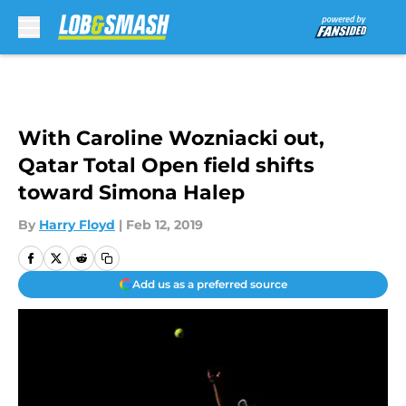
Skip to main content
With Caroline Wozniacki out,
Qatar Total Open field shifts
toward Simona Halep
By
Harry Floyd
|
Feb 12, 2019
Add us as a preferred source