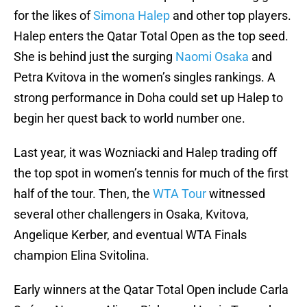
for the likes of
Simona Halep
and other top players.
Halep enters the Qatar Total Open as the top seed.
She is behind just the surging
Naomi Osaka
and
Petra Kvitova in the women’s singles rankings. A
strong performance in Doha could set up Halep to
begin her quest back to world number one.
Last year, it was Wozniacki and Halep trading off
the top spot in women’s tennis for much of the first
half of the tour. Then, the
WTA Tour
witnessed
several other challengers in Osaka, Kvitova,
Angelique Kerber, and eventual WTA Finals
champion Elina Svitolina.
Early winners at the Qatar Total Open include Carla