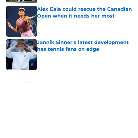
Alex Eala could rescue the Canadian
Open when it needs her most
Published by on Invalid Date
Jannik Sinner's latest development
has tennis fans on edge
Published by on Invalid Date
5 related articles loaded
Home
/
WTA
About
Openings