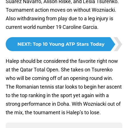
Suárez Navarro, Alison Riske, and Lesia Tsurenko.
Tournament action moves on without Wozniacki.
Also withdrawing from play due to a leg injury is
current world number 19 Caroline Garcia.
NEXT
:
Top 10 Young ATP Stars Today
Halep should be considered the favorite right now
at the Qatar Total Open. She takes on Tsurenko
who will be coming off of an opening round win.
The Romanian tennis star looks to begin her ascent
to the top ranking in the sport yet again with a
strong performance in Doha. With Wozniacki out of
the mix, the tournament is Halep’s to lose.