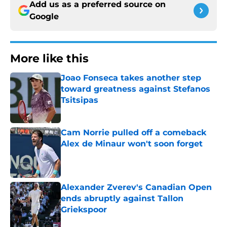
Add us as a preferred source on
Google
More like this
Joao Fonseca takes another step
toward greatness against Stefanos
Tsitsipas
Published by on Invalid Date
Cam Norrie pulled off a comeback
Alex de Minaur won't soon forget
Published by on Invalid Date
Alexander Zverev's Canadian Open
ends abruptly against Tallon
Griekspoor
Published by on Invalid Date