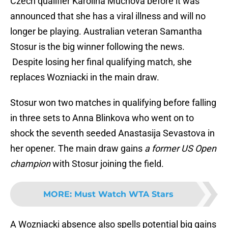
Czech qualifier Karolina Muchova before it was
announced that she has a viral illness and will no
longer be playing. Australian veteran Samantha
Stosur is the big winner following the news.
Despite losing her final qualifying match, she
replaces Wozniacki in the main draw.
Stosur won two matches in qualifying before falling
in three sets to Anna Blinkova who went on to
shock the seventh seeded Anastasija Sevastova in
her opener. The main draw gains
a former US Open
champion
with Stosur joining the field.
MORE
:
Must Watch WTA Stars
A Wozniacki absence also spells potential big gains