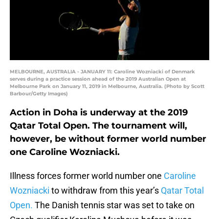
MELBOURNE, AUSTRALIA - JANUARY 11: Caroline Wozniacki of Denmark
serves during a practice session ahead of the 2019 Australian Open at
Melbourne Park on January 11, 2019 in Melbourne, Australia. (Photo by Scott
Barbour/Getty Images)
Action in Doha is underway at the 2019
Qatar Total Open. The tournament will,
however, be without former world number
one Caroline Wozniacki.
Illness forces former world number one
Caroline
Wozniacki
to withdraw from this year’s
Qatar Total
Open.
The Danish tennis star was set to take on