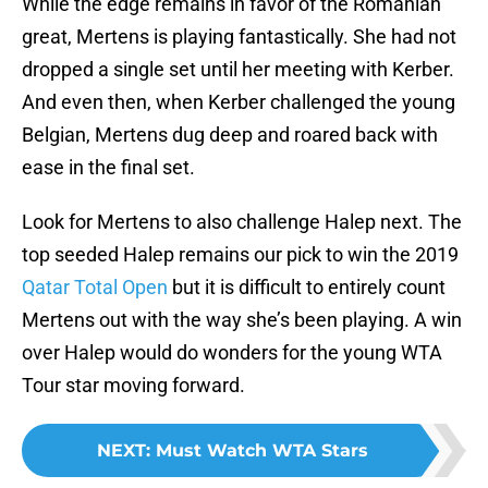
While the edge remains in favor of the Romanian
great, Mertens is playing fantastically. She had not
dropped a single set until her meeting with Kerber.
And even then, when Kerber challenged the young
Belgian, Mertens dug deep and roared back with
ease in the final set.
Look for Mertens to also challenge Halep next. The
top seeded Halep remains our pick to win the 2019
Qatar Total Open
but it is difficult to entirely count
Mertens out with the way she’s been playing. A win
over Halep would do wonders for the young WTA
Tour star moving forward.
NEXT
:
Must Watch WTA Stars