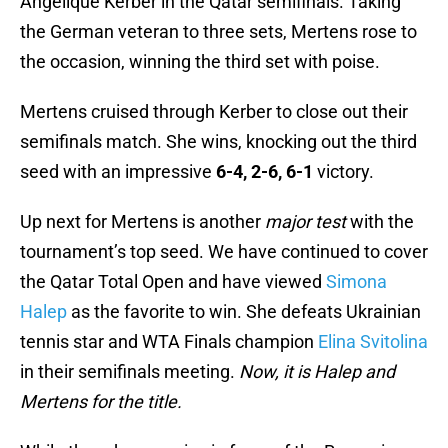
Angelique Kerber in the Qatar semifinals. Taking
the German veteran to three sets, Mertens rose to
the occasion, winning the third set with poise.
Mertens cruised through Kerber to close out their
semifinals match. She wins, knocking out the third
seed with an impressive
6-4, 2-6, 6-1
victory.
Up next for Mertens is another
major test
with the
tournament’s top seed. We have continued to cover
the Qatar Total Open and have viewed
Simona
Halep
as the favorite to win. She defeats Ukrainian
tennis star and WTA Finals champion
Elina Svitolina
in their semifinals meeting.
Now, it is Halep and
Mertens for the title.