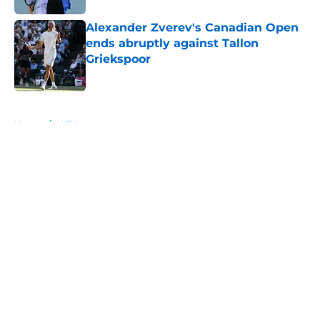
Alexander Zverev's Canadian Open
ends abruptly against Tallon
Griekspoor
Published by on Invalid Date
5 related articles loaded
Home
/
WTA
About
Openings
Contact
Our 300+ Sites
FanSided Daily
Pitch a Story
Privacy Policy
Terms of Use