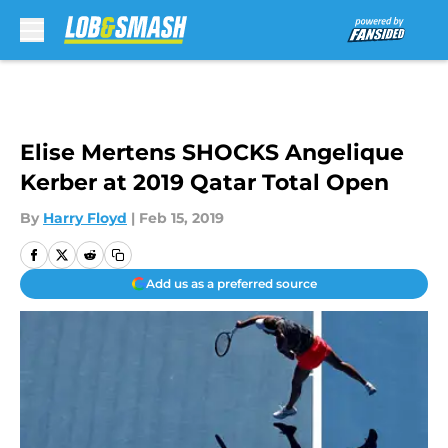
Skip to main content
Elise Mertens SHOCKS Angelique
Kerber at 2019 Qatar Total Open
By
Harry Floyd
|
Feb 15, 2019
Add us as a preferred source