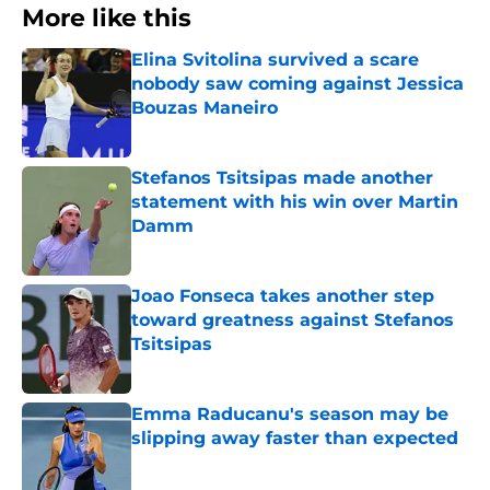
More like this
Elina Svitolina survived a scare
nobody saw coming against Jessica
Bouzas Maneiro
Published by on Invalid Date
Stefanos Tsitsipas made another
statement with his win over Martin
Damm
Published by on Invalid Date
Joao Fonseca takes another step
toward greatness against Stefanos
Tsitsipas
Published by on Invalid Date
Emma Raducanu's season may be
slipping away faster than expected
Published by on Invalid Date