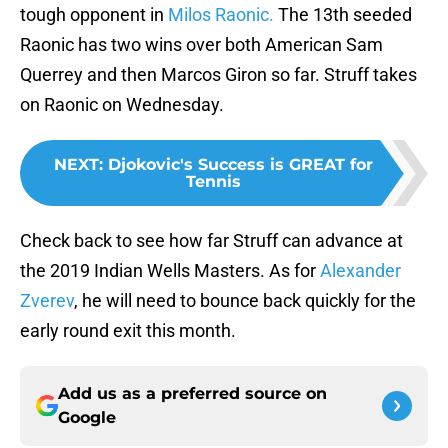
tough opponent in
Milos Raonic.
The 13th seeded
Raonic has two wins over both American Sam
Querrey and then Marcos Giron so far. Struff takes
on Raonic on Wednesday.
NEXT
:
Djokovic's Success is GREAT for
Tennis
Check back to see how far Struff can advance at
the 2019 Indian Wells Masters. As for
Alexander
Zverev
, he will need to bounce back quickly for the
early round exit this month.
Add us as a preferred source on
Google