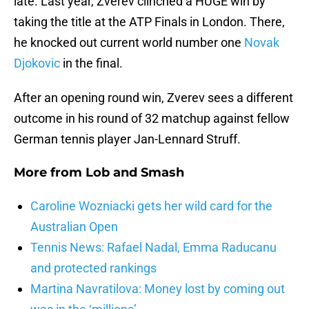
late. Last year, Zverev clinched a HUGE win by
taking the title at the ATP Finals in London. There,
he knocked out current world number one
Novak
Djokovic
in the final.
After an opening round win, Zverev sees a different
outcome in his round of 32 matchup against fellow
German tennis player Jan-Lennard Struff.
More from
Lob and Smash
Caroline Wozniacki gets her wild card for the
Australian Open
Tennis News: Rafael Nadal, Emma Raducanu
and protected rankings
Martina Navratilova: Money lost by coming out