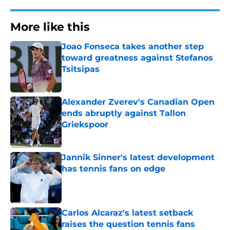
More like this
Joao Fonseca takes another step
toward greatness against Stefanos
Tsitsipas
Published by on Invalid Date
Alexander Zverev's Canadian Open
ends abruptly against Tallon
Griekspoor
Published by on Invalid Date
Jannik Sinner's latest development
has tennis fans on edge
Published by on Invalid Date
Carlos Alcaraz's latest setback
raises the question tennis fans