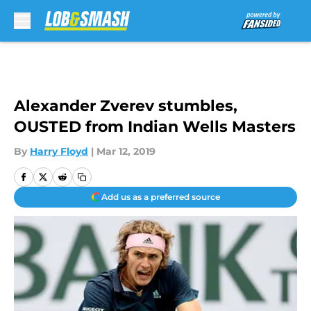
Skip to main content
Alexander Zverev stumbles,
OUSTED from Indian Wells Masters
By
Harry Floyd
|
Mar 12, 2019
Add us as a preferred source