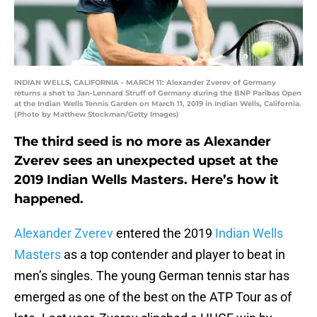
INDIAN WELLS, CALIFORNIA - MARCH 11: Alexander Zverev of Germany
returns a shot to Jan-Lennard Struff of Germany during the BNP Paribas Open
at the Indian Wells Tennis Garden on March 11, 2019 in Indian Wells, California.
(Photo by Matthew Stockman/Getty Images)
The third seed is no more as Alexander
Zverev sees an unexpected upset at the
2019 Indian Wells Masters. Here’s how it
happened.
Alexander Zverev
entered the 2019
Indian Wells
Masters
as a top contender and player to beat in
men’s singles. The young German tennis star has
emerged as one of the best on the ATP Tour as of