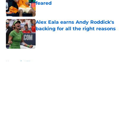
feared
Published by on Invalid Date
Alex Eala earns Andy Roddick's
backing for all the right reasons
Published by on Invalid Date
5 related articles loaded
Home
/
ATP
About
Openings
Contact
Our 300+ Sites
FanSided Daily
Pitch a Story