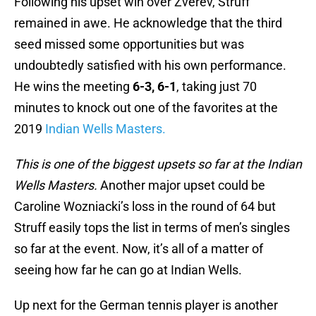
Following his upset win over Zverev, Struff
remained in awe. He acknowledge that the third
seed missed some opportunities but was
undoubtedly satisfied with his own performance.
He wins the meeting
6-3, 6-1
, taking just 70
minutes to knock out one of the favorites at the
2019
Indian Wells Masters.
This is one of the biggest upsets so far at the Indian
Wells Masters.
Another major upset could be
Caroline Wozniacki’s loss in the round of 64 but
Struff easily tops the list in terms of men’s singles
so far at the event. Now, it’s all of a matter of
seeing how far he can go at Indian Wells.
Up next for the German tennis player is another