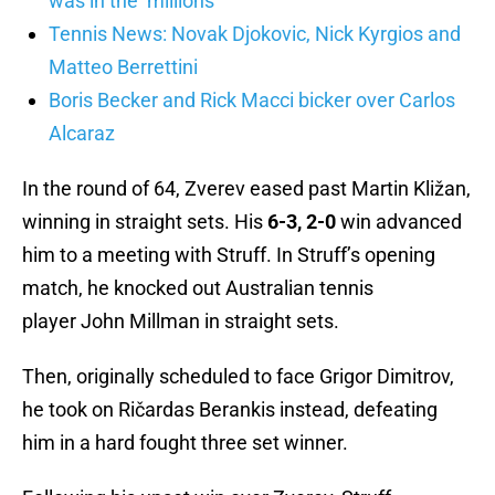
was in the ‘millions’
Tennis News: Novak Djokovic, Nick Kyrgios and
Matteo Berrettini
Boris Becker and Rick Macci bicker over Carlos
Alcaraz
In the round of 64, Zverev eased past Martin Kližan,
winning in straight sets. His
6-3, 2-0
win advanced
him to a meeting with Struff. In Struff’s opening
match, he knocked out Australian tennis
player John Millman in straight sets.
Then, originally scheduled to face Grigor Dimitrov,
he took on Ričardas Berankis instead, defeating
him in a hard fought three set winner.