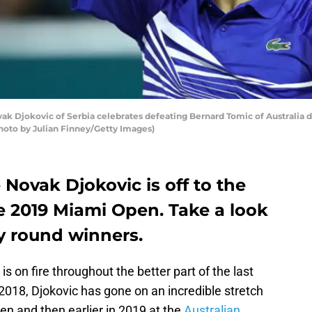
Djokovic of Serbia celebrates defeating Bernard Tomic of Australia du
Photo by Julian Finney/Getty Images)
 Novak Djokovic is off to the
e 2019 Miami Open. Take a look
y round winners.
is on fire throughout the better part of the last
2018, Djokovic has gone on an incredible stretch
pen and then earlier in 2019 at the
Australian