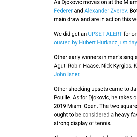
As Djokovic moves on at the Miam
Federer
and
Alexander Zverev.
Bot
main draw and are in action this 
We did get an
UPSET ALERT
for on
ousted by Hubert Hurkacz just days 
Other early winners in men’s singl
Agut, Robin Haase, Nick Kyrgios,
John Isner.
Other shocking upsets came to Jap
Pouille. As for Djokovic, he takes 
2019 Miami Open. The two square 
ought to be considered a heavy fav
strong display of tennis.