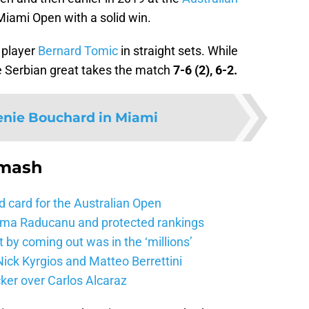
 Miami Open with a solid win.
 player
Bernard Tomic
in straight sets. While
he Serbian great takes the match
7-6 (2), 6-2.
enie Bouchard in Miami
Smash
d card for the Australian Open
mma Raducanu and protected rankings
 by coming out was in the ‘millions’
ick Kyrgios and Matteo Berrettini
ker over Carlos Alcaraz