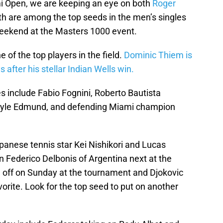
i Open, we are keeping an eye on both
Roger
h are among the top seeds in the men’s singles
weekend at the Masters 1000 event.
e of the top players in the field.
Dominic Thiem is
after his stellar Indian Wells win.
es include Fabio Fognini, Roberto Bautista
 Kyle Edmund, and defending Miami champion
anese tennis star Kei Nishikori and Lucas
on Federico Delbonis of Argentina next at the
off on Sunday at the tournament and Djokovic
orite. Look for the top seed to put on another