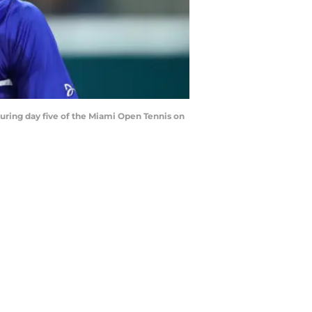
ring day five of the Miami Open Tennis on