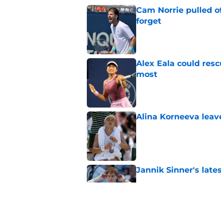
Cam Norrie pulled o
forget
Published by on Invalid Dat
Alex Eala could res
most
Published by on Invalid Dat
Alina Korneeva leav
Published by on Invalid Dat
Jannik Sinner's lat
Published by on Invalid Dat