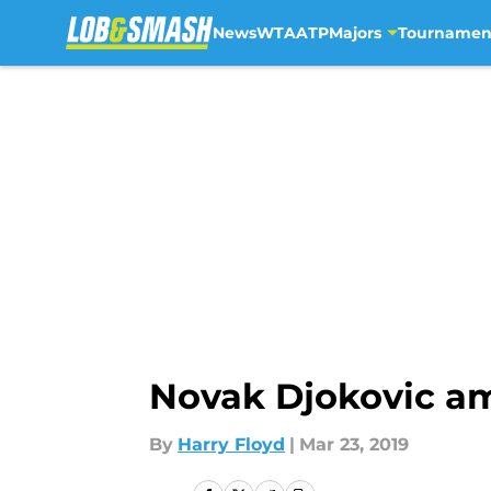
News
WTA
ATP
Majors
Tournamen
Skip to main content
Novak Djokovic a
By
Harry Floyd
|
Mar 23, 2019