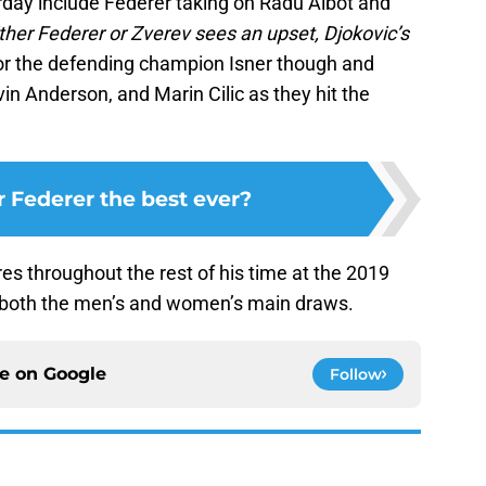
ay include Federer taking on Radu Albot and
ither Federer or Zverev sees an upset, Djokovic’s
r the defending champion Isner though and
in Anderson, and Marin Cilic as they hit the
r Federer the best ever?
es throughout the rest of his time at the 2019
 both the men’s and women’s main draws.
ce on
Google
Follow