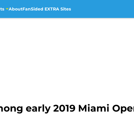
ts
About
FanSided EXTRA Sites
mong early 2019 Miami Ope