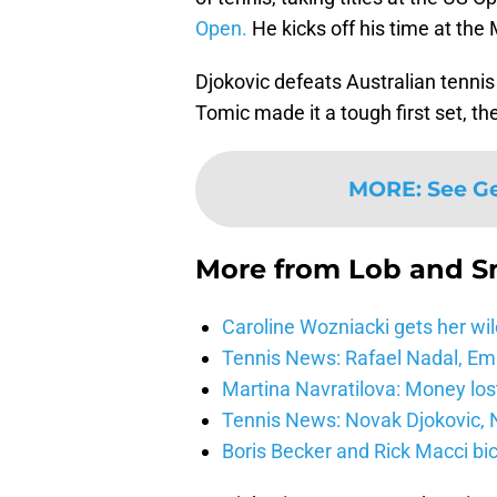
Open.
He kicks off his time at the
Djokovic defeats Australian tennis
Tomic made it a tough first set, t
MORE
:
See G
More from
Lob and 
Caroline Wozniacki gets her wil
Tennis News: Rafael Nadal, E
Martina Navratilova: Money lost
Tennis News: Novak Djokovic, N
Boris Becker and Rick Macci bic