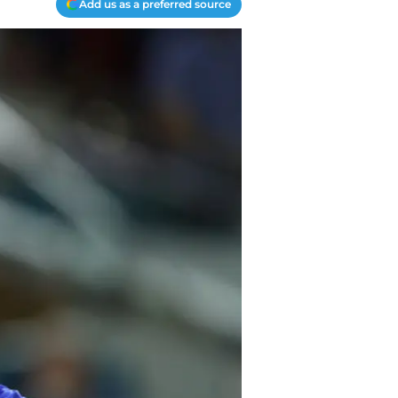
Add us as a preferred source