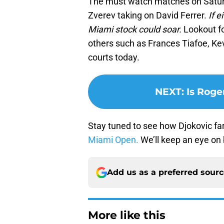
The must watch matches on Saturd
Zverev taking on David Ferrer.
If e
Miami stock could soar.
Lookout fo
others such as Frances Tiafoe, Kev
courts today.
NEXT
:
Is Roge
Stay tuned to see how Djokovic far
Miami Open.
We’ll keep an eye on
Add us as a preferred sour
More like this