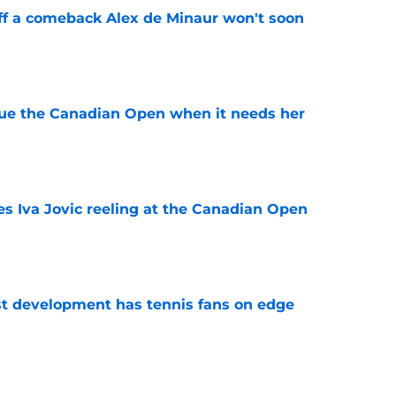
ff a comeback Alex de Minaur won't soon
e
cue the Canadian Open when it needs her
e
es Iva Jovic reeling at the Canadian Open
e
est development has tennis fans on edge
e