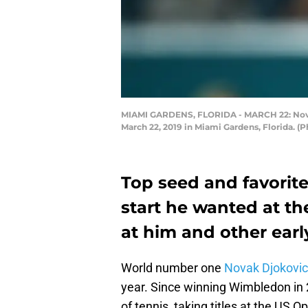
MIAMI GARDENS, FLORIDA - MARCH 22: Novak 
March 22, 2019 in Miami Gardens, Florida. (
Top seed and favorite
start he wanted at th
at him and other earl
World number one
Novak Djokovic
year. Since winning Wimbledon in 
of tennis, taking titles at the US O