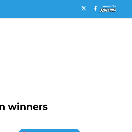
n winners