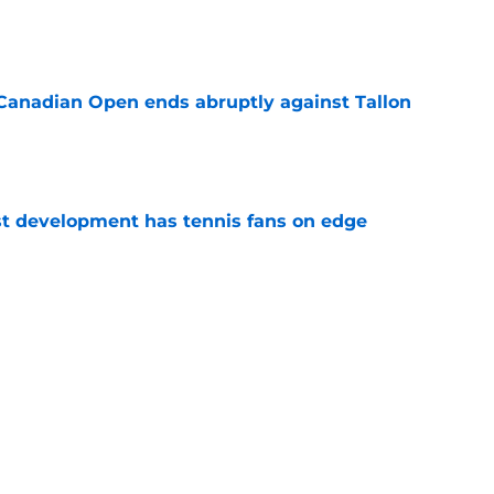
e
Canadian Open ends abruptly against Tallon
e
est development has tennis fans on edge
e
est setback raises the question tennis fans
e