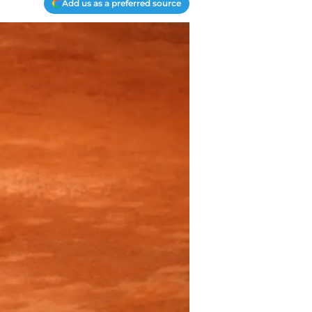
Add us as a preferred source