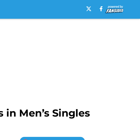
in Men’s Singles