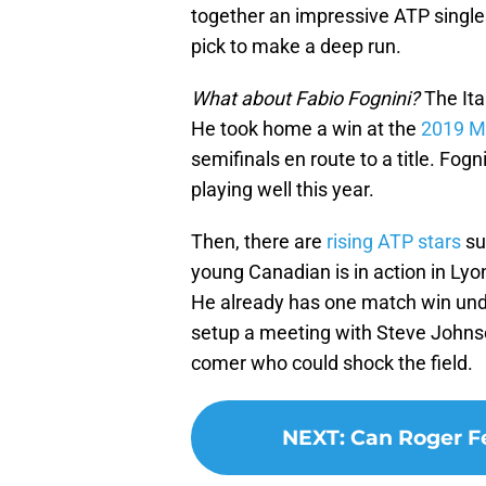
together an impressive ATP single
pick to make a deep run.
What about Fabio Fognini?
The Ita
He took home a win at the
2019 M
semifinals en route to a title. Fo
playing well this year.
Then, there are
rising ATP stars
su
young Canadian is in action in Lyo
He already has one match win unde
setup a meeting with Steve Johns
comer who could shock the field.
NEXT
:
Can Roger F