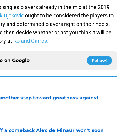
s singles players already in the mix at the 2019
k Djokovic
ought to be considered the players to
ry and determined players right on their heels.
d then decide whether or not you think it will be
ory at
Roland Garros.
ce on
Google
Follow
another step toward greatness against
e
ff a comeback Alex de Minaur won't soon