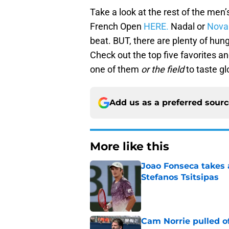
Take a look at the rest of the men’
French Open
HERE.
Nadal or
Nova
beat. BUT, there are plenty of hung
Check out the top five favorites an
one of them
or the field
to taste gl
Add us as a preferred sour
More like this
Joao Fonseca takes 
Stefanos Tsitsipas
Published by on Invalid Dat
Cam Norrie pulled o