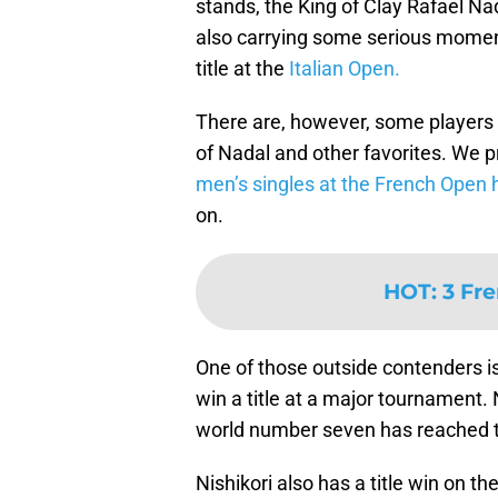
stands, the King of Clay Rafael Na
also carrying some serious momen
title at the
Italian Open.
There are, however, some players 
of Nadal and other favorites. We 
men’s singles at the French Open 
on.
HOT
:
3 Fr
One of those outside contenders i
win a title at a major tournament. 
world number seven has reached th
Nishikori also has a title win on th