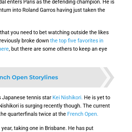
dal enters Paris as the defending champion. He is
tum into Roland Garros having just taken the
that you need to bet watching outside the likes
previously broke down
the top five favorites in
here
, but there are some others to keep an eye
ench Open Storylines
s Japanese tennis star
Kei Nishikori.
He is yet to
Nishikori is surging recently though. The current
e quarterfinals twice at the
French Open.
e year, taking one in Brisbane. He has put