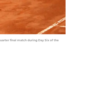
uarter final match during Day Six of the