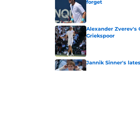
forget
Published by on Invalid Dat
Alexander Zverev's 
Griekspoor
Published by on Invalid Dat
Jannik Sinner's lat
Published by on Invalid Dat
Carlos Alcaraz's lat
feared
Published by on Invalid Dat
5 related articles loaded
Home
/
French Open