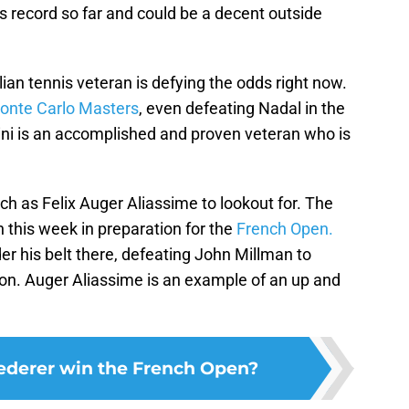
s record so far and could be a decent outside
lian tennis veteran is defying the odds right now.
onte Carlo Masters
, even defeating Nadal in the
gnini is an accomplished and proven veteran who is
ch as Felix Auger Aliassime to lookout for. The
n this week in preparation for the
French Open.
r his belt there, defeating John Millman to
on. Auger Aliassime is an example of an up and
ederer win the French Open?