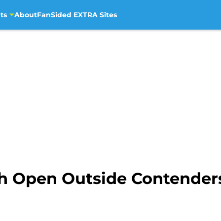
ts
About
FanSided EXTRA Sites
 Open Outside Contenders 