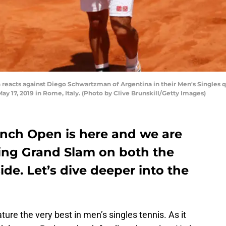
n reacts against Diego Schwartzman of Argentina in their Men's Singles q
 May 17, 2019 in Rome, Italy. (Photo by Clive Brunskill/Getty Images)
ench Open is here and we are
lling Grand Slam on both the
e. Let’s dive deeper into the
ature the very best in men’s singles tennis. As it