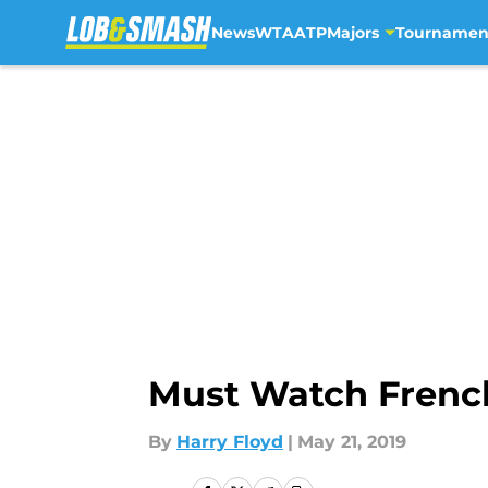
News
WTA
ATP
Majors
Tournamen
Skip to main content
Must Watch French
By
Harry Floyd
|
May 21, 2019