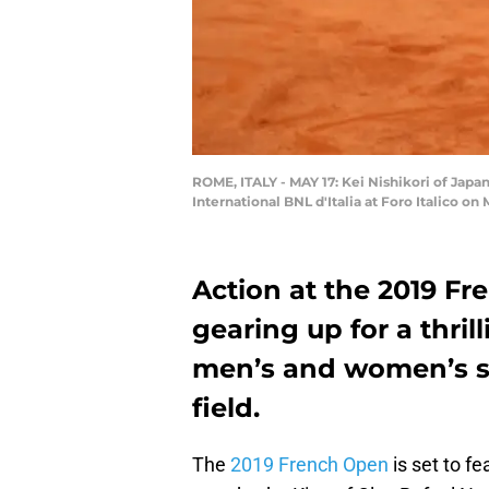
ROME, ITALY - MAY 17: Kei Nishikori of Japa
International BNL d'Italia at Foro Italico on
Action at the 2019 Fr
gearing up for a thri
men’s and women’s sid
field.
The
2019 French Open
is set to fe