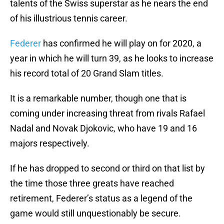
talents of the Swiss superstar as he nears the end
of his illustrious tennis career.
Federer
has confirmed he will play on for 2020, a
year in which he will turn 39, as he looks to increase
his record total of 20 Grand Slam titles.
It is a remarkable number, though one that is
coming under increasing threat from rivals Rafael
Nadal and Novak Djokovic, who have 19 and 16
majors respectively.
If he has dropped to second or third on that list by
the time those three greats have reached
retirement, Federer’s status as a legend of the
game would still unquestionably be secure.