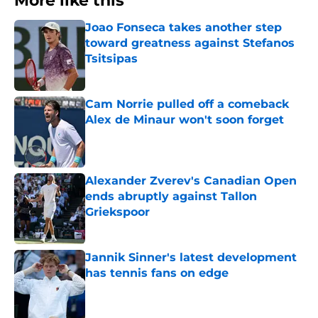
More like this
Joao Fonseca takes another step
toward greatness against Stefanos
Tsitsipas
Published by on Invalid Date
Cam Norrie pulled off a comeback
Alex de Minaur won't soon forget
Published by on Invalid Date
Alexander Zverev's Canadian Open
ends abruptly against Tallon
Griekspoor
Published by on Invalid Date
Jannik Sinner's latest development
has tennis fans on edge
Published by on Invalid Date