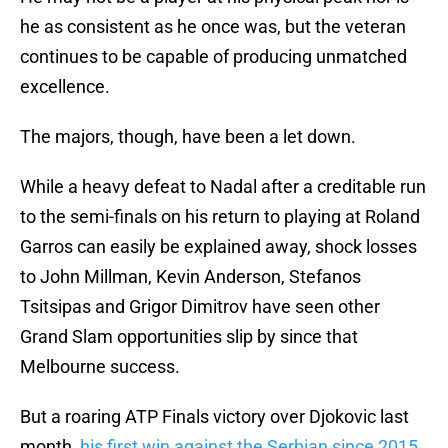
he as consistent as he once was, but the veteran
continues to be capable of producing unmatched
excellence.
The majors, though, have been a let down.
While a heavy defeat to Nadal after a creditable run
to the semi-finals on his return to playing at Roland
Garros can easily be explained away, shock losses
to John Millman, Kevin Anderson, Stefanos
Tsitsipas and Grigor Dimitrov have seen other
Grand Slam opportunities slip by since that
Melbourne success.
But a roaring ATP Finals victory over Djokovic last
month,
his first win against the Serbian since 2015
,