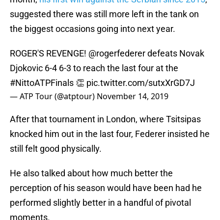
suggested there was still more left in the tank on
the biggest occasions going into next year.
ROGER'S REVENGE!
@rogerfederer
defeats Novak
Djokovic 6-4 6-3 to reach the last four at the
#NittoATPFinals
👏
pic.twitter.com/sutxXrGD7J
— ATP Tour (@atptour)
November 14, 2019
After that tournament in London, where Tsitsipas
knocked him out in the last four, Federer insisted he
still felt good physically.
He also talked about how much better the
perception of his season would have been had he
performed slightly better in a handful of pivotal
moments.