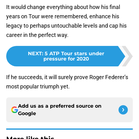
It would change everything about how his final
years on Tour were remembered, enhance his
legacy to perhaps untouchable levels and cap his
career in the perfect way.
NEXT
:
5 ATP Tour stars under
pressure for 2020
If he succeeds, it will surely prove Roger Federer’s
most popular triumph yet.
Add us as a preferred source on
Google