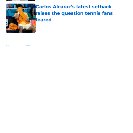
Carlos Alcaraz's latest setback
raises the question tennis fans
feared
Published by on Invalid Date
5 related articles loaded
Home
/
ATP
About
Openings
Contact
Our 300+ Sites
FanSided Daily
Pitch a Story
Privacy Policy
Terms of Use
Cookie Policy
Legal Disclaimer