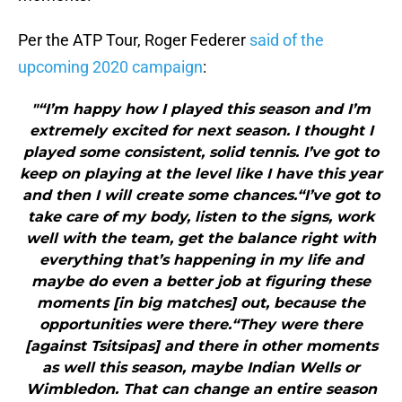
Per the ATP Tour, Roger Federer
said of the
upcoming 2020 campaign
:
"“I’m happy how I played this season and I’m
extremely excited for next season. I thought I
played some consistent, solid tennis. I’ve got to
keep on playing at the level like I have this year
and then I will create some chances.“I’ve got to
take care of my body, listen to the signs, work
well with the team, get the balance right with
everything that’s happening in my life and
maybe do even a better job at figuring these
moments [in big matches] out, because the
opportunities were there.“They were there
[against Tsitsipas] and there in other moments
as well this season, maybe Indian Wells or
Wimbledon. That can change an entire season