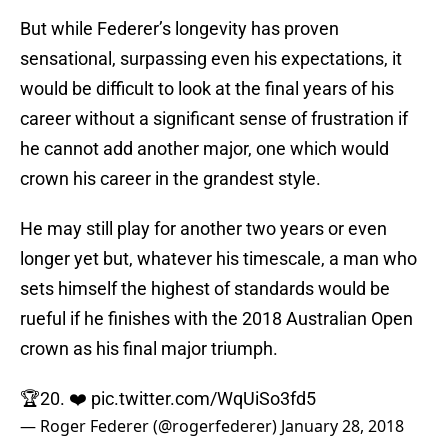
But while Federer’s longevity has proven
sensational, surpassing even his expectations, it
would be difficult to look at the final years of his
career without a significant sense of frustration if
he cannot add another major, one which would
crown his career in the grandest style.
He may still play for another two years or even
longer yet but, whatever his timescale, a man who
sets himself the highest of standards would be
rueful if he finishes with the 2018 Australian Open
crown as his final major triumph.
🏆20. ❤️
pic.twitter.com/WqUiSo3fd5
— Roger Federer (@rogerfederer)
January 28, 2018