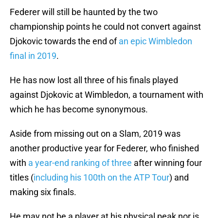
Federer will still be haunted by the two
championship points he could not convert against
Djokovic towards the end of
an epic Wimbledon
final in 2019
.
He has now lost all three of his finals played
against Djokovic at Wimbledon, a tournament with
which he has become synonymous.
Aside from missing out on a Slam, 2019 was
another productive year for Federer, who finished
with
a year-end ranking of three
after winning four
titles (
including his 100th on the ATP Tour
) and
making six finals.
He may not be a player at his physical peak nor is