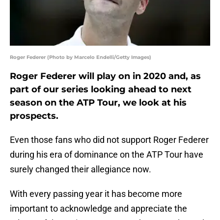
Roger Federer (Photo by Marcelo Endelli/Getty Images)
Roger Federer will play on in 2020 and, as
part of our series looking ahead to next
season on the ATP Tour, we look at his
prospects.
Even those fans who did not support Roger Federer
during his era of dominance on the ATP Tour have
surely changed their allegiance now.
With every passing year it has become more
important to acknowledge and appreciate the