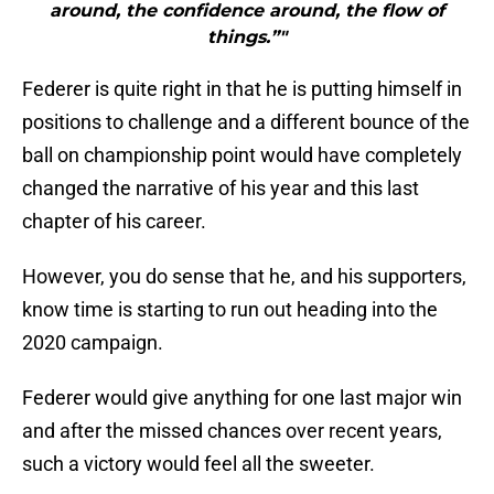
around, the confidence around, the flow of
things.”"
Federer is quite right in that he is putting himself in
positions to challenge and a different bounce of the
ball on championship point would have completely
changed the narrative of his year and this last
chapter of his career.
However, you do sense that he, and his supporters,
know time is starting to run out heading into the
2020 campaign.
Federer would give anything for one last major win
and after the missed chances over recent years,
such a victory would feel all the sweeter.