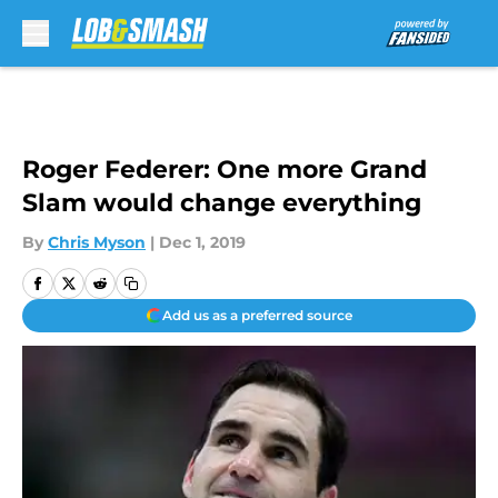
Skip to main content
Roger Federer: One more Grand
Slam would change everything
By
Chris Myson
|
Dec 1, 2019
Add us as a preferred source