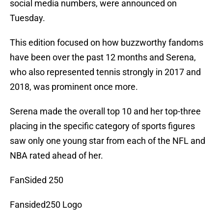
social media numbers, were announced on
Tuesday.
This edition focused on how buzzworthy fandoms
have been over the past 12 months and Serena,
who also represented tennis strongly in 2017 and
2018, was prominent once more.
Serena made the overall top 10 and her top-three
placing in the specific category of sports figures
saw only one young star from each of the NFL and
NBA rated ahead of her.
FanSided 250
Fansided250 Logo