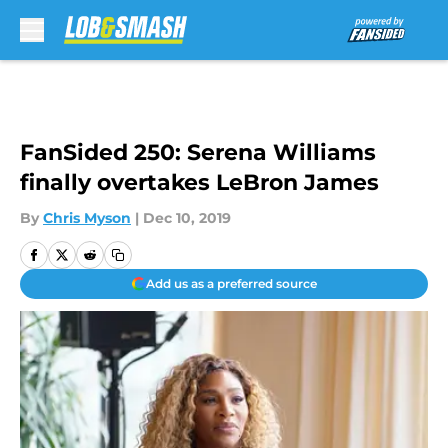
Skip to main content
FanSided 250: Serena Williams
finally overtakes LeBron James
By
Chris Myson
|
Dec 10, 2019
Add us as a preferred source