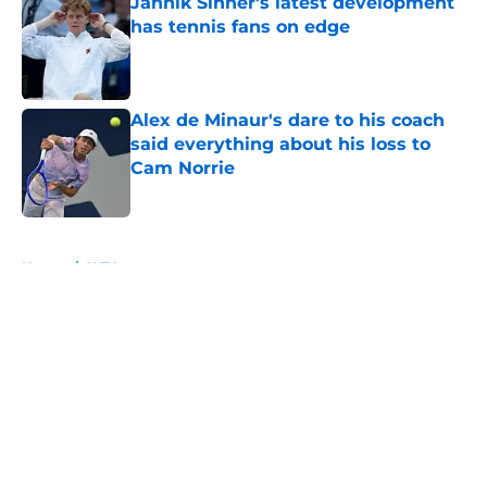
Jannik Sinner's latest development
has tennis fans on edge
Published by on Invalid Date
Alex de Minaur's dare to his coach
said everything about his loss to
Cam Norrie
Published by on Invalid Date
5 related articles loaded
Home
/
WTA
About
Openings
Contact
Our 300+ Sites