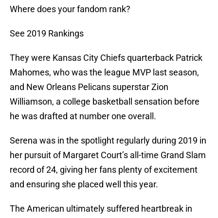
Where does your fandom rank?
See 2019 Rankings
They were Kansas City Chiefs quarterback Patrick
Mahomes, who was the league MVP last season,
and New Orleans Pelicans superstar Zion
Williamson, a college basketball sensation before
he was drafted at number one overall.
Serena was in the spotlight regularly during 2019 in
her pursuit of Margaret Court’s all-time Grand Slam
record of 24, giving her fans plenty of excitement
and ensuring she placed well this year.
The American ultimately suffered heartbreak in