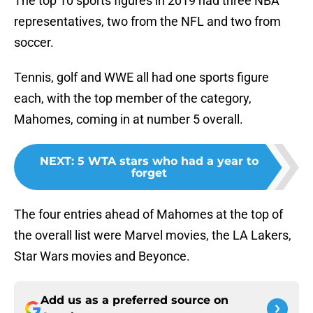
The top 10 sports figures in 2019 had three NBA
representatives, two from the NFL and two from
soccer.
Tennis, golf and WWE all had one sports figure
each, with the top member of the category,
Mahomes, coming in at number 5 overall.
NEXT
:
5 WTA stars who had a year to
forget
The four entries ahead of Mahomes at the top of
the overall list were Marvel movies, the LA Lakers,
Star Wars movies and Beyonce.
Add us as a preferred source on