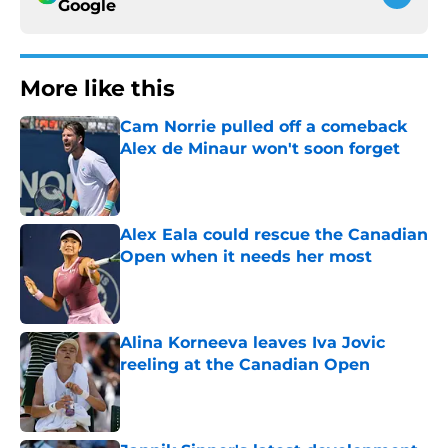
Google
More like this
Cam Norrie pulled off a comeback
Alex de Minaur won't soon forget
Published by on Invalid Date
Alex Eala could rescue the Canadian
Open when it needs her most
Published by on Invalid Date
Alina Korneeva leaves Iva Jovic
reeling at the Canadian Open
Published by on Invalid Date