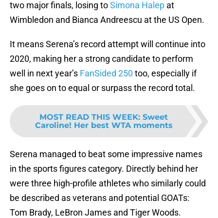
two major finals, losing to
Simona Halep
at
Wimbledon and Bianca Andreescu at the US Open.
It means Serena’s record attempt will continue into
2020, making her a strong candidate to perform
well in next year’s
FanSided 250
too, especially if
she goes on to equal or surpass the record total.
MOST READ THIS WEEK
:
Sweet
Caroline! Her best WTA moments
Serena managed to beat some impressive names
in the sports figures category. Directly behind her
were three high-profile athletes who similarly could
be described as veterans and potential GOATs:
Tom Brady, LeBron James and Tiger Woods.