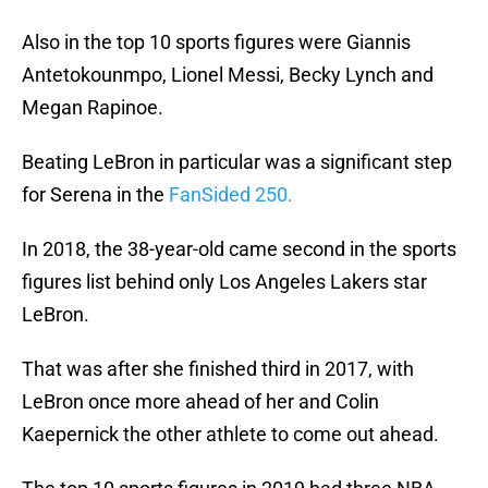
Also in the top 10 sports figures were Giannis
Antetokounmpo, Lionel Messi, Becky Lynch and
Megan Rapinoe.
Beating LeBron in particular was a significant step
for Serena in the
FanSided 250.
In 2018, the 38-year-old came second in the sports
figures list behind only Los Angeles Lakers star
LeBron.
That was after she finished third in 2017, with
LeBron once more ahead of her and Colin
Kaepernick the other athlete to come out ahead.