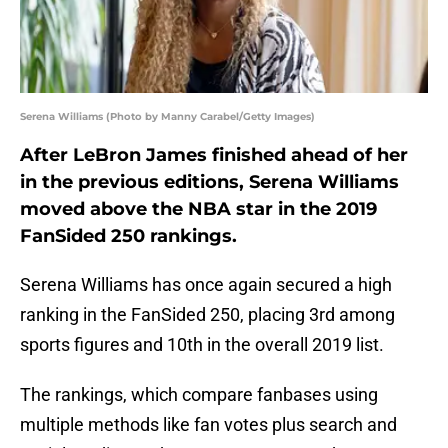
Serena Williams (Photo by Manny Carabel/Getty Images)
After LeBron James finished ahead of her
in the previous editions, Serena Williams
moved above the NBA star in the 2019
FanSided 250 rankings.
Serena Williams has once again secured a high
ranking in the FanSided 250, placing 3rd among
sports figures and 10th in the overall 2019 list.
The rankings, which compare fanbases using
multiple methods like fan votes plus search and