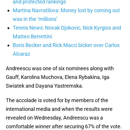
and protected rankings
Martina Navratilova: Money lost by coming out
was in the ‘millions’
Tennis News: Novak Djokovic, Nick Kyrgios and
Matteo Berrettini
Boris Becker and Rick Macci bicker over Carlos
Alcaraz
Andreescu was one of six nominees along with
Gauff, Karolina Muchova, Elena Rybakina, Iga
Swiatek and Dayana Yastremska.
The accolade is voted for by members of the
international media and when the results were
revealed on Wednesday, Andreescu was a
comfortable winner after securing 67% of the vote.