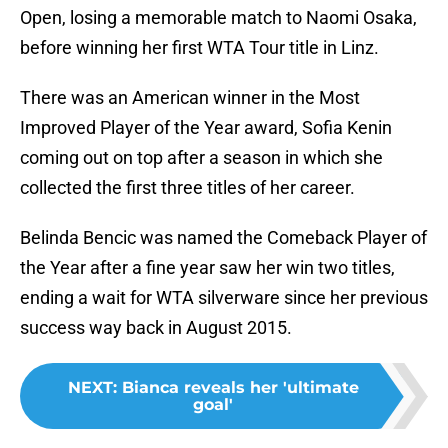
Open, losing a memorable match to Naomi Osaka,
before winning her first WTA Tour title in Linz.
There was an American winner in the Most
Improved Player of the Year award, Sofia Kenin
coming out on top after a season in which she
collected the first three titles of her career.
Belinda Bencic was named the Comeback Player of
the Year after a fine year saw her win two titles,
ending a wait for WTA silverware since her previous
success way back in August 2015.
NEXT
:
Bianca reveals her 'ultimate
goal'