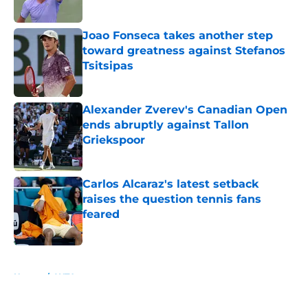
Published by on Invalid Date
Joao Fonseca takes another step
toward greatness against Stefanos
Tsitsipas
Published by on Invalid Date
Alexander Zverev's Canadian Open
ends abruptly against Tallon
Griekspoor
Published by on Invalid Date
Carlos Alcaraz's latest setback
raises the question tennis fans
feared
Published by on Invalid Date
5 related articles loaded
Home
/
WTA