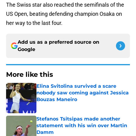
The Swiss star also reached the semifinals of the
US Open, beating defending champion Osaka on
her way to the last four.
Add us as a preferred source on
Google
More like this
Elina Svitolina survived a scare
nobody saw coming against Jessica
Bouzas Maneiro
Published by on Invalid Date
Stefanos Tsitsipas made another
statement with his win over Martin
Damm