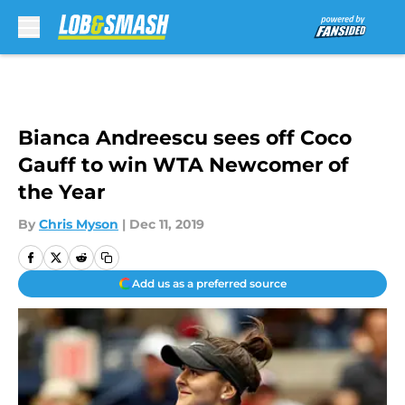
Skip to main content
Bianca Andreescu sees off Coco
Gauff to win WTA Newcomer of
the Year
By
Chris Myson
|
Dec 11, 2019
Add us as a preferred source