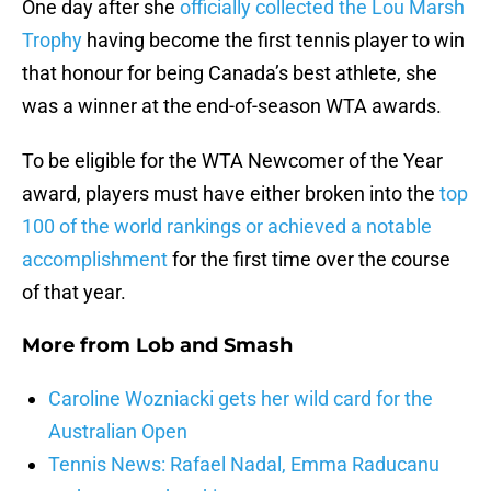
One day after she
officially collected the Lou Marsh
Trophy
having become the first tennis player to win
that honour for being Canada’s best athlete, she
was a winner at the end-of-season WTA awards.
To be eligible for the WTA Newcomer of the Year
award, players must have either broken into the
top
100 of the world rankings or achieved a notable
accomplishment
for the first time over the course
of that year.
More from
Lob and Smash
Caroline Wozniacki gets her wild card for the
Australian Open
Tennis News: Rafael Nadal, Emma Raducanu