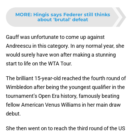
MORE
:
Hingis says Federer still thinks
about 'brutal' defeat
Gauff was unfortunate to come up against
Andreescu in this category. In any normal year, she
would surely have won after making a stunning
start to life on the WTA Tour.
The brilliant 15-year-old reached the fourth round of
Wimbledon after being the youngest qualifier in the
tournament’s Open Era history, famously beating
fellow American Venus Williams in her main draw
debut.
She then went on to reach the third round of the US