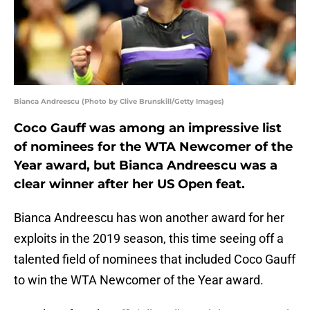
Bianca Andreescu (Photo by Clive Brunskill/Getty Images)
Coco Gauff was among an impressive list
of nominees for the WTA Newcomer of the
Year award, but Bianca Andreescu was a
clear winner after her US Open feat.
Bianca Andreescu has won another award for her
exploits in the 2019 season, this time seeing off a
talented field of nominees that included Coco Gauff
to win the WTA Newcomer of the Year award.