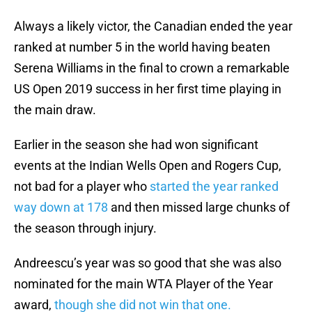
Always a likely victor, the Canadian ended the year
ranked at number 5 in the world having beaten
Serena Williams in the final to crown a remarkable
US Open 2019 success in her first time playing in
the main draw.
Earlier in the season she had won significant
events at the Indian Wells Open and Rogers Cup,
not bad for a player who
started the year ranked
way down at 178
and then missed large chunks of
the season through injury.
Andreescu’s year was so good that she was also
nominated for the main WTA Player of the Year
award,
though she did not win that one.