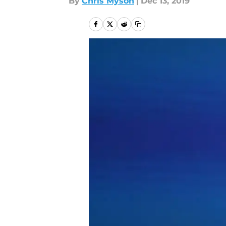
By
Chris Myson
|
Dec 13, 2019