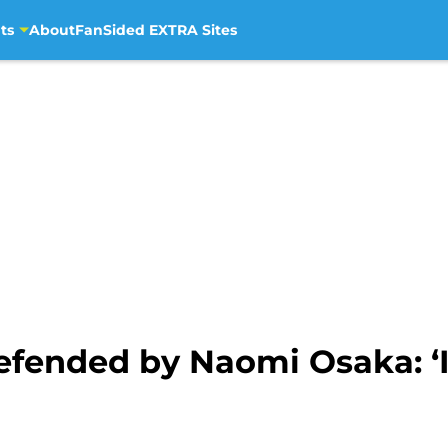
ts
About
FanSided EXTRA Sites
fended by Naomi Osaka: ‘It 