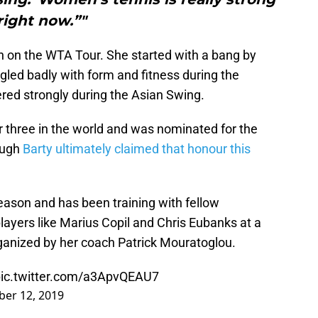
right now.”"
on the WTA Tour. She started with a bang by
gled badly with form and fitness during the
red strongly during the Asian Swing.
 three in the world and was nominated for the
ough
Barty ultimately claimed that honour this
eason and has been training with fellow
ayers like Marius Copil and Chris Eubanks at a
anized by her coach Patrick Mouratoglou.
ic.twitter.com/a3ApvQEAU7
er 12, 2019