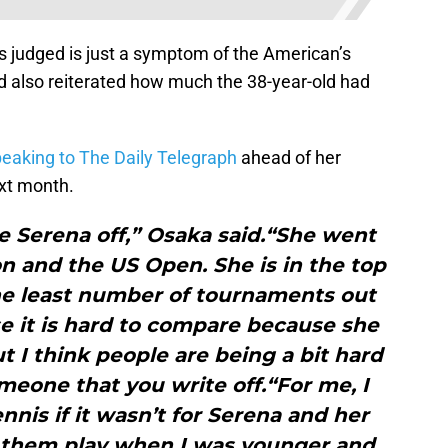
s judged is just a symptom of the American’s
 also reiterated how much the 38-year-old had
eaking to The Daily Telegraph
ahead of her
xt month.
rite Serena off,” Osaka said.“She went
n and the US Open. She is in the top
he least number of tournaments out
se it is hard to compare because she
t I think people are being a bit hard
omeone that you write off.“For me, I
nnis if it wasn’t for Serena and her
d them play when I was younger and