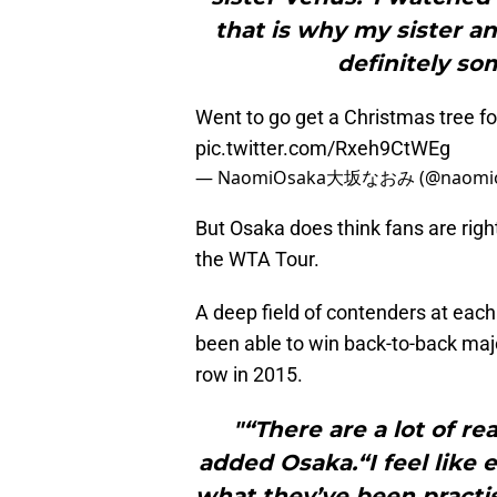
that is why my sister an
definitely so
Went to go get a Christmas tree for 
pic.twitter.com/Rxeh9CtWEg
— NaomiOsaka大坂なおみ (@naomio
But Osaka does think fans are right
the WTA Tour.
A deep field of contenders at eac
been able to win back-to-back maj
row in 2015.
"“There are a lot of r
added Osaka.“I feel like 
what they’ve been practis