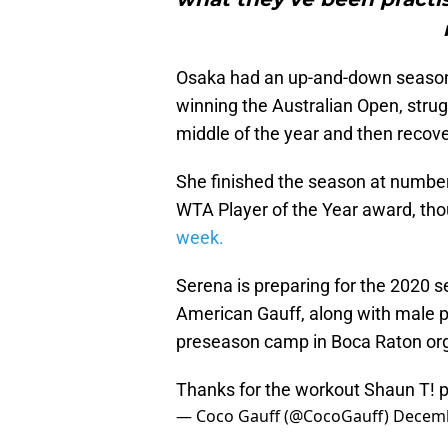
Osaka had an up-and-down season 
winning the Australian Open, strug
middle of the year and then recove
She finished the season at number
WTA Player of the Year award, th
week.
Serena is preparing for the 2020 s
American Gauff, along with male pl
preseason camp in Boca Raton org
Thanks for the workout Shaun T!
p
— Coco Gauff (@CocoGauff)
Decemb