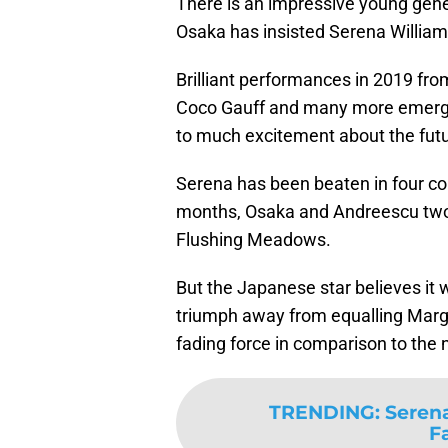
There is an impressive young gene
Osaka has insisted Serena Williams
Brilliant performances in 2019 from
Coco Gauff and many more emergin
to much excitement about the futu
Serena has been beaten in four co
months, Osaka and Andreescu two o
Flushing Meadows.
But the Japanese star believes it 
triumph away from equalling Margar
fading force in comparison to the
TRENDING
:
Serena
F