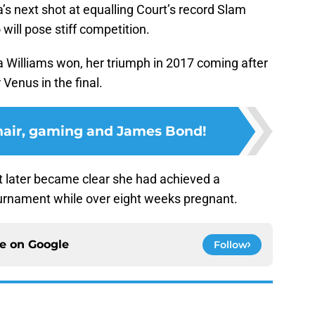
’s next shot at equalling Court’s record Slam
will pose stiff competition.
a Williams won, her triumph in 2017 coming after
Venus in the final.
 hair, gaming and James Bond!
t later became clear she had achieved a
ournament while over eight weeks pregnant.
ce on
Google
Follow