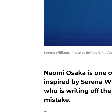
Serena Williams (Photo by Emilee Chinn/G
Naomi Osaka is one of
inspired by Serena W
who is writing off th
mistake.