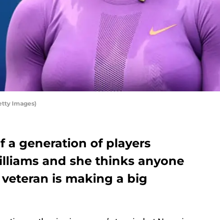
etty Images)
 a generation of players
illiams and she thinks anyone
e veteran is making a big