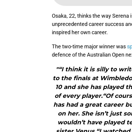
Osaka, 22, thinks the way Serena i
unprecedented career success and
inspired her own career.
The two-time major winner was
sp
defence of the Australian Open ne
"“I think it is silly to w
to the finals at Wimbledo
10 and she has played t
of every player.“Of cour
has had a great career bu
on her. She isn’t just s
wouldn’t have played te
sister Venus.“I watche