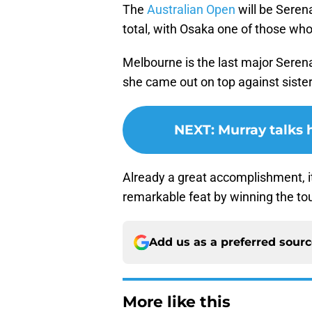
The
Australian Open
will be Serena
total, with Osaka one of those who 
Melbourne is the last major Seren
she came out on top against sister 
NEXT
:
Murray talks
Already a great accomplishment, i
remarkable feat by winning the t
Add us as a preferred sour
More like this