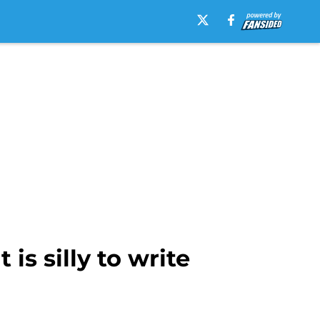
is silly to write