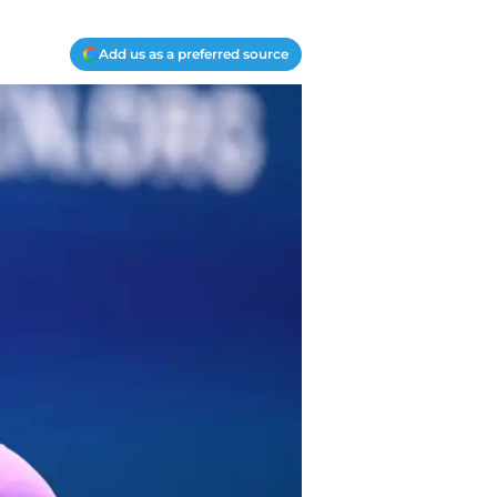
Add us as a preferred source