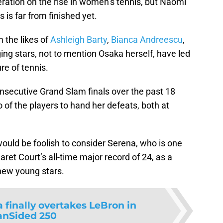
ration on the rise in women’s tennis, but Naomi
 is far from finished yet.
 the likes of
Ashleigh Barty
,
Bianca Andreescu
,
g stars, not to mention Osaka herself, have led
re of tennis.
nsecutive Grand Slam finals over the past 18
f the players to hand her defeats, both at
would be foolish to consider Serena, who is one
et Court’s all-time major record of 24, as a
 new young stars.
 finally overtakes LeBron in
anSided 250