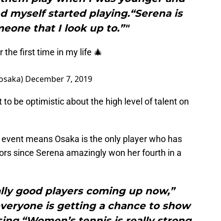
d myself started playing.“Serena is
meone that I look up to.”"
the first time in my life 🎄
saka)
December 7, 2019
 to be optimistic about the high level of talent on
h event means Osaka is the only player who has
ors since Serena amazingly won her fourth in a
eally good players coming up now,”
everyone is getting a chance to show
ing.“Women’s tennis is really strong