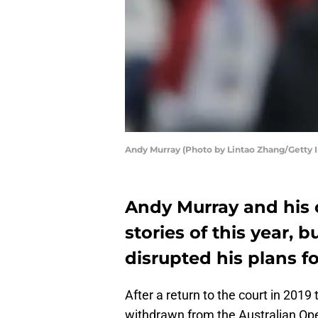
Andy Murray (Photo by Lintao Zhang/Getty 
Andy Murray and his
stories of this year, 
disrupted his plans f
After a return to the court in 2019
withdrawn from the Australian Ope