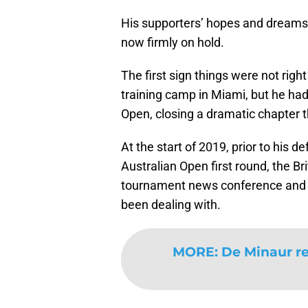
His supporters’ hopes and dreams 
now firmly on hold.
The first sign things were not rig
training camp in Miami, but he had 
Open, closing a dramatic chapter 
At the start of 2019, prior to his 
Australian Open first round, the Br
tournament news conference and re
been dealing with.
MORE
:
De Minaur re