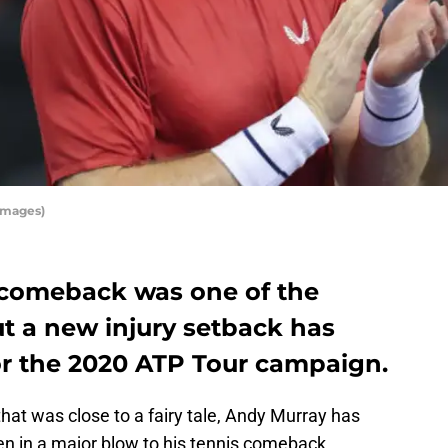
Images)
 comeback was one of the
but a new injury setback has
or the 2020 ATP Tour campaign.
 that was close to a fairy tale, Andy Murray has
n in a major blow to his tennis comeback.