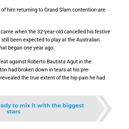
of him returning to Grand Slam contention are
ht came when the 32-year-old cancelled his festive
still been expected to play at the Australian
that began one year ago.
defeat against Roberto Bautista Agut in the
iton had broken down in tears at his pre-
vealed the true extent of the hip pain he had
ady to mix it with the biggest
stars