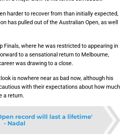
ven harder to recover from than initially expected,
n has pulled out of the Australian Open, as well
p Finals, where he was restricted to appearing in
orward to a sensational return to Melbourne,
 career was drawing to a close.
tlook is nowhere near as bad now, although his
cautious with their expectations about how much
e a return.
pen record will last a lifetime'
- Nadal