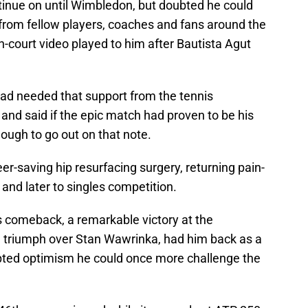
inue on until Wimbledon, but doubted he could
n from fellow players, coaches and fans around the
-court video played to him after Bautista Agut
ad needed that support from the tennis
and said if the epic match had proven to be his
ough to go out on that note.
r-saving hip resurfacing surgery, returning pain-
s and later to singles competition.
is comeback, a remarkable victory at the
l triumph over Stan Wawrinka, had him back as a
ted optimism he could once more challenge the