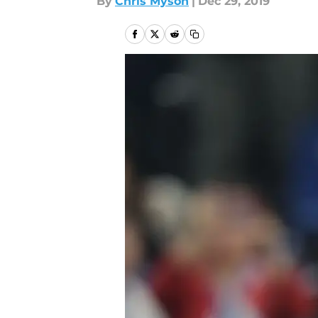
By
Chris Myson
|
Dec 29, 2019