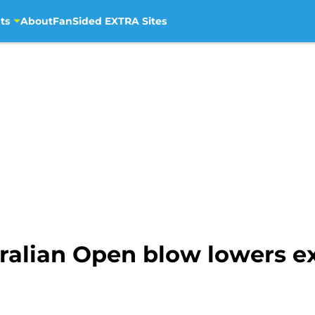
ts
About
FanSided EXTRA Sites
ralian Open blow lowers ex