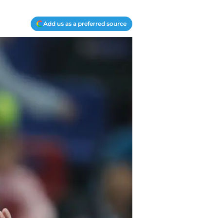
Add us as a preferred source