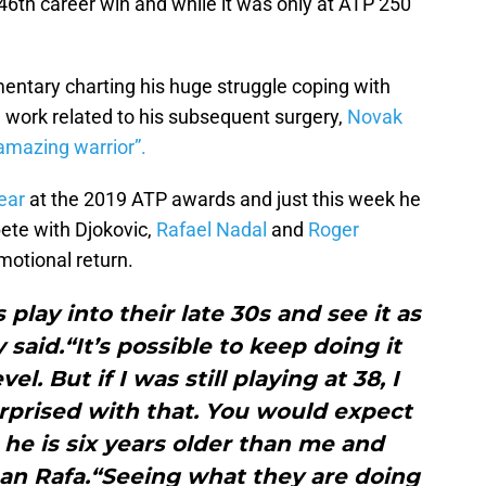
th career win and while it was only at ATP 250
ntary charting his huge struggle coping with
on work related to his subsequent surgery,
Novak
amazing warrior”.
ear
at the 2019 ATP awards and just this week he
te with Djokovic,
Rafael Nadal
and
Roger
motional return.
 play into their late 30s and see it as
 said.“It’s possible to keep doing it
el. But if I was still playing at 38, I
rprised with that. You would expect
s he is six years older than me and
han Rafa.“Seeing what they are doing