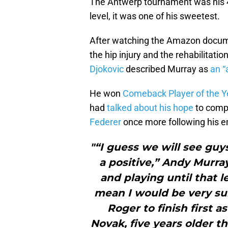
The Antwerp tournament was his 46
level, it was one of his sweetest.
After watching the Amazon docume
the hip injury and the rehabilitati
Djokovic
described Murray as
an “
He won
Comeback Player of the Y
had
talked about his hope
to compe
Federer
once more following his e
"“I guess we will see guys
a positive,” Andy Murray
and playing until that lev
mean I would be very su
Roger to finish first a
Novak, five years older t