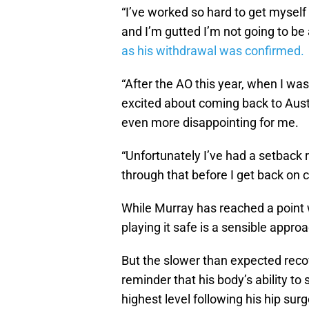
“I’ve worked so hard to get myself 
and I’m gutted I’m not going to be 
as his withdrawal was confirmed.
“After the AO this year, when I was
excited about coming back to Aust
even more disappointing for me.
“Unfortunately I’ve had a setback 
through that before I get back on 
While Murray has reached a point wh
playing it safe is a sensible appr
But the slower than expected reco
reminder that his body’s ability to
highest level following his hip s