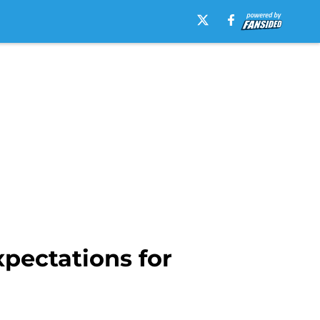
pectations for