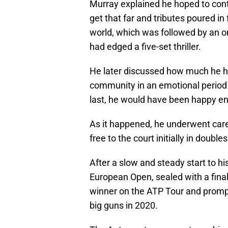
Murray explained he hoped to cont
get that far and tributes poured i
world, which was followed by an on
had edged a five-set thriller.
He later discussed how much he h
community in an emotional period 
last, he would have been happy en
As it happened, he underwent caree
free to the court initially in double
After a slow and steady start to h
European Open, sealed with a fina
winner on the ATP Tour and promp
big guns in 2020.