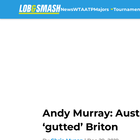
News
WTA
ATP
Majors
Tournamen
Skip to main content
Andy Murray: Aust
‘gutted’ Briton