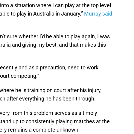
into a situation where I can play at the top level
able to play in Australia in January,”
Murray said
n’t sure whether I’d be able to play again, I was
ralia and giving my best, and that makes this
recently and as a precaution, need to work
court competing.”
ere he is training on court after his injury,
oach after everything he has been through.
very from this problem serves as a timely
 stand up to consistently playing matches at the
urgery remains a complete unknown.