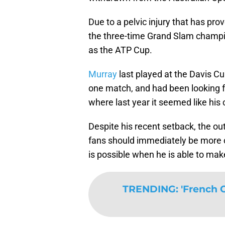
Due to a pelvic injury that has pro
the three-time Grand Slam champio
as the ATP Cup.
Murray
last played at the Davis Cu
one match, and had been looking f
where last year it seemed like his
Despite his recent setback, the ou
fans should immediately be more 
is possible when he is able to mak
TRENDING
:
'French O