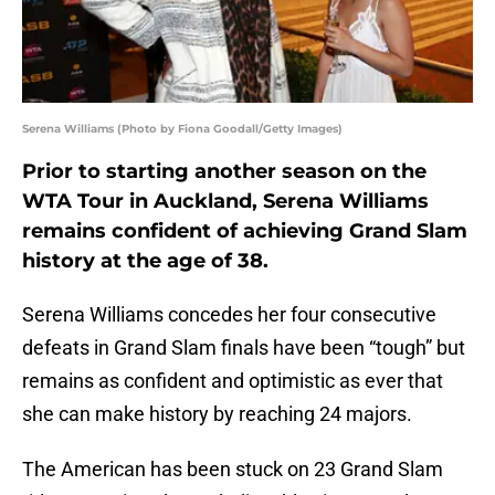
Serena Williams (Photo by Fiona Goodall/Getty Images)
Prior to starting another season on the
WTA Tour in Auckland, Serena Williams
remains confident of achieving Grand Slam
history at the age of 38.
Serena Williams concedes her four consecutive
defeats in Grand Slam finals have been “tough” but
remains as confident and optimistic as ever that
she can make history by reaching 24 majors.
The American has been stuck on 23 Grand Slam