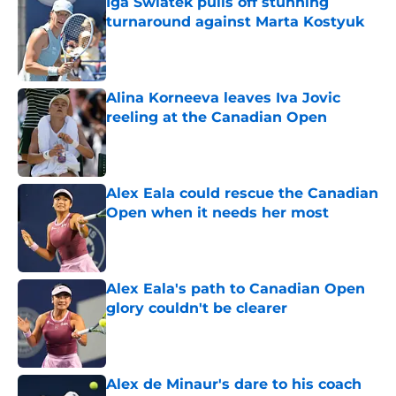
Iga Swiatek pulls off stunning
turnaround against Marta Kostyuk
Published by on Invalid Date
Alina Korneeva leaves Iva Jovic
reeling at the Canadian Open
Published by on Invalid Date
Alex Eala could rescue the Canadian
Open when it needs her most
Published by on Invalid Date
Alex Eala's path to Canadian Open
glory couldn't be clearer
Published by on Invalid Date
Alex de Minaur's dare to his coach