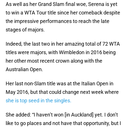
As well as her Grand Slam final woe, Serena is yet
to win a WTA Tour title since her comeback despite
the impressive performances to reach the late
stages of majors.
Indeed, the last two in her amazing total of 72 WTA
titles were majors, with Wimbledon in 2016 being
her other most recent crown along with the
Australian Open.
Her last non-Slam title was at the Italian Open in
May 2016, but that could change next week where
she is top seed in the singles.
She added: “I haven’t won [in Auckland] yet. I don’t
like to go places and not have that opportunity, but I