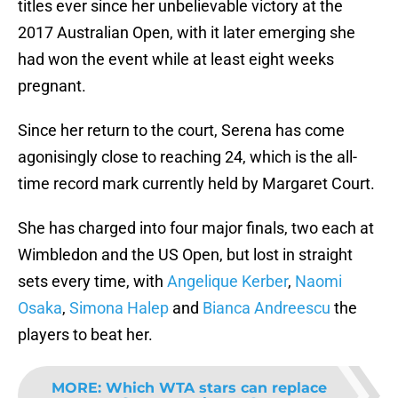
titles ever since her unbelievable victory at the
2017 Australian Open, with it later emerging she
had won the event while at least eight weeks
pregnant.
Since her return to the court, Serena has come
agonisingly close to reaching 24, which is the all-
time record mark currently held by Margaret Court.
She has charged into four major finals, two each at
Wimbledon and the US Open, but lost in straight
sets every time, with
Angelique Kerber
,
Naomi
Osaka
,
Simona Halep
and
Bianca Andreescu
the
players to beat her.
MORE
:
Which WTA stars can replace