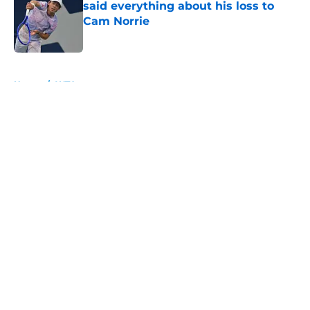
said everything about his loss to
Cam Norrie
Published by on Invalid Date
5 related articles loaded
Home
/
WTA
About
Openings
Contact
Our 300+ Sites
FanSided Daily
Pitch a Story
Privacy Policy
Terms of Use
Cookie Policy
Legal Disclaimer
Accessibility Statement
A-Z Index