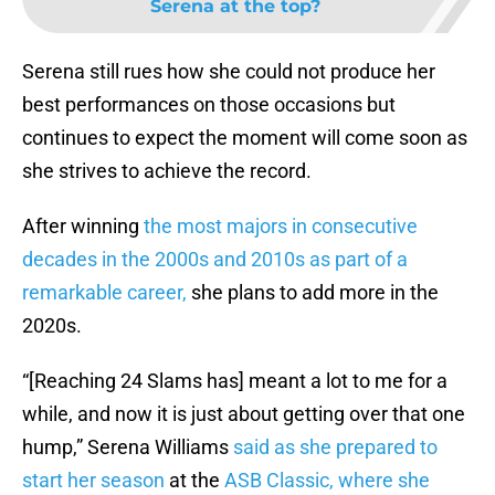
Serena at the top?
Serena still rues how she could not produce her
best performances on those occasions but
continues to expect the moment will come soon as
she strives to achieve the record.
After winning
the most majors in consecutive
decades in the 2000s and 2010s as part of a
remarkable career,
she plans to add more in the
2020s.
“[Reaching 24 Slams has] meant a lot to me for a
while, and now it is just about getting over that one
hump,” Serena Williams
said as she prepared to
start her season
at the
ASB Classic, where she