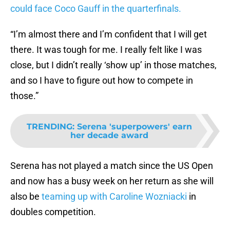
could face Coco Gauff in the quarterfinals.
“I’m almost there and I’m confident that I will get
there. It was tough for me. I really felt like I was
close, but I didn’t really ‘show up’ in those matches,
and so I have to figure out how to compete in
those.”
TRENDING
:
Serena 'superpowers' earn
her decade award
Serena has not played a match since the US Open
and now has a busy week on her return as she will
also be
teaming up with Caroline Wozniacki
in
doubles competition.