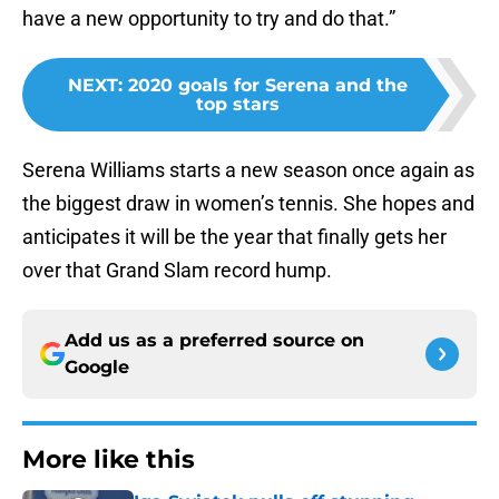
have a new opportunity to try and do that.”
NEXT
:
2020 goals for Serena and the
top stars
Serena Williams starts a new season once again as
the biggest draw in women’s tennis. She hopes and
anticipates it will be the year that finally gets her
over that Grand Slam record hump.
Add us as a preferred source on
Google
More like this