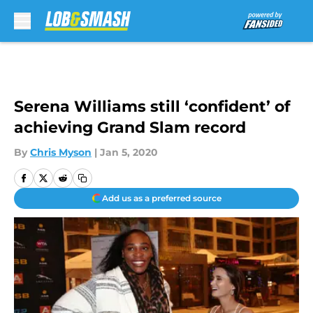
Skip to main content
Serena Williams still ‘confident’ of
achieving Grand Slam record
By
Chris Myson
|
Jan 5, 2020
Add us as a preferred source