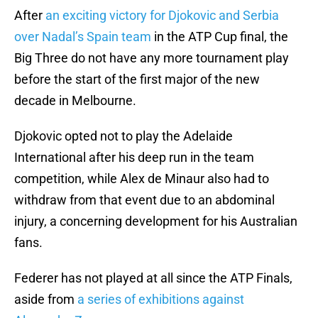
After
an exciting victory for Djokovic and Serbia
over Nadal’s Spain team
in the ATP Cup final, the
Big Three do not have any more tournament play
before the start of the first major of the new
decade in Melbourne.
Djokovic opted not to play the Adelaide
International after his deep run in the team
competition, while Alex de Minaur also had to
withdraw from that event due to an abdominal
injury, a concerning development for his Australian
fans.
Federer has not played at all since the ATP Finals,
aside from
a series of exhibitions against