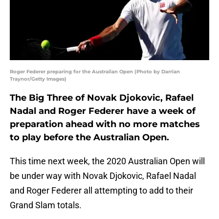
Roger Federer preparing for the Australian Open (Photo by Darrian
Traynor/Getty Images)
The Big Three of Novak Djokovic, Rafael
Nadal and Roger Federer have a week of
preparation ahead with no more matches
to play before the Australian Open.
This time next week, the 2020 Australian Open will
be under way with Novak Djokovic, Rafael Nadal
and Roger Federer all attempting to add to their
Grand Slam totals.