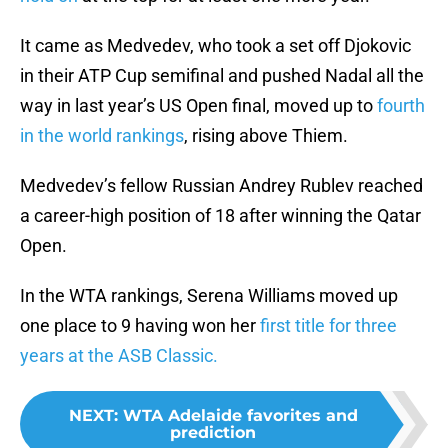
It came as Medvedev, who took a set off Djokovic
in their ATP Cup semifinal and pushed Nadal all the
way in last year’s US Open final, moved up to
fourth
in the world rankings
, rising above Thiem.
Medvedev’s fellow Russian Andrey Rublev reached
a career-high position of 18 after winning the Qatar
Open.
In the WTA rankings, Serena Williams moved up
one place to 9 having won her
first title for three
years at the ASB Classic.
NEXT
:
WTA Adelaide favorites and
prediction