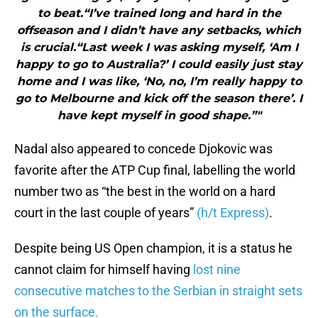
to beat.“I’ve trained long and hard in the
offseason and I didn’t have any setbacks, which
is crucial.“Last week I was asking myself, ‘Am I
happy to go to Australia?’ I could easily just stay
home and I was like, ‘No, no, I’m really happy to
go to Melbourne and kick off the season there’. I
have kept myself in good shape.”"
Nadal also appeared to concede Djokovic was
favorite after the ATP Cup final, labelling the world
number two as “the best in the world on a hard
court in the last couple of years”
(h/t Express)
.
Despite being US Open champion, it is a status he
cannot claim for himself having
lost nine
consecutive matches to the Serbian in straight sets
on the surface.