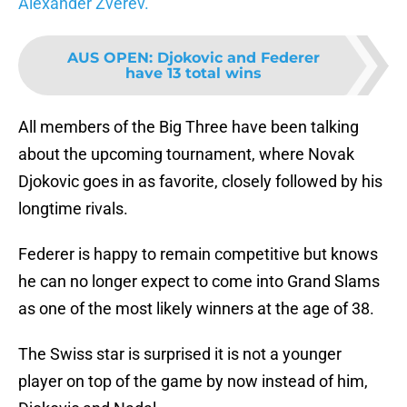
Alexander Zverev.
AUS OPEN
:
Djokovic and Federer
have 13 total wins
All members of the Big Three have been talking
about the upcoming tournament, where Novak
Djokovic goes in as favorite, closely followed by his
longtime rivals.
Federer is happy to remain competitive but knows
he can no longer expect to come into Grand Slams
as one of the most likely winners at the age of 38.
The Swiss star is surprised it is not a younger
player on top of the game by now instead of him,