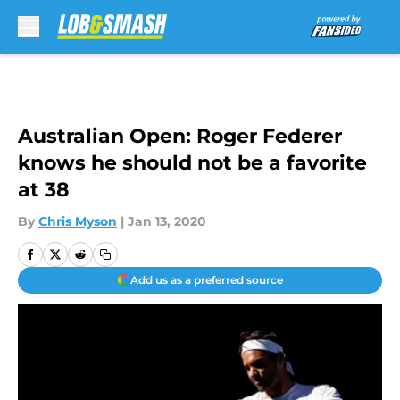
Skip to main content
Australian Open: Roger Federer
knows he should not be a favorite
at 38
By
Chris Myson
|
Jan 13, 2020
Add us as a preferred source