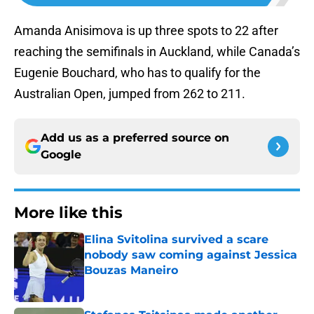
Amanda Anisimova is up three spots to 22 after
reaching the semifinals in Auckland, while Canada’s
Eugenie Bouchard, who has to qualify for the
Australian Open, jumped from 262 to 211.
Add us as a preferred source on
Google
More like this
Elina Svitolina survived a scare
nobody saw coming against Jessica
Bouzas Maneiro
Published by on Invalid Date