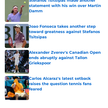
Stefanos Tsitsipas made another
statement with his win over Martin
Damm
Published by on Invalid Date
Joao Fonseca takes another step
toward greatness against Stefanos
Tsitsipas
Published by on Invalid Date
Alexander Zverev's Canadian Open
ends abruptly against Tallon
Griekspoor
Published by on Invalid Date
Carlos Alcaraz's latest setback
raises the question tennis fans
feared
Published by on Invalid Date
5 related articles loaded