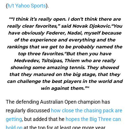
(
h/t Yahoo Sports
).
"“I think it’s really open. I don’t think there are
really clear favorites,” said Novak Djokovic.“You
have obviously Federer, Nadal, myself because
of the experience and everything and the
rankings that we get to be probably named the
top three favorites.“But then you have
Medvedev, Tsitsipas, Thiem who are really
showing some amazing tennis. They showed
that they matured on the big stage, that they
can challenge the best players in the world and
win against them.”"
The defending Australian Open champion has
regularly discussed
how close the chasing pack are
getting
, but added that he
hopes the Big Three can
hold on
at the top for at least one more year.