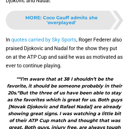
Djokovic and Nadal.
MORE
:
Coco Gauff admits she
'overplayed'
In
quotes carried by Sky Sports
, Roger Federer also
praised Djokovic and Nadal for the show they put
on at the ATP Cup and said he was as motivated as
ever to continue playing.
"“I’m aware that at 38 I shouldn’t be the
favorite, it should be someone probably in their
20s.“But the three of us have been able to stay
as the favorites which is great for us. Both guys
[Novak Djokovic and Rafael Nadal] are already
showing great signs. I was watching a little bit
of their ATP Cup match and thought that was
great. Both guys, injury free, are always tough