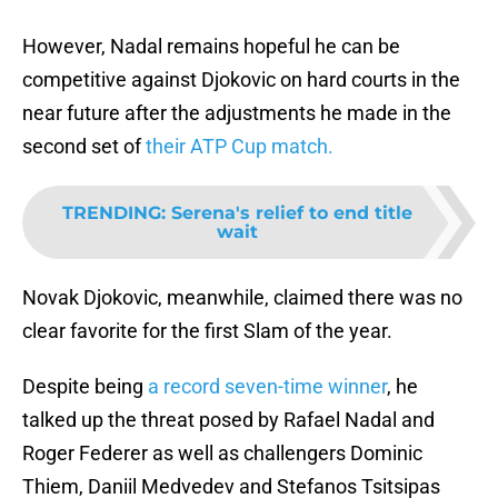
However, Nadal remains hopeful he can be
competitive against Djokovic on hard courts in the
near future after the adjustments he made in the
second set of
their ATP Cup match.
TRENDING
:
Serena's relief to end title
wait
Novak Djokovic, meanwhile, claimed there was no
clear favorite for the first Slam of the year.
Despite being
a record seven-time winner
, he
talked up the threat posed by Rafael Nadal and
Roger Federer as well as challengers Dominic
Thiem, Daniil Medvedev and Stefanos Tsitsipas