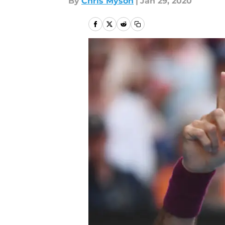
By
Chris Myson
|
Jan 29, 2020