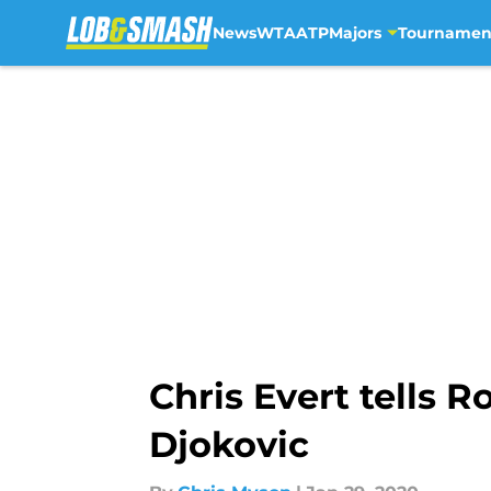
News
WTA
ATP
Majors
Tournamen
Skip to main content
Chris Evert tells 
Djokovic