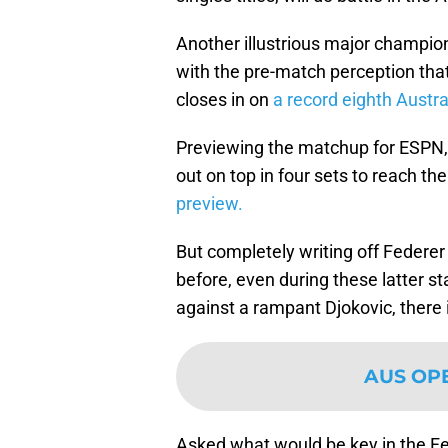
Another illustrious major champio
with the pre-match perception tha
closes in on
a record eighth Austral
Previewing the matchup for ESPN,
out on top in four sets to reach the
preview.
But completely writing off Federe
before, even during these latter st
against a rampant Djokovic, there i
AUS OP
Asked what would be key in the Fe