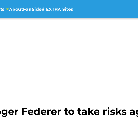
ts
About
FanSided EXTRA Sites
Roger Federer to take risks 