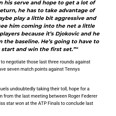
his serve and hope to get a lot of
 return, he has to take advantage of
be play a little bit aggressive and
see him coming into the net a little
players because it’s Djokovic and he
m the baseline. He’s going to have to
 start and win the first set.”"
 to negotiate those last three rounds against
ave seven match points against Tennys
els undoubtedly taking their toll, hope for a
wn from the last meeting between Roger Federer
s star won at the ATP Finals to conclude last