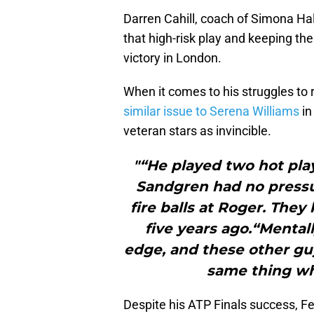
Darren Cahill, coach of Simona Hal
that high-risk play and keeping the 
victory in London.
When it comes to his struggles to r
similar issue to Serena Williams
in
veteran stars as invincible.
"“He played two hot play
Sandgren had no pressu
fire balls at Roger. They
five years ago.“Mentall
edge, and these other guy
same thing wh
Despite his ATP Finals success, Fe