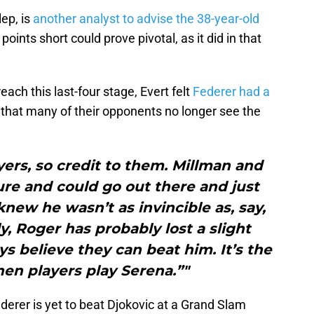
ep, is
another analyst to advise the 38-year-old
points short could prove pivotal, as it did in that
each this last-four stage, Evert felt
Federer had a
 that many of their opponents no longer see the
ers, so credit to them. Millman and
re and could go out there and just
 knew he wasn’t as invincible as, say,
y, Roger has probably lost a slight
s believe they can beat him. It’s the
en players play Serena.”"
derer is yet to beat Djokovic at a Grand Slam