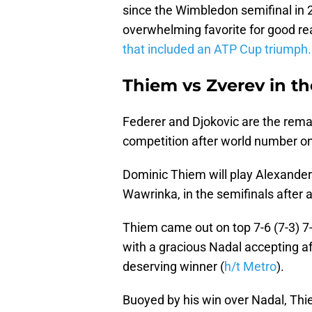
since the Wimbledon semifinal in 
overwhelming favorite for good re
that included an ATP Cup triumph.
Thiem vs Zverev in th
Federer and Djokovic are the rema
competition after world number on
Dominic Thiem will play Alexander 
Wawrinka, in the semifinals after
Thiem came out on top 7-6 (7-3) 7-6
with a gracious Nadal accepting a
deserving winner (
h/t Metro
).
Buoyed by his win over Nadal, Thie