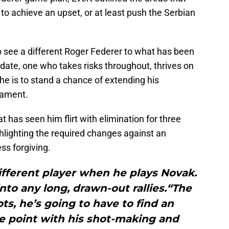
s to achieve an upset, or at least push the Serbian
 see a different Roger Federer to what has been
date, one who takes risks throughout, thrives on
f he is to stand a chance of extending his
nament.
 has seen him flirt with elimination for three
hlighting the required changes against an
ss forgiving.
ifferent player when he plays Novak.
nto any long, drawn-out rallies.“The
ots, he’s going to have to find an
e point with his shot-making and