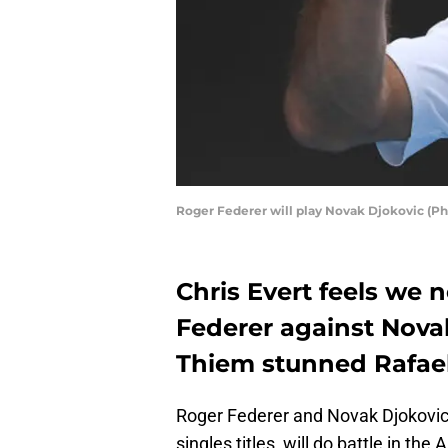
Roger Federer will play Novak Djokovic (P
Chris Evert feels we 
Federer against Nova
Thiem stunned Rafael 
Roger Federer and Novak Djokovic
singles titles, will do battle in th