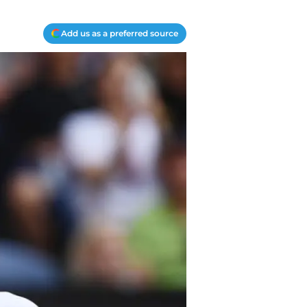
Add us as a preferred source