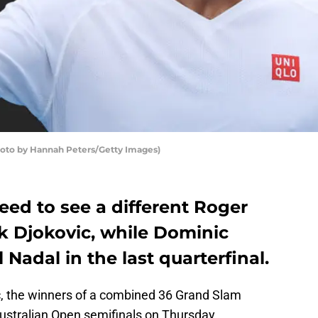
hoto by Hannah Peters/Getty Images)
need to see a different Roger
k Djokovic, while Dominic
Nadal in the last quarterfinal.
, the winners of a combined 36 Grand Slam
e Australian Open semifinals on Thursday.