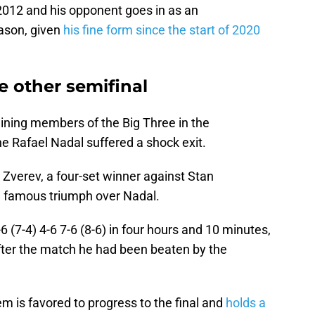
2012 and his opponent goes in as an
ason, given
his fine form since the start of 2020
e other semifinal
ining members of the Big Three in the
e Rafael Nadal suffered a shock exit.
Zverev, a four-set winner against Stan
 a famous triumph over Nadal.
 (7-4) 4-6 7-6 (8-6) in four hours and 10 minutes,
fter the match he had been beaten by the
m is favored to progress to the final and
holds a