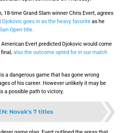
n, 18-time Grand Slam winner Chris Evert, agrees
t
Djokovic goes in as the heavy favorite
as he
ian Open title.
 American Evert predicted Djokovic would come
 final,
also the outcome opted for in our match
r is a dangerous game that has gone wrong
ages of his career. However unlikely it may be
s a possible path to victory.
EN
:
Novak's 7 titles
derer game plan, Evert outlined the areas that