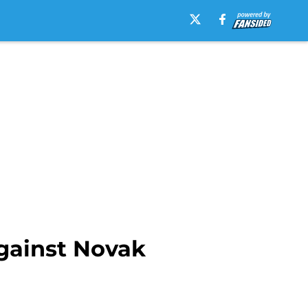
against Novak