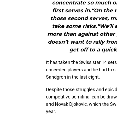
concentrate so much on 
first serves in.“On the
those second serves, may
take some risks.“We’ll 
more than against other 
doesn’t want to rally fro
get off to a quick
It has taken the Swiss star 14 sets
unseeded players and he had to s
Sandgren in the last eight.
Despite those struggles and epic du
competitive semifinal can be dra
and Novak Djokovic, which the Swis
year.