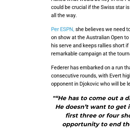
could be crucial if the Swiss star i
all the way.
Per ESPN,
she believes we need to
on show at the Australian Open to 
his serve and keeps rallies short i
remarkable campaign at the tour
Federer has embarked on a run that
consecutive rounds, with Evert hig
opponent in Djokovic who will be le
"“He has to come out a d
He doesn’t want to get i
first three or four sh
opportunity to end th