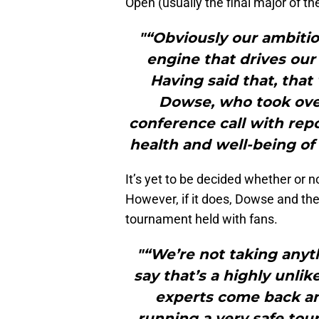
Open (usually the final major of t
"“Obviously our ambitio
engine that drives our
Having said that, that
Dowse, who took over 
conference call with repo
health and well-being of 
It’s yet to be decided whether or n
However, if it does, Dowse and th
tournament held with fans.
"“We’re not taking anyth
say that’s a highly unlik
experts come back and
running a very safe tour