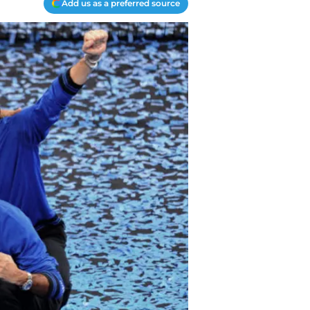
Add us as a preferred source