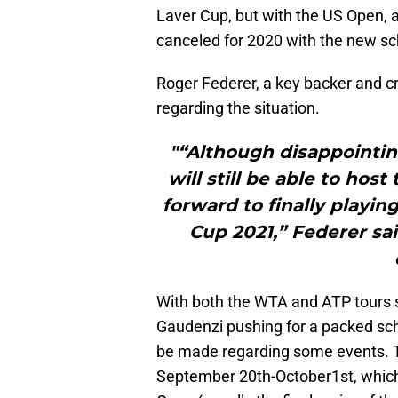
Laver Cup, but with the US Open, as
canceled for 2020 with the new sc
Roger Federer, a key backer and c
regarding the situation.
"“Although disappointin
will still be able to host
forward to finally playing
Cup 2021,” Federer sa
With both the WTA and ATP tours sh
Gaudenzi pushing for a packed sc
be made regarding some events. T
September 20th-October1st, which 