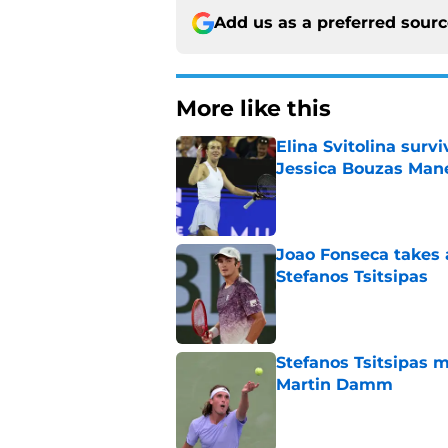
Add us as a preferred sour
More like this
Elina Svitolina sur
Jessica Bouzas Man
Published by on Invalid Dat
Joao Fonseca takes 
Stefanos Tsitsipas
Published by on Invalid Dat
Stefanos Tsitsipas 
Martin Damm
Published by on Invalid Dat