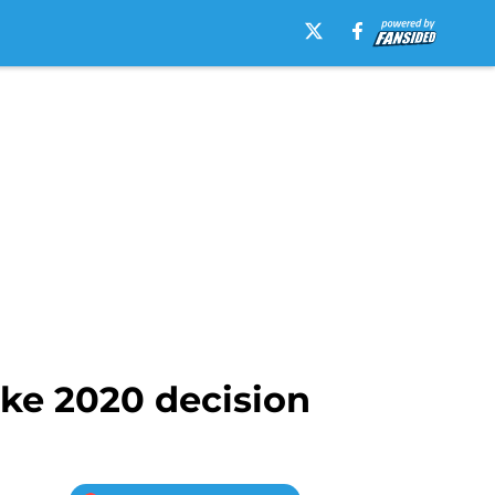
ke 2020 decision