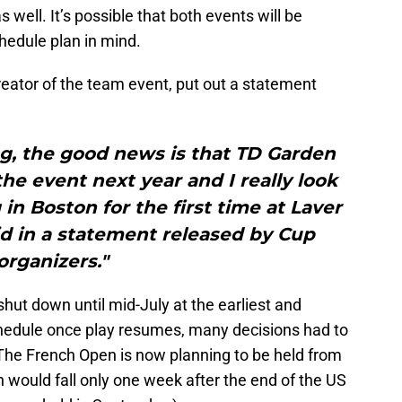
 well. It’s possible that both events will be
hedule plan in mind.
reator of the team event, put out a statement
g, the good news is that TD Garden
 the event next year and I really look
 in Boston for the first time at Laver
id in a statement released by Cup
organizers."
ut down until mid-July at the earliest and
hedule once play resumes, many decisions had to
he French Open is now planning to be held from
would fall only one week after the end of the US