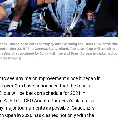
Europe pose with the trophy after winning the Laver Cup in the fina
eptember 22, 2019 in Geneva, Switzerland. The Laver Cup will see six pl
eam World is captained by John McEnroe and Team Europe is captained by
Getty Images)
 to see any major improvement since it began in
he Laver Cup have announced that the tennis
, but will be back on schedule for 2021 in
ng ATP Tour CEO Andrea Gaudenzi’s plan for
a
ny major tournaments as possible. Gaudenzi’s
nch Open in 2020 has clashed not only with the