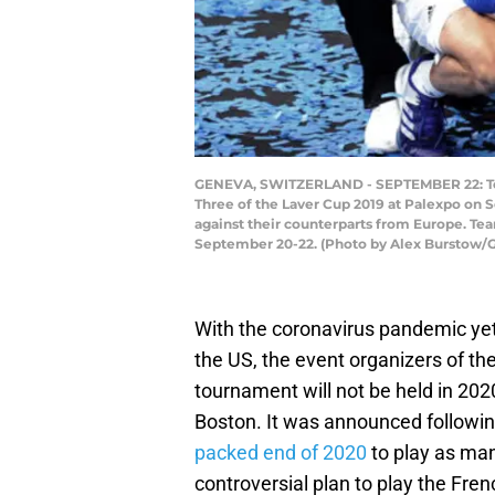
GENEVA, SWITZERLAND - SEPTEMBER 22: Team 
Three of the Laver Cup 2019 at Palexpo on S
against their counterparts from Europe. T
September 20-22. (Photo by Alex Burstow/
With the coronavirus pandemic yet
the US, the event organizers of t
tournament will not be held in 2020
Boston. It was announced followi
packed end of 2020
to play as ma
controversial plan to play the Fre