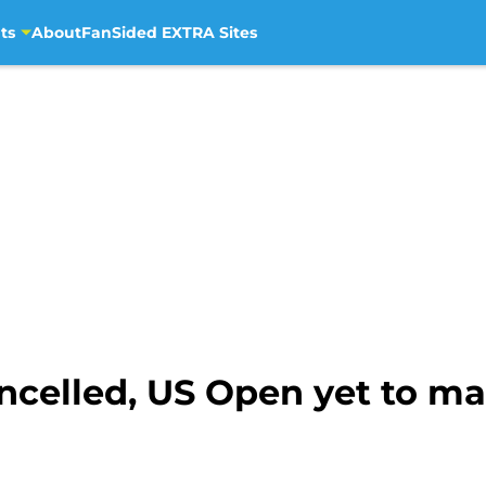
ts
About
FanSided EXTRA Sites
ncelled, US Open yet to ma