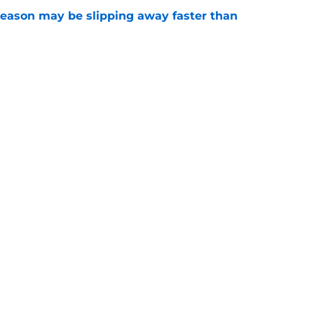
ason may be slipping away faster than
e
Canadian Open ends abruptly against Tallon
e
Openings
Contact
Our 30
Privacy Policy
Terms of Use
Cookie