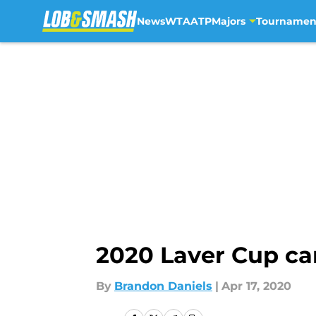
News
WTA
ATP
Majors
Tournamen
Skip to main content
2020 Laver Cup ca
By
Brandon Daniels
|
Apr 17, 2020