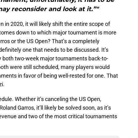
ay reconsider and look at it.”"
n 2020, it will likely shift the entire scope of
 comes down to which major tournament is more
rros or the US Open? That’s a completely
 definitely one that needs to be discussed. It’s
play both two-week major tournaments back-to-
 both were still scheduled, many players would
aments in favor of being well-rested for one. That
i.
ule. Whether it’s canceling the US Open,
land Garros, it’ll likely be solved soon, as it’s
revenue and two of the most critical tournaments