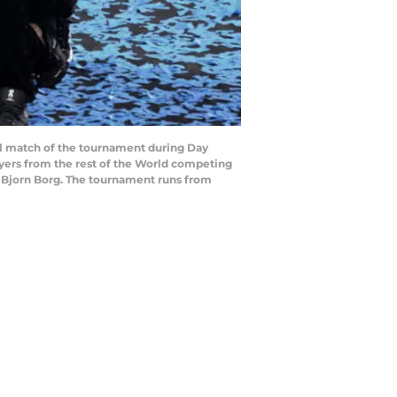
l match of the tournament during Day
ayers from the rest of the World competing
 Bjorn Borg. The tournament runs from