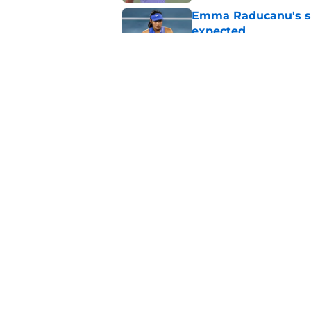
Emma Raducanu's se
expected
Published by on Invalid Dat
Alexander Zverev's 
Griekspoor
Published by on Invalid Dat
5 related articles loaded
Home
/
Tennis News
About
Pitch a Story