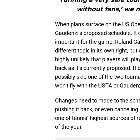
without fans,’ we m
When plans surface on the US Open i
Gaudenzi’s proposed schedule. It
important for the game: Roland Ga
different topic in its own right, but
highly unlikely that players will 
back as it’s currently proposed. If
possibly skip one of the two tourn
won’t fly with the USTA or Gaudenz
Changes need to made to the sched
pushing it back, or even canceling Ro
one of tennis’ highest sources of 
of the year.