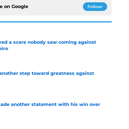
ce on
Google
Follow
vived a scare nobody saw coming against
eiro
e
another step toward greatness against
e
made another statement with his win over
e