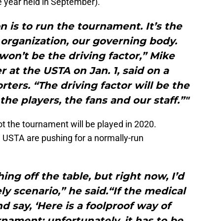
he year held in September).
n is to run the tournament. It’s the
 organization, our governing body.
 won’t be the driving factor,” Mike
at the USTA on Jan. 1, said on a
rters. “The driving factor will be the
the players, the fans and our staff.”"
ot the tournament will be played in 2020.
e USTA are pushing for a normally-run
ing off the table, but right now, I’d
ely scenario,” he said.“If the medical
 say, ‘Here is a foolproof way of
nament; unfortunately, it has to be