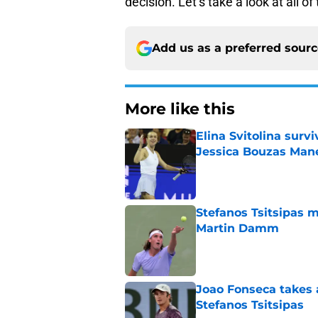
decision. Let’s take a look at all o
Add us as a preferred sour
More like this
Elina Svitolina sur
Jessica Bouzas Man
Published by on Invalid Dat
Stefanos Tsitsipas 
Martin Damm
Published by on Invalid Dat
Joao Fonseca takes 
Stefanos Tsitsipas