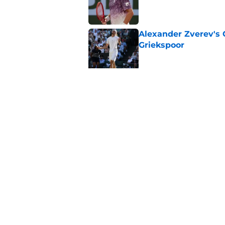
Published by on Invalid Dat
Alexander Zverev's 
Griekspoor
Published by on Invalid Dat
Carlos Alcaraz's lat
feared
Published by on Invalid Dat
5 related articles loaded
Home
/
Tennis News