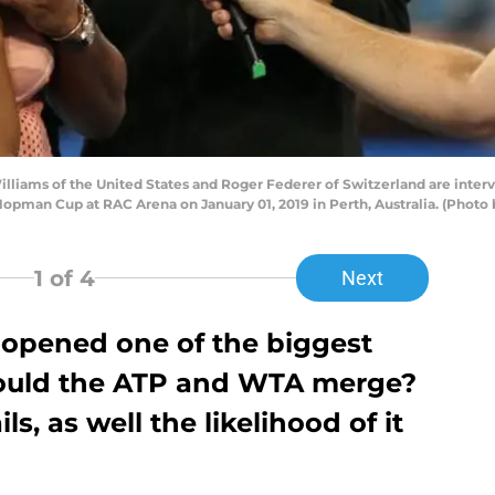
liams of the United States and Roger Federer of Switzerland are interv
Hopman Cup at RAC Arena on January 01, 2019 in Perth, Australia. (Photo
1
of 4
Next
-opened one of the biggest
hould the ATP and WTA merge?
ls, as well the likelihood of it