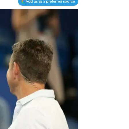
Add us as a preferred source