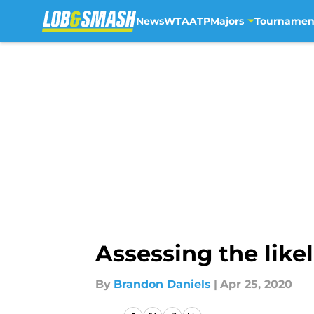
News
WTA
ATP
Majors
Tournamen
Skip to main content
Assessing the like
By
Brandon Daniels
|
Apr 25, 2020