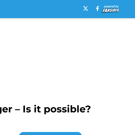
 – Is it possible?