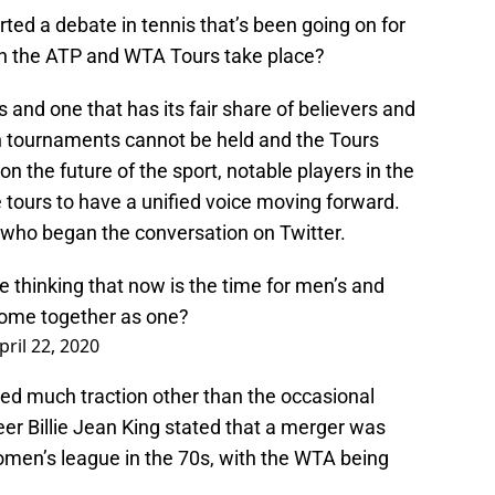
rted a debate in tennis that’s been going on for
n the ATP and WTA Tours take place?
s and one that has its fair share of believers and
ch tournaments cannot be held and the Tours
on the future of the sport, notable players in the
 tours to have a unified voice moving forward.
 who began the conversation on Twitter.
 thinking that now is the time for men’s and
come together as one?
pril 22, 2020
ned much traction other than the occasional
r Billie Jean King stated that a merger was
omen’s league in the 70s, with the WTA being