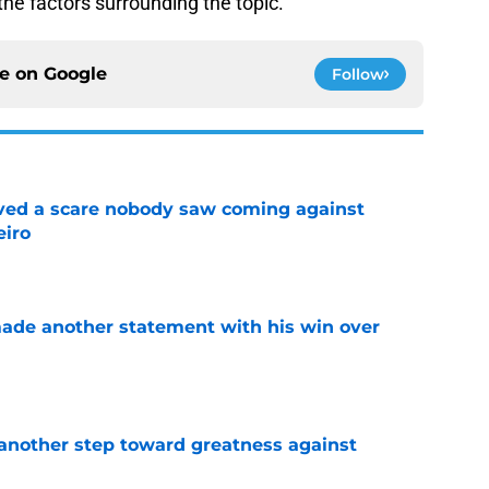
f the factors surrounding the topic.
ce on
Google
Follow
vived a scare nobody saw coming against
eiro
e
made another statement with his win over
e
another step toward greatness against