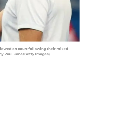
iewed on court following their mixed
 by Paul Kane/Getty Images)