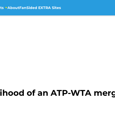
ts
About
FanSided EXTRA Sites
lihood of an ATP-WTA merger