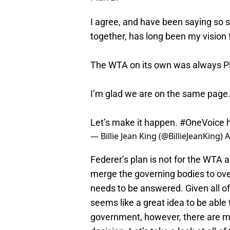
I agree, and have been saying so
together, has long been my vision f
The WTA on its own was always Pl
I’m glad we are on the same page
Let’s make it happen.
#OneVoice
— Billie Jean King (@BillieJeanKing)
A
Federer’s plan is not for the WTA 
merge the governing bodies to over
needs to be answered. Given all of t
seems like a great idea to be able
government, however, there are ma