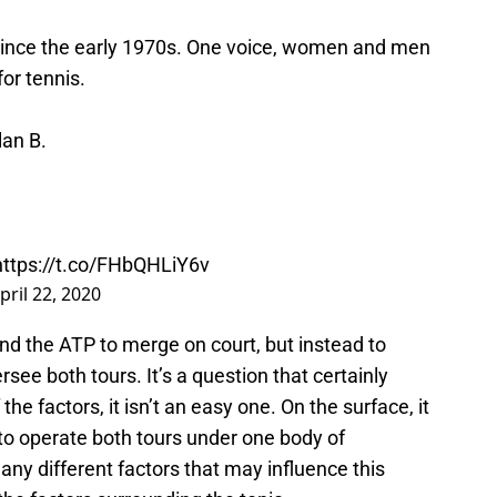
 since the early 1970s. One voice, women and men
or tennis.
an B.
.
https://t.co/FHbQHLiY6v
pril 22, 2020
and the ATP to merge on court, but instead to
see both tours. It’s a question that certainly
he factors, it isn’t an easy one. On the surface, it
 to operate both tours under one body of
ny different factors that may influence this