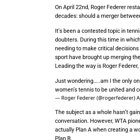
On April 22nd, Roger Federer resta
decades: should a merger betwee
It’s been a contested topic in tenni
doubters. During this time in whi
needing to make critical decisions 
sport have brought up merging the
Leading the way is Roger Federer,
Just wondering…..am I the only one
women’s tennis to be united and 
— Roger Federer (@rogerfederer)
A
The subject as a whole hasn’t gai
conversation. However, WTA pionee
actually Plan A when creating a w
Plan B.