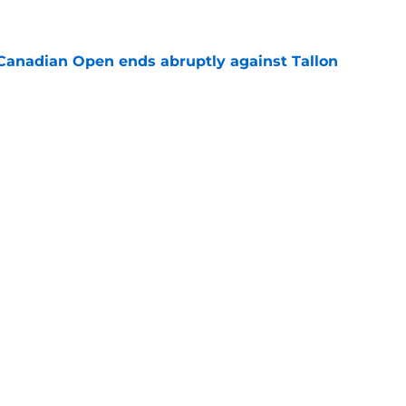
e
Canadian Open ends abruptly against Tallon
e
est setback raises the question tennis fans
e
Next