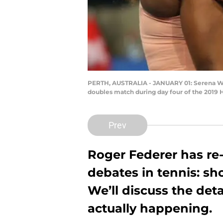
PERTH, AUSTRALIA - JANUARY 01: Serena Wil
doubles match during day four of the 2019 
Prev
Roger Federer has re
debates in tennis: s
We’ll discuss the detai
actually happening.