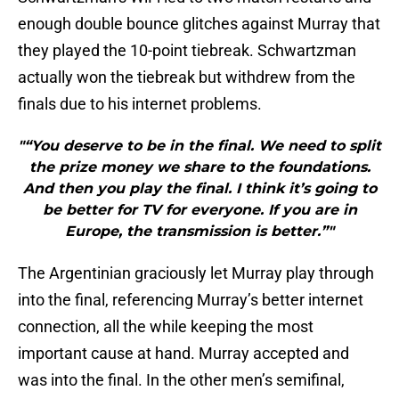
enough double bounce glitches against Murray that
they played the 10-point tiebreak. Schwartzman
actually won the tiebreak but withdrew from the
finals due to his internet problems.
"“You deserve to be in the final. We need to split
the prize money we share to the foundations.
And then you play the final. I think it’s going to
be better for TV for everyone. If you are in
Europe, the transmission is better.”"
The Argentinian graciously let Murray play through
into the final, referencing Murray’s better internet
connection, all the while keeping the most
important cause at hand. Murray accepted and
was into the final. In the other men’s semifinal,