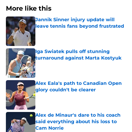
More like this
Jannik Sinner injury update will
leave tennis fans beyond frustrated
Published by on Invalid Date
Iga Swiatek pulls off stunning
turnaround against Marta Kostyuk
Published by on Invalid Date
Alex Eala's path to Canadian Open
glory couldn't be clearer
Published by on Invalid Date
Alex de Minaur's dare to his coach
said everything about his loss to
Cam Norrie