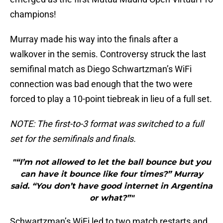
champions!
Murray made his way into the finals after a
walkover in the semis. Controversy struck the last
semifinal match as Diego Schwartzman’s WiFi
connection was bad enough that the two were
forced to play a 10-point tiebreak in lieu of a full set.
NOTE: The first-to-3 format was switched to a full
set for the semifinals and finals.
"“I’m not allowed to let the ball bounce but you
can have it bounce like four times?” Murray
said. “You don’t have good internet in Argentina
or what?”"
Schwartzman’s WiFi led to two match restarts and