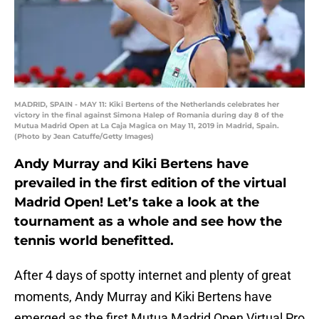
MADRID, SPAIN - MAY 11: Kiki Bertens of the Netherlands celebrates her
victory in the final against Simona Halep of Romania during day 8 of the
Mutua Madrid Open at La Caja Magica on May 11, 2019 in Madrid, Spain.
(Photo by Jean Catuffe/Getty Images)
Andy Murray and Kiki Bertens have
prevailed in the first edition of the virtual
Madrid Open! Let’s take a look at the
tournament as a whole and see how the
tennis world benefitted.
After 4 days of spotty internet and plenty of great
moments, Andy Murray and Kiki Bertens have
emerged as the first Mutua Madrid Open Virtual Pro