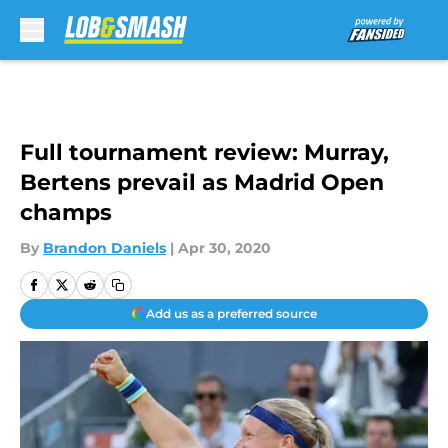
Skip to main content
Full tournament review: Murray,
Bertens prevail as Madrid Open
champs
By
Brandon Daniels
|
Apr 30, 2020
Add us as a preferred source