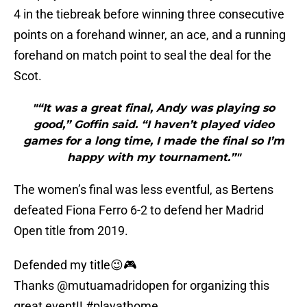
4 in the tiebreak before winning three consecutive
points on a forehand winner, an ace, and a running
forehand on match point to seal the deal for the
Scot.
"“It was a great final, Andy was playing so
good,” Goffin said. “I haven’t played video
games for a long time, I made the final so I’m
happy with my tournament.”"
The women’s final was less eventful, as Bertens
defeated Fiona Ferro 6-2 to defend her Madrid
Open title from 2019.
Defended my title😉🎮
Thanks
@mutuamadridopen
for organizing this
great event!!
#playathome