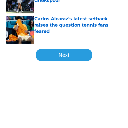
Griekspoor
Published by on Invalid Date
Carlos Alcaraz's latest setback
raises the question tennis fans
feared
Published by on Invalid Date
5 related articles loaded
Next
Home
/
ATP
Joao Fonseca takes another step
toward greatness against Stefanos