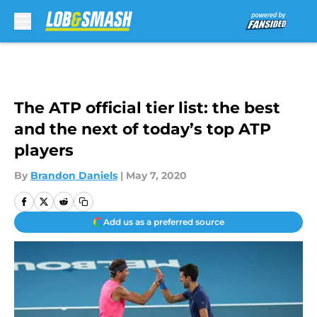
Skip to main content
The ATP official tier list: the best
and the next of today’s top ATP
players
By
Brandon Daniels
|
May 7, 2020
Add us as a preferred source