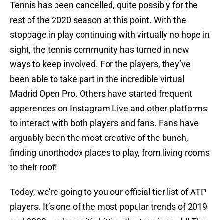
Tennis has been cancelled, quite possibly for the
rest of the 2020 season at this point. With the
stoppage in play continuing with virtually no hope in
sight, the tennis community has turned in new
ways to keep involved. For the players, they’ve
been able to take part in the incredible virtual
Madrid Open Pro. Others have started frequent
apperences on Instagram Live and other platforms
to interact with both players and fans. Fans have
arguably been the most creative of the bunch,
finding unorthodox places to play, from living rooms
to their roof!
Today, we’re going to you our official tier list of ATP
players. It’s one of the most popular trends of 2019