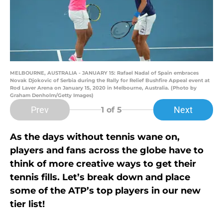
MELBOURNE, AUSTRALIA - JANUARY 15: Rafael Nadal of Spain embraces
Novak Djokovic of Serbia during the Rally for Relief Bushfire Appeal event at
Rod Laver Arena on January 15, 2020 in Melbourne, Australia. (Photo by
Graham Denholm/Getty Images)
Prev
Next
1
of 5
As the days without tennis wane on,
players and fans across the globe have to
think of more creative ways to get their
tennis fills. Let’s break down and place
some of the ATP’s top players in our new
tier list!