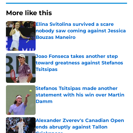
More like this
Elina Svitolina survived a scare
nobody saw coming against Jessica
Bouzas Maneiro
Published by on Invalid Date
Joao Fonseca takes another step
toward greatness against Stefanos
Tsitsipas
Published by on Invalid Date
Stefanos Tsitsipas made another
statement with his win over Martin
Damm
Published by on Invalid Date
Alexander Zverev's Canadian Open
ends abruptly against Tallon