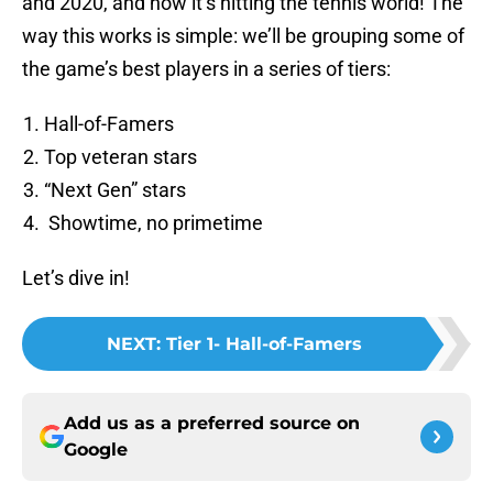
and 2020, and now it’s hitting the tennis world! The
way this works is simple: we’ll be grouping some of
the game’s best players in a series of tiers:
Hall-of-Famers
Top veteran stars
“Next Gen” stars
Showtime, no primetime
Let’s dive in!
NEXT
:
Tier 1- Hall-of-Famers
Add us as a preferred source on
Google