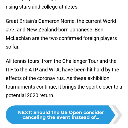
rising stars and college athletes.
Great Britain’s Cameron Norrie, the current World
#77, and New Zealand-born Japanese Ben
McLachlan are the two confirmed foreign players
so far.
All tennis tours, from the Challenger Tour and the
ITF to the ATP and WTA, have been hit hard by the
effects of the coronavirus. As these exhibition
tournaments continue, it brings the sport closer to a
potential 2020 return.
NEXT
:
Should the US Open consider
canceling the event instead of...