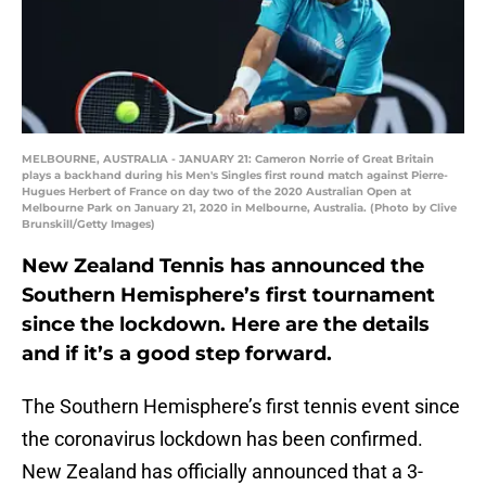
MELBOURNE, AUSTRALIA - JANUARY 21: Cameron Norrie of Great Britain
plays a backhand during his Men's Singles first round match against Pierre-
Hugues Herbert of France on day two of the 2020 Australian Open at
Melbourne Park on January 21, 2020 in Melbourne, Australia. (Photo by Clive
Brunskill/Getty Images)
New Zealand Tennis has announced the
Southern Hemisphere’s first tournament
since the lockdown. Here are the details
and if it’s a good step forward.
The Southern Hemisphere’s first tennis event since
the coronavirus lockdown has been confirmed.
New Zealand has officially announced that a 3-