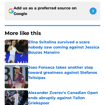
Add us as a preferred source on
Google
More like this
Elina Svitolina survived a scare
nobody saw coming against Jessica
Bouzas Maneiro
Published by on Invalid Date
Joao Fonseca takes another step
toward greatness against Stefanos
Tsitsipas
Published by on Invalid Date
Alexander Zverev's Canadian Open
ends abruptly against Tallon
Griekspoor