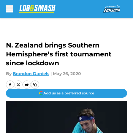
Skip to main content
N. Zealand brings Southern
Hemisphere’s first tournament
since lockdown
By
Brandon Daniels
|
May 26, 2020
Add us as a preferred source