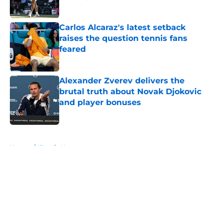
Published by on Invalid Date
Carlos Alcaraz's latest setback
raises the question tennis fans
feared
Published by on Invalid Date
Alexander Zverev delivers the
brutal truth about Novak Djokovic
and player bonuses
Published by on Invalid Date
5 related articles loaded
Home
/
Tennis News
About
Openings