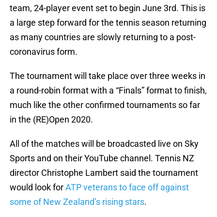
team, 24-player event set to begin June 3rd. This is
a large step forward for the tennis season returning
as many countries are slowly returning to a post-
coronavirus form.
The tournament will take place over three weeks in
a round-robin format with a “Finals” format to finish,
much like the other confirmed tournaments so far
in the (RE)Open 2020.
All of the matches will be broadcasted live on Sky
Sports and on their YouTube channel. Tennis NZ
director Christophe Lambert said the tournament
would look for
ATP veterans to face off against
some of New Zealand’s rising stars
.