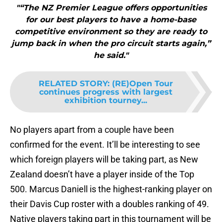
"“The NZ Premier League offers opportunities
for our best players to have a home-base
competitive environment so they are ready to
jump back in when the pro circuit starts again,”
he said."
RELATED STORY
:
(RE)Open Tour
continues progress with largest
exhibition tourney...
No players apart from a couple have been
confirmed for the event. It’ll be interesting to see
which foreign players will be taking part, as New
Zealand doesn’t have a player inside of the Top
500. Marcus Daniell is the highest-ranking player on
their Davis Cup roster with a doubles ranking of 49.
Native players taking part in this tournament will be