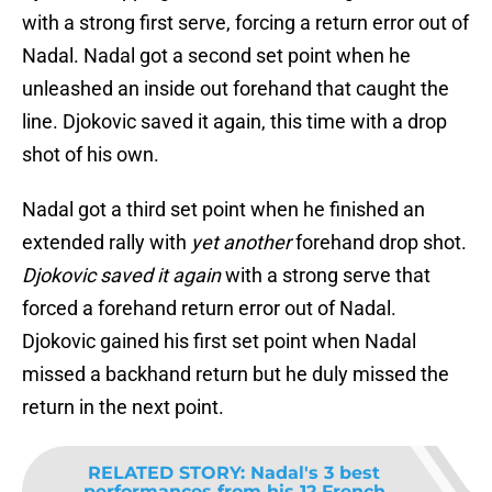
with a strong first serve, forcing a return error out of
Nadal. Nadal got a second set point when he
unleashed an inside out forehand that caught the
line. Djokovic saved it again, this time with a drop
shot of his own.
Nadal got a third set point when he finished an
extended rally with
yet another
forehand drop shot.
Djokovic saved it again
with a strong serve that
forced a forehand return error out of Nadal.
Djokovic gained his first set point when Nadal
missed a backhand return but he duly missed the
return in the next point.
RELATED STORY
:
Nadal's 3 best
performances from his 12 French