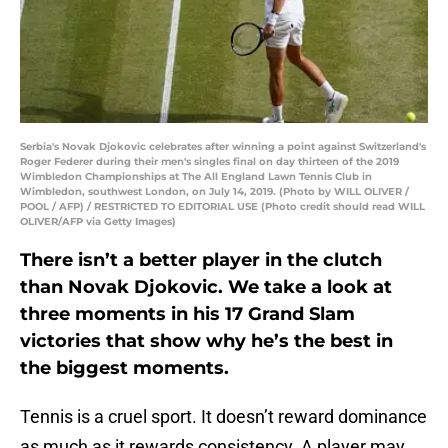
Serbia's Novak Djokovic celebrates after winning a point against Switzerland's
Roger Federer during their men's singles final on day thirteen of the 2019
Wimbledon Championships at The All England Lawn Tennis Club in
Wimbledon, southwest London, on July 14, 2019. (Photo by WILL OLIVER /
POOL / AFP) / RESTRICTED TO EDITORIAL USE (Photo credit should read WILL
OLIVER/AFP via Getty Images)
There isn’t a better player in the clutch
than Novak Djokovic. We take a look at
three moments in his 17 Grand Slam
victories that show why he’s the best in
the biggest moments.
Tennis is a cruel sport. It doesn’t reward dominance
as much as it rewards consistency. A player may