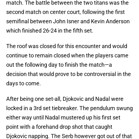
match. The battle between the two titans was the
second match on center court, following the first
semifinal between John Isner and Kevin Anderson
which finished 26-24 in the fifth set.
The roof was closed for this encounter and would
continue to remain closed when the players came
out the following day to finish the match—a
decision that would prove to be controversial in the
days to come.
After being one set-all, Djokovic and Nadal were
locked in a 3rd set tiebreaker. The pendulum swung
either way until Nadal mustered up his first set
point with a forehand drop shot that caught
Djokovic napping. The Serb however got out of that