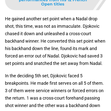
Open titles
He gained another set point when a Nadal drop
shot, this time, was not as immaculate. Djokovic
chased it down and unleashed a cross-court
backhand winner. He converted this set point when
his backhand down the line, found its mark and
forced an error out of Nadal. Djokovic had saved 3
set points and snatched the set away from Nadal.
In the deciding 5th set, Djokovic faced 5
breakpoints. He made first serves on all 5 of them.
3 of them were service winners or forced errors on
the return. 1 was a cross-court forehand passing
shot winner and the other was a backhand down