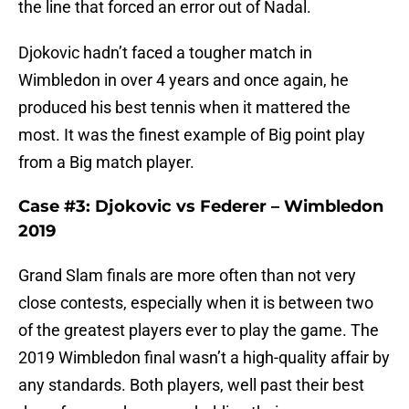
the line that forced an error out of Nadal.
Djokovic hadn’t faced a tougher match in
Wimbledon in over 4 years and once again, he
produced his best tennis when it mattered the
most. It was the finest example of Big point play
from a Big match player.
Case #3: Djokovic vs Federer – Wimbledon
2019
Grand Slam finals are more often than not very
close contests, especially when it is between two
of the greatest players ever to play the game. The
2019 Wimbledon final wasn’t a high-quality affair by
any standards. Both players, well past their best