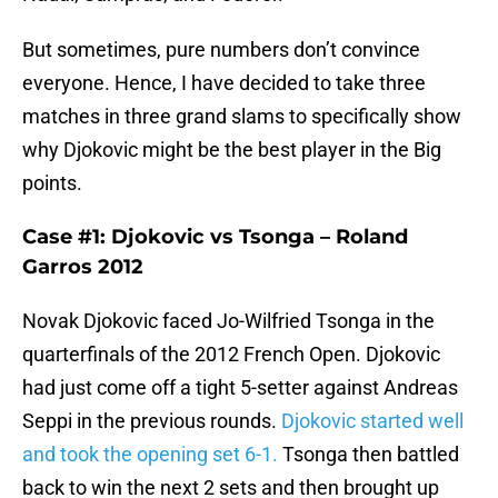
But sometimes, pure numbers don’t convince
everyone. Hence, I have decided to take three
matches in three grand slams to specifically show
why Djokovic might be the best player in the Big
points.
Case #1: Djokovic vs Tsonga – Roland
Garros 2012
Novak Djokovic faced Jo-Wilfried Tsonga in the
quarterfinals of the 2012 French Open. Djokovic
had just come off a tight 5-setter against Andreas
Seppi in the previous rounds.
Djokovic started well
and took the opening set 6-1.
Tsonga then battled
back to win the next 2 sets and then brought up