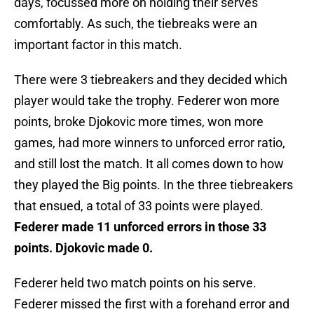
days, focussed more on holding their serves
comfortably. As such, the tiebreaks were an
important factor in this match.
There were 3 tiebreakers and they decided which
player would take the trophy. Federer won more
points, broke Djokovic more times, won more
games, had more winners to unforced error ratio,
and still lost the match. It all comes down to how
they played the Big points. In the three tiebreakers
that ensued, a total of 33 points were played.
Federer made 11 unforced errors in those 33
points. Djokovic made 0.
Federer held two match points on his serve.
Federer missed the first with a forehand error and