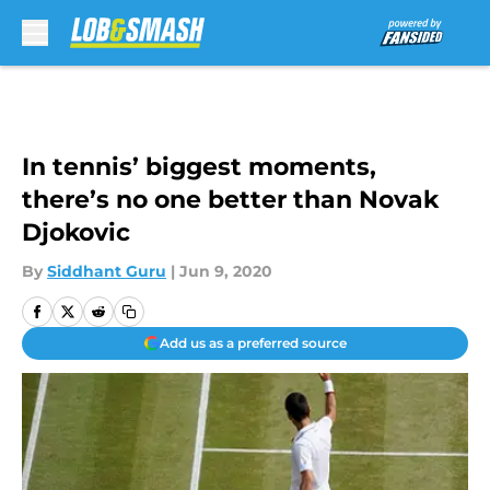
Skip to main content
In tennis’ biggest moments,
there’s no one better than Novak
Djokovic
By
Siddhant Guru
|
Jun 9, 2020
Add us as a preferred source