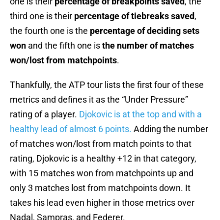
one is their
percentage of breakpoints saved
, the
third one is their
percentage of tiebreaks saved
,
the fourth one is the
percentage of deciding sets
won
and the fifth one is
the number of matches
won/lost from matchpoints
.
Thankfully, the ATP tour lists the first four of these
metrics and defines it as the “Under Pressure”
rating of a player.
Djokovic is at the top and with a
healthy lead of almost 6 points.
Adding the number
of matches won/lost from match points to that
rating, Djokovic is a healthy +12 in that category,
with 15 matches won from matchpoints up and
only 3 matches lost from matchpoints down. It
takes his lead even higher in those metrics over
Nadal, Sampras, and Federer.