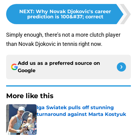
NEXT
:
Why Novak Djokovic's career
prediction is 100&#37; correct
Simply enough, there’s not a more clutch player
than Novak Djokovic in tennis right now.
Add us as a preferred source on
Google
More like this
Iga Swiatek pulls off stunning
turnaround against Marta Kostyuk
Published by on Invalid Date