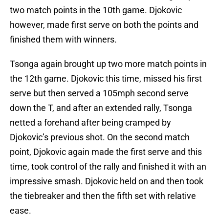
two match points in the 10th game. Djokovic
however, made first serve on both the points and
finished them with winners.
Tsonga again brought up two more match points in
the 12th game. Djokovic this time, missed his first
serve but then served a 105mph second serve
down the T, and after an extended rally, Tsonga
netted a forehand after being cramped by
Djokovic’s previous shot. On the second match
point, Djokovic again made the first serve and this
time, took control of the rally and finished it with an
impressive smash. Djokovic held on and then took
the tiebreaker and then the fifth set with relative
ease.