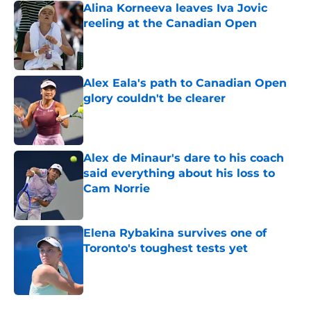
Alina Korneeva leaves Iva Jovic
reeling at the Canadian Open
Published by on Invalid Date
Alex Eala's path to Canadian Open
glory couldn't be clearer
Published by on Invalid Date
Alex de Minaur's dare to his coach
said everything about his loss to
Cam Norrie
Published by on Invalid Date
Elena Rybakina survives one of
Toronto's toughest tests yet
Published by on Invalid Date
5 related articles loaded