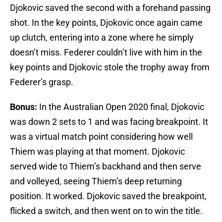
Djokovic saved the second with a forehand passing
shot. In the key points, Djokovic once again came
up clutch, entering into a zone where he simply
doesn’t miss. Federer couldn’t live with him in the
key points and Djokovic stole the trophy away from
Federer’s grasp.
Bonus:
In the Australian Open 2020 final, Djokovic
was down 2 sets to 1 and was facing breakpoint. It
was a virtual match point considering how well
Thiem was playing at that moment. Djokovic
served wide to Thiem’s backhand and then serve
and volleyed, seeing Thiem’s deep returning
position. It worked. Djokovic saved the breakpoint,
flicked a switch, and then went on to win the title.