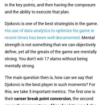
in the key points, and then having the composure
and the ability to execute that plan.
Djokovic is one of the best strategists in the game.
His use of data analytics to optimize his game in
recent times has been well-documented
. Mental
strength is not something that we can objectively
define, yet all the greats of the game are mentally
strong. You don’t win 17 slams without being
mentally strong.
The main question then is, how can we say that
Djokovic is the best player in such moments? For
this, we take 5 important metrics. The first one is
their
career break point conversion
, the second