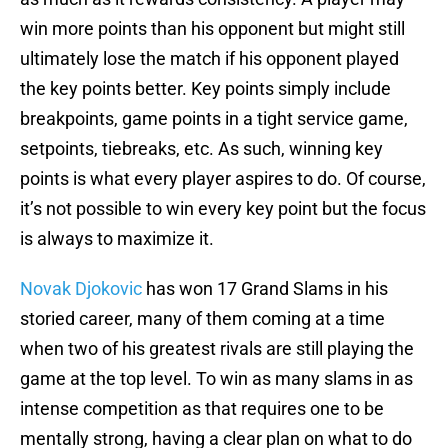
win more points than his opponent but might still
ultimately lose the match if his opponent played
the key points better. Key points simply include
breakpoints, game points in a tight service game,
setpoints, tiebreaks, etc. As such, winning key
points is what every player aspires to do. Of course,
it’s not possible to win every key point but the focus
is always to maximize it.
Novak Djokovic
has won 17 Grand Slams in his
storied career, many of them coming at a time
when two of his greatest rivals are still playing the
game at the top level. To win as many slams in as
intense competition as that requires one to be
mentally strong, having a clear plan on what to do