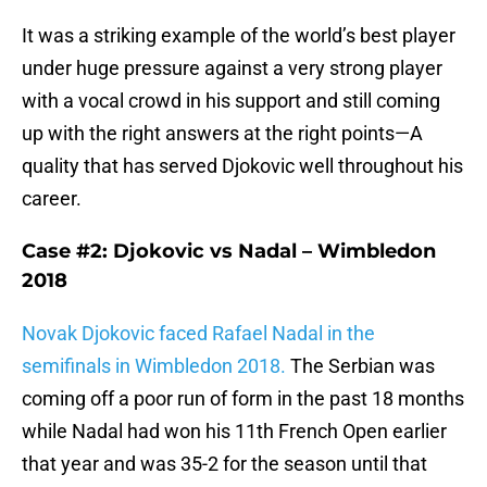
It was a striking example of the world’s best player
under huge pressure against a very strong player
with a vocal crowd in his support and still coming
up with the right answers at the right points—A
quality that has served Djokovic well throughout his
career.
Case #2: Djokovic vs Nadal – Wimbledon
2018
Novak Djokovic faced Rafael Nadal in the
semifinals in Wimbledon 2018.
The Serbian was
coming off a poor run of form in the past 18 months
while Nadal had won his 11th French Open earlier
that year and was 35-2 for the season until that