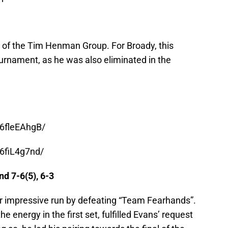
of the Tim Henman Group. For Broady, this
tournament, as he was also eliminated in the
6fleEAhgB/
6fiL4g7nd/
d 7-6(5), 6-3
r impressive run by defeating “Team Fearhands”.
e energy in the first set, fulfilled Evans’ request