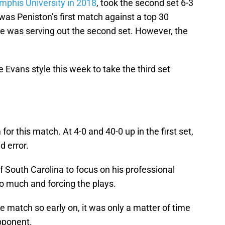
phis University in 2018
, took the second set 6-3
 was Peniston’s first match against a top 30
 was serving out the second set. However, the
e Evans style this week to take the third set
for this match. At 4-0 and 40-0 up in the first set,
d error.
f South Carolina to focus on his professional
o much and forcing the plays.
he match so early on, it was only a matter of time
pponent.