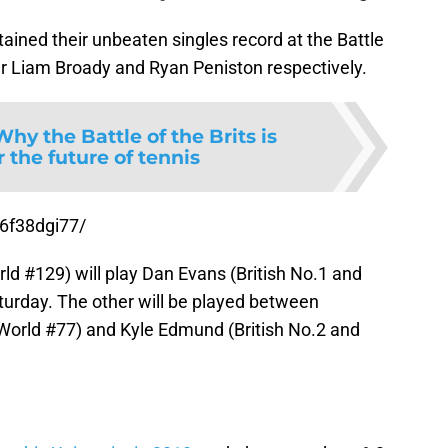
ned their unbeaten singles record at the Battle
ver Liam Broady and Ryan Peniston respectively.
Why the Battle of the Brits is
or the future of tennis
6f38dgi77/
ld #129) will play Dan Evans (British No.1 and
turday. The other will be played between
World #77) and Kyle Edmund (British No.2 and