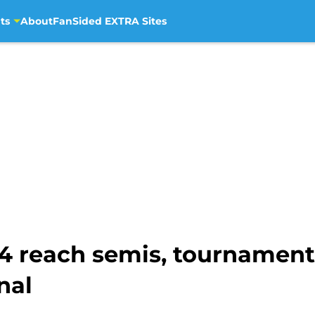
ts
About
FanSided EXTRA Sites
4 reach semis, tournament
nal