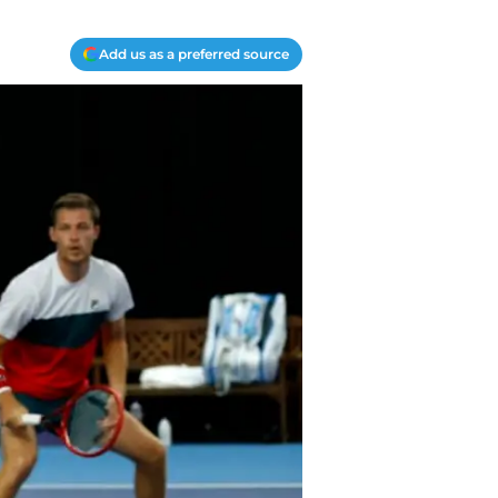
Add us as a preferred source