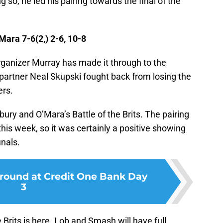
g so, he led his pairing towards the final of the
ara 7-6(2,) 2-6, 10-8
rganizer Murray has made it through to the
partner Neal Skupski fought back from losing the
ers.
sbury and O’Mara’s Battle of the Brits. The pairing
his week, so it was certainly a positive showing
inals.
l round at Credit One Bank Day
3
 Brits is here. Lob and Smash will have full