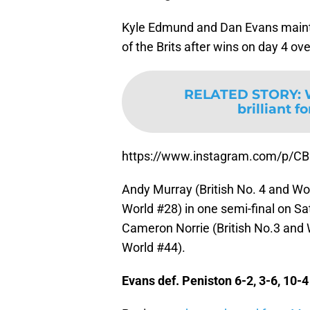
Kyle Edmund and Dan Evans maintai
of the Brits after wins on day 4 o
RELATED STORY
:
brilliant f
https://www.instagram.com/p/CB
Andy Murray (British No. 4 and Wor
World #28) in one semi-final on Sa
Cameron Norrie (British No.3 and 
World #44).
Evans def. Peniston 6-2, 3-6, 10-4