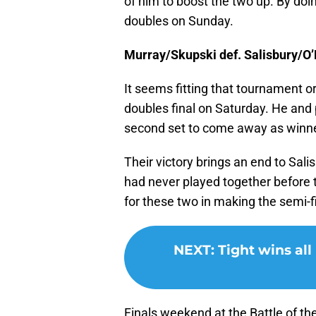
of him to boost the two up. By doin
doubles on Sunday.
Murray/Skupski def. Salisbury/O’M
It seems fitting that tournament o
doubles final on Saturday. He and 
second set to come away as winn
Their victory brings an end to Sali
had never played together before t
for these two in making the semi-f
NEXT
:
Tight wins al
Finals weekend at the Battle of the