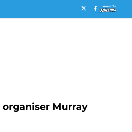
 organiser Murray