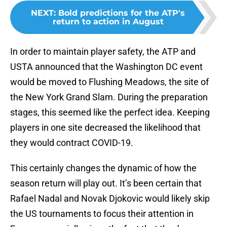
NEXT
:
Bold predictions for the ATP's
return to action in August
In order to maintain player safety, the ATP and
USTA announced that the Washington DC event
would be moved to Flushing Meadows, the site of
the New York Grand Slam. During the preparation
stages, this seemed like the perfect idea. Keeping
players in one site decreased the likelihood that
they would contract COVID-19.
This certainly changes the dynamic of how the
season return will play out. It’s been certain that
Rafael Nadal and Novak Djokovic would likely skip
the US tournaments to focus their attention in