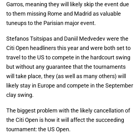
Garros, meaning they will likely skip the event due
to them missing Rome and Madrid as valuable
tuneups to the Parisian major event.
Stefanos Tsitsipas and Daniil Medvedev were the
Citi Open headliners this year and were both set to
travel to the US to compete in the hardcourt swing
but without any guarantee that the tournaments
will take place, they (as well as many others) will
likely stay in Europe and compete in the September
clay swing.
The biggest problem with the likely cancellation of
the Citi Open is how it will affect the succeeding
tournament: the US Open.