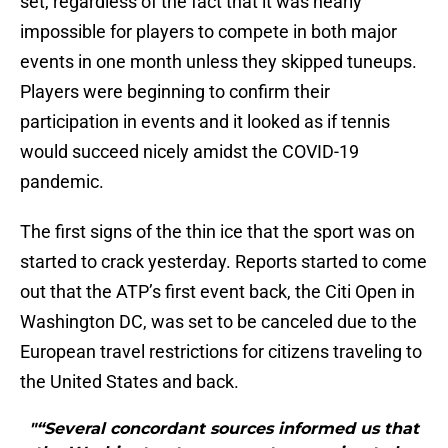
set, regardless of the fact that it was nearly
impossible for players to compete in both major
events in one month unless they skipped tuneups.
Players were beginning to confirm their
participation in events and it looked as if tennis
would succeed nicely amidst the COVID-19
pandemic.
The first signs of the thin ice that the sport was on
started to crack yesterday. Reports started to come
out that the ATP’s first event back, the Citi Open in
Washington DC, was set to be canceled due to the
European travel restrictions for citizens traveling to
the United States and back.
"“Several concordant sources informed us that