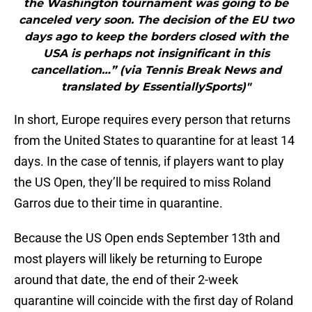
the Washington tournament was going to be
canceled very soon. The decision of the EU two
days ago to keep the borders closed with the
USA is perhaps not insignificant in this
cancellation…” (via Tennis Break News and
translated by EssentiallySports)"
In short, Europe requires every person that returns
from the United States to quarantine for at least 14
days. In the case of tennis, if players want to play
the US Open, they’ll be required to miss Roland
Garros due to their time in quarantine.
Because the US Open ends September 13th and
most players will likely be returning to Europe
around that date, the end of their 2-week
quarantine will coincide with the first day of Roland