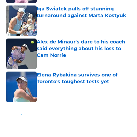
Iga Swiatek pulls off stunning
turnaround against Marta Kostyuk
Published by on Invalid Date
Alex de Minaur's dare to his coach
said everything about his loss to
Cam Norrie
Published by on Invalid Date
Elena Rybakina survives one of
Toronto's toughest tests yet
Published by on Invalid Date
5 related articles loaded
Home
/
US Open