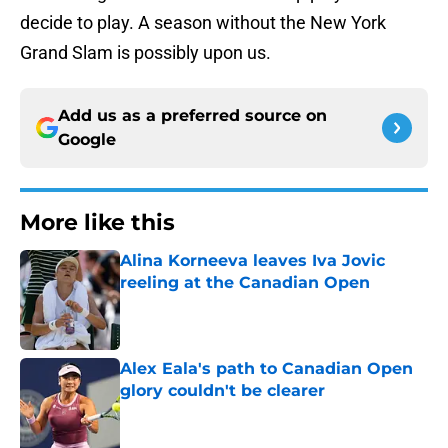
decide to play. A season without the New York
Grand Slam is possibly upon us.
Add us as a preferred source on
Google
More like this
Alina Korneeva leaves Iva Jovic
reeling at the Canadian Open
Published by on Invalid Date
Alex Eala's path to Canadian Open
glory couldn't be clearer
Published by on Invalid Date