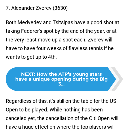
7. Alexander Zverev (3630)
Both Medvedev and Tsitsipas have a good shot at
taking Federer’s spot by the end of the year, or at
the very least move up a spot each. Zverev will
have to have four weeks of flawless tennis if he
wants to get up to 4th.
NEXT
:
How the ATP’s young stars
have a unique opening during the Big
3...
Regardless of this, it’s still on the table for the US
Open to be played. While nothing has been
canceled yet, the cancellation of the Citi Open will
have a huge effect on where the top players will