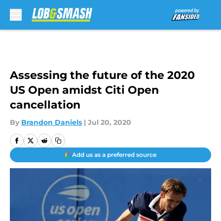
Skip to main content
Assessing the future of the 2020
US Open amidst Citi Open
cancellation
By
Brandon Daniels
|
Jul 20, 2020
Add us as a preferred source