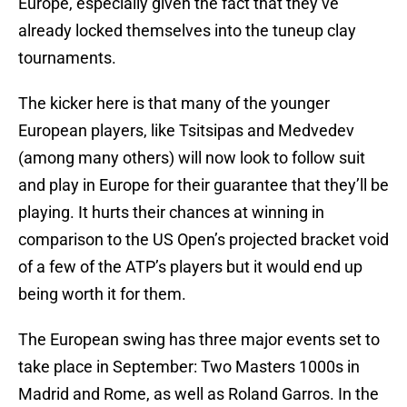
Europe, especially given the fact that they’ve
already locked themselves into the tuneup clay
tournaments.
The kicker here is that many of the younger
European players, like Tsitsipas and Medvedev
(among many others) will now look to follow suit
and play in Europe for their guarantee that they’ll be
playing. It hurts their chances at winning in
comparison to the US Open’s projected bracket void
of a few of the ATP’s players but it would end up
being worth it for them.
The European swing has three major events set to
take place in September: Two Masters 1000s in
Madrid and Rome, as well as Roland Garros. In the