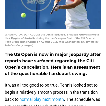
WASHINGTON, DC - AUGUST 04: Daniil Medvedev of Russia returns a shot to
Nick Kyrgios of Australia during the men's singles final of the Citi Open at
Rock Creek Tennis Center on August 04, 2019 in Washington, DC. (Photo by
Rob Carr/Getty Images)
The US Open is now in major jeopardy after
reports have surfaced regarding the Citi
Open’s cancellation. Here is an assessment
of the questionable hardcourt swing.
It was all too good to be true. Tennis looked set to
begin a relatively smooth process in the transition
back to
normal play next month
. The schedule was