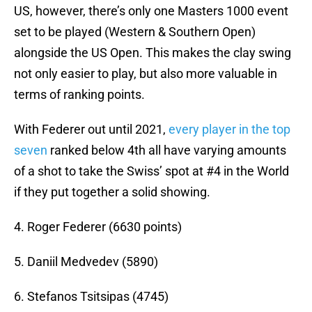
US, however, there’s only one Masters 1000 event
set to be played (Western & Southern Open)
alongside the US Open. This makes the clay swing
not only easier to play, but also more valuable in
terms of ranking points.
With Federer out until 2021,
every player in the top
seven
ranked below 4th all have varying amounts
of a shot to take the Swiss’ spot at #4 in the World
if they put together a solid showing.
4. Roger Federer (6630 points)
5. Daniil Medvedev (5890)
6. Stefanos Tsitsipas (4745)