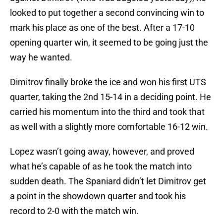
looked to put together a second convincing win to
mark his place as one of the best. After a 17-10
opening quarter win, it seemed to be going just the
way he wanted.
Dimitrov finally broke the ice and won his first UTS
quarter, taking the 2nd 15-14 in a deciding point. He
carried his momentum into the third and took that
as well with a slightly more comfortable 16-12 win.
Lopez wasn’t going away, however, and proved
what he’s capable of as he took the match into
sudden death. The Spaniard didn’t let Dimitrov get
a point in the showdown quarter and took his
record to 2-0 with the match win.