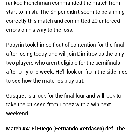
ranked Frenchman commanded the match from
start to finish. The Sniper didn’t seem to be aiming
correctly this match and committed 20 unforced
errors on his way to the loss.
Popyrin took himself out of contention for the final
after losing today and will join Dimitrov as the only
two players who aren’t eligible for the semifinals
after only one week. He’ll look on from the sidelines
to see how the matches play out.
Gasquet is a lock for the final four and will look to
take the #1 seed from Lopez with a win next
weekend.
Match #4: El Fuego (Fernando Verdasco) def. The