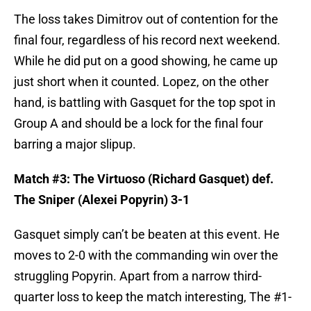
The loss takes Dimitrov out of contention for the
final four, regardless of his record next weekend.
While he did put on a good showing, he came up
just short when it counted. Lopez, on the other
hand, is battling with Gasquet for the top spot in
Group A and should be a lock for the final four
barring a major slipup.
Match #3: The Virtuoso (Richard Gasquet) def.
The Sniper (Alexei Popyrin) 3-1
Gasquet simply can’t be beaten at this event. He
moves to 2-0 with the commanding win over the
struggling Popyrin. Apart from a narrow third-
quarter loss to keep the match interesting, The #1-