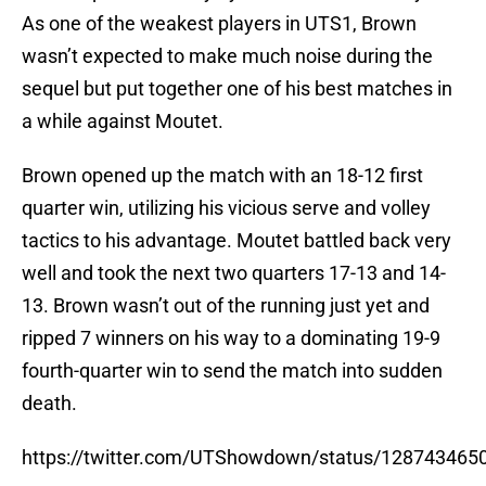
As one of the weakest players in UTS1, Brown
wasn’t expected to make much noise during the
sequel but put together one of his best matches in
a while against Moutet.
Brown opened up the match with an 18-12 first
quarter win, utilizing his vicious serve and volley
tactics to his advantage. Moutet battled back very
well and took the next two quarters 17-13 and 14-
13. Brown wasn’t out of the running just yet and
ripped 7 winners on his way to a dominating 19-9
fourth-quarter win to send the match into sudden
death.
https://twitter.com/UTShowdown/status/12874346