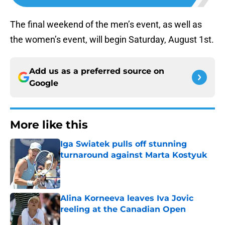
The final weekend of the men’s event, as well as
the women’s event, will begin Saturday, August 1st.
Add us as a preferred source on
Google
More like this
Iga Swiatek pulls off stunning
turnaround against Marta Kostyuk
Published by on Invalid Date
Alina Korneeva leaves Iva Jovic
reeling at the Canadian Open
Published by on Invalid Date