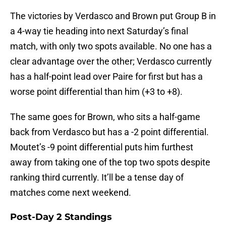
The victories by Verdasco and Brown put Group B in
a 4-way tie heading into next Saturday’s final
match, with only two spots available. No one has a
clear advantage over the other; Verdasco currently
has a half-point lead over Paire for first but has a
worse point differential than him (+3 to +8).
The same goes for Brown, who sits a half-game
back from Verdasco but has a -2 point differential.
Moutet’s -9 point differential puts him furthest
away from taking one of the top two spots despite
ranking third currently. It’ll be a tense day of
matches come next weekend.
Post-Day 2 Standings