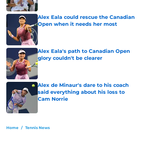
Alex Eala could rescue the Canadian
Open when it needs her most
Published by on Invalid Date
Alex Eala's path to Canadian Open
glory couldn't be clearer
Published by on Invalid Date
Alex de Minaur's dare to his coach
said everything about his loss to
Cam Norrie
Published by on Invalid Date
5 related articles loaded
Home
/
Tennis News