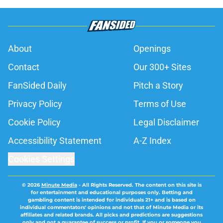
About
Openings
Contact
Our 300+ Sites
FanSided Daily
Pitch a Story
Privacy Policy
Terms of Use
Cookie Policy
Legal Disclaimer
Accessibility Statement
A-Z Index
Cookies Settings
© 2026
Minute Media
-
All Rights Reserved. The content on this site is
for entertainment and educational purposes only. Betting and
gambling content is intended for individuals 21+ and is based on
individual commentators' opinions and not that of Minute Media or its
affiliates and related brands. All picks and predictions are suggestions
only and not a guarantee of success or profit. If you or someone you