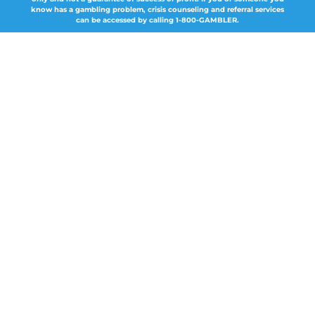
know has a gambling problem, crisis counseling and referral services
can be accessed by calling 1-800-GAMBLER.