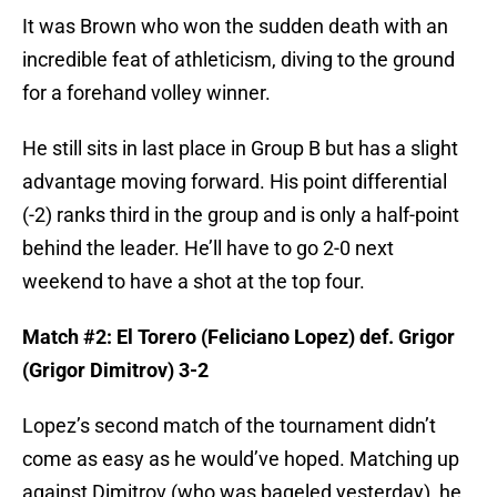
It was Brown who won the sudden death with an
incredible feat of athleticism, diving to the ground
for a forehand volley winner.
He still sits in last place in Group B but has a slight
advantage moving forward. His point differential
(-2) ranks third in the group and is only a half-point
behind the leader. He’ll have to go 2-0 next
weekend to have a shot at the top four.
Match #2: El Torero (Feliciano Lopez) def. Grigor
(Grigor Dimitrov) 3-2
Lopez’s second match of the tournament didn’t
come as easy as he would’ve hoped. Matching up
against Dimitrov (who was bageled yesterday), he