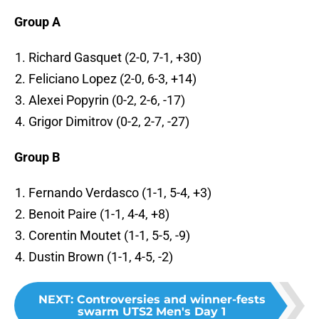
Group A
Richard Gasquet (2-0, 7-1, +30)
Feliciano Lopez (2-0, 6-3, +14)
Alexei Popyrin (0-2, 2-6, -17)
Grigor Dimitrov (0-2, 2-7, -27)
Group B
Fernando Verdasco (1-1, 5-4, +3)
Benoit Paire (1-1, 4-4, +8)
Corentin Moutet (1-1, 5-5, -9)
Dustin Brown (1-1, 4-5, -2)
NEXT
:
Controversies and winner-fests
swarm UTS2 Men's Day 1