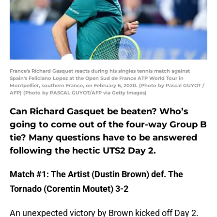
France's Richard Gasquet reacts during his singles tennis match against
Spain's Feliciano Lopez at the Open Sud de France ATP World Tour in
Montpellier, southern France, on February 6, 2020. (Photo by Pascal GUYOT /
AFP) (Photo by PASCAL GUYOT/AFP via Getty Images)
Can Richard Gasquet be beaten? Who’s
going to come out of the four-way Group B
tie? Many questions have to be answered
following the hectic UTS2 Day 2.
Match #1: The Artist (Dustin Brown) def. The
Tornado (Corentin Moutet) 3-2
An unexpected victory by Brown kicked off Day 2.