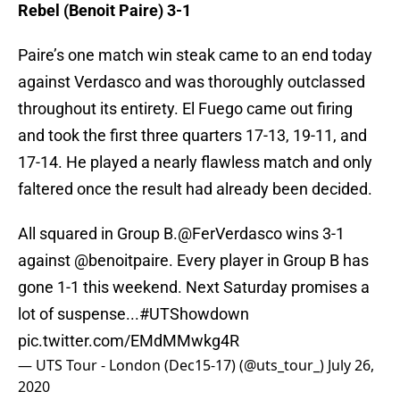
Rebel (Benoit Paire) 3-1
Paire’s one match win steak came to an end today
against Verdasco and was thoroughly outclassed
throughout its entirety. El Fuego came out firing
and took the first three quarters 17-13, 19-11, and
17-14. He played a nearly flawless match and only
faltered once the result had already been decided.
All squared in Group B.
@FerVerdasco
wins 3-1
against
@benoitpaire
. Every player in Group B has
gone 1-1 this weekend. Next Saturday promises a
lot of suspense...
#UTShowdown
pic.twitter.com/EMdMMwkg4R
— UTS Tour - London (Dec15-17) (@uts_tour_)
July 26,
2020