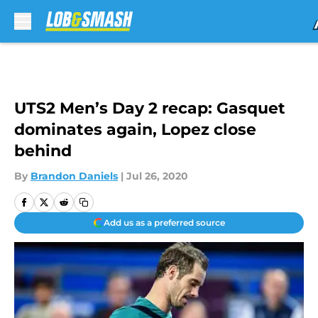
Skip to main content
UTS2 Men’s Day 2 recap: Gasquet
dominates again, Lopez close
behind
By
Brandon Daniels
|
Jul 26, 2020
Add us as a preferred source