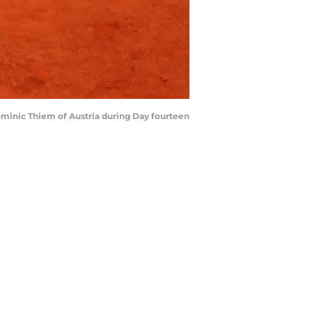
ominic Thiem of Austria during Day fourteen