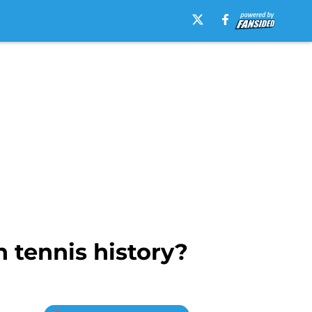
 tennis history?