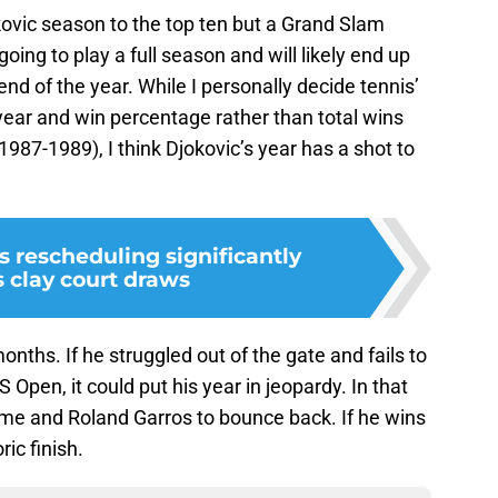
jokovic season to the top ten but a Grand Slam
oing to play a full season and will likely end up
nd of the year. While I personally decide tennis’
 year and win percentage rather than total wins
987-1989), I think Djokovic’s year has a shot to
 rescheduling significantly
 clay court draws
 months. If he struggled out of the gate and fails to
Open, it could put his year in jeopardy. In that
ome and Roland Garros to bounce back. If he wins
ric finish.