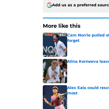
Add us as a preferred sour
More like this
Cam Norrie pulled o
forget
Published by on Invalid Dat
Alina Korneeva leav
Published by on Invalid Dat
Alex Eala could res
most
Published by on Invalid Dat