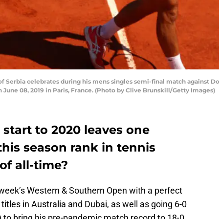
 Serbia celebrates during his mens singles semi-final match against D
 June 08, 2019 in Paris, France. (Photo by Clive Brunskill/Getty Images)
 start to 2020 leaves one
this season rank in tennis
of all-time?
t week’s Western & Southern Open with a perfect
 titles in Australia and Dubai, as well as going 6-0
 to bring his pre-pandemic match record to 18-0.