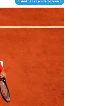
Add us as a preferred source