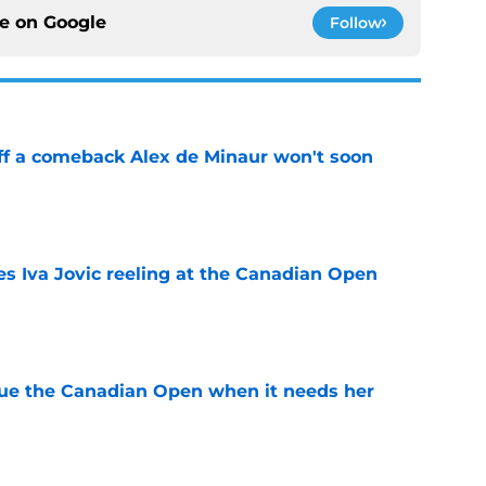
ce on
Google
Follow
ff a comeback Alex de Minaur won't soon
e
es Iva Jovic reeling at the Canadian Open
e
cue the Canadian Open when it needs her
e