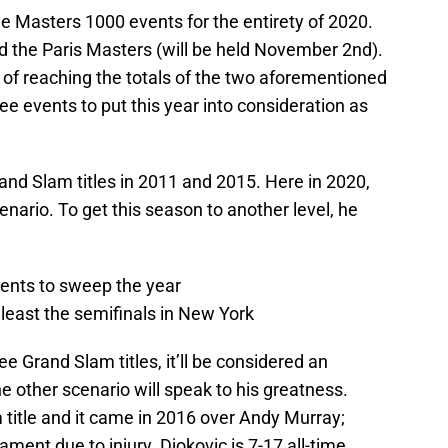
ee Masters 1000 events for the entirety of 2020.
d the Paris Masters (will be held November 2nd).
 of reaching the totals of the two aforementioned
three events to put this year into consideration as
rand Slam titles in 2011 and 2015. Here in 2020,
cenario. To get this season to another level, he
vents to sweep the year
least the semifinals in New York
ree Grand Slam titles, it’ll be considered an
e other scenario will speak to his greatness.
 title and it came in 2016 over Andy Murray;
ament due to injury. Djokovic is 7-17 all-time