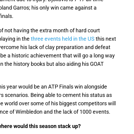
oland Garros; his only win came against a
inals.
f not having the extra month of hard court
playing in the
three events held in the US
this next
overcome his lack of clay preparation and defeat
ll be a historic achievement that will go a long way
in the history books but also aiding his GOAT
this year would be an ATP Finals win alongside
 scenarios. Being able to cement his status as
e world over some of his biggest competitors will
ence of Wimbledon and the lack of 1000 events.
e, where would this season stack up?