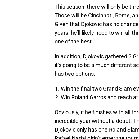
This season, there will only be thr
Those will be Cincinnati, Rome, an
Given that Djokovic has no chance
years, he’ll likely need to win all 
one of the best.
In addition, Djokovic gathered 3 G
it’s going to be a much different s
has two options:
Win the final two Grand Slam e
Win Roland Garros and reach at 
Obviously, if he finishes with all th
incredible year without a doubt. Th
Djokovic only has one Roland Slam
Rafael Nadal didn’t enter the tourn