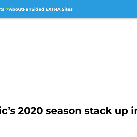
ts
About
FanSided EXTRA Sites
c’s 2020 season stack up in