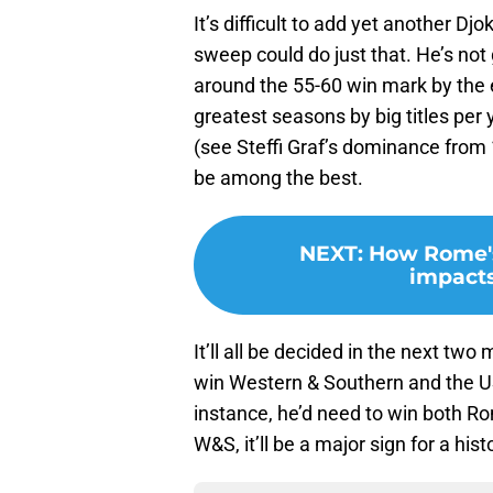
It’s difficult to add yet another D
sweep could do just that. He’s not g
around the 55-60 win mark by the e
greatest seasons by big titles per
(see Steffi Graf’s dominance from 1
be among the best.
NEXT
:
How Rome's
impacts
It’ll all be decided in the next two
win Western & Southern and the US 
instance, he’d need to win both R
W&S, it’ll be a major sign for a histo