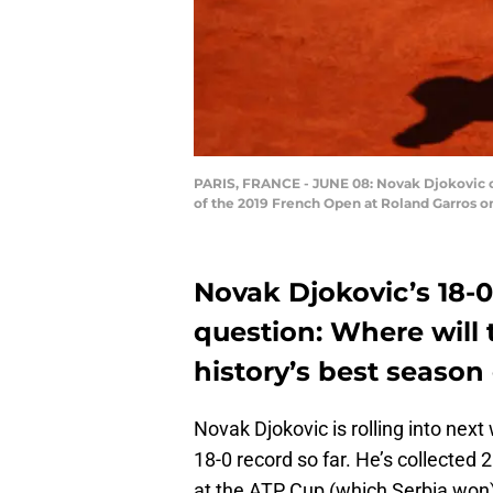
PARIS, FRANCE - JUNE 08: Novak Djokovic of
of the 2019 French Open at Roland Garros on
Novak Djokovic’s 18-0
question: Where will 
history’s best season 
Novak Djokovic is rolling into nex
18-0 record so far. He’s collected 2
at the ATP Cup (which Serbia won)