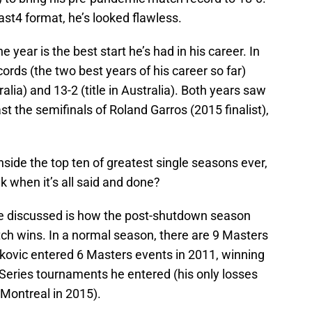
ast4 format, he’s looked flawless.
 year is the best start he’s had in his career. In
rds (the two best years of his career so far)
alia) and 13-2 (title in Australia). Both years saw
t the semifinals of Roland Garros (2015 finalist),
nside the top ten of greatest single seasons ever,
k when it’s all said and done?
be discussed is how the post-shutdown season
atch wins. In a normal season, there are 9 Masters
kovic entered 6 Masters events in 2011, winning
 Series tournaments he entered (his only losses
 Montreal in 2015).