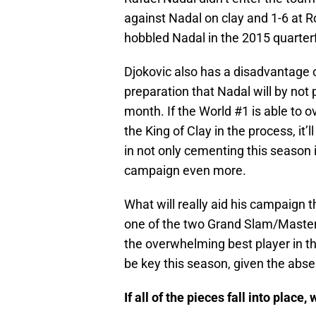
against Nadal on clay and 1-6 at R
hobbled Nadal in the 2015 quarterf
Djokovic also has a disadvantage o
preparation that Nadal will by not 
month. If the World #1 is able to 
the King of Clay in the process, it’
in not only cementing this season 
campaign even more.
What will really aid his campaign 
one of the two Grand Slam/Masters
the overwhelming best player in th
be key this season, given the abs
If all of the pieces fall into plac