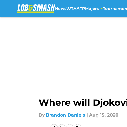
News
WTA
ATP
Majors
Tournamen
Skip to main content
Where will Djokovi
By
Brandon Daniels
|
Aug 15, 2020