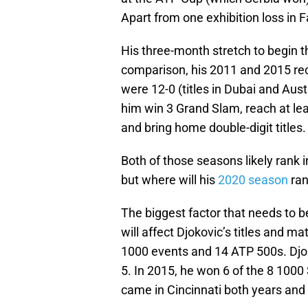
Apart from one exhibition loss in F
His three-month stretch to begin the
comparison, his 2011 and 2015 reco
were 12-0 (titles in Dubai and Austr
him win 3 Grand Slam, reach at leas
and bring home double-digit titles.
Both of those seasons likely rank i
but where will his
2020 season
ran
The biggest factor that needs to 
will affect Djokovic’s titles and m
1000 events and 14 ATP 500s. Djo
5. In 2015, he won 6 of the 8 1000
came in Cincinnati both years and