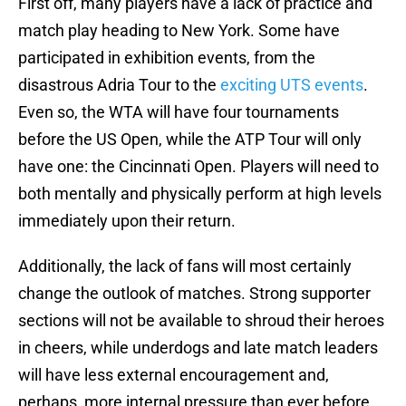
First off, many players have a lack of practice and
match play heading to New York. Some have
participated in exhibition events, from the
disastrous Adria Tour to the
exciting UTS events
.
Even so, the WTA will have four tournaments
before the US Open, while the ATP Tour will only
have one: the Cincinnati Open. Players will need to
both mentally and physically perform at high levels
immediately upon their return.
Additionally, the lack of fans will most certainly
change the outlook of matches. Strong supporter
sections will not be available to shroud their heroes
in cheers, while underdogs and late match leaders
will have less external encouragement and,
perhaps, more internal pressure than ever before.