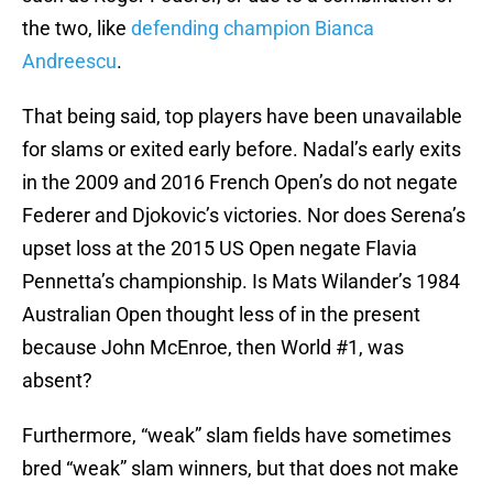
the two, like
defending champion Bianca
Andreescu
.
That being said, top players have been unavailable
for slams or exited early before. Nadal’s early exits
in the 2009 and 2016 French Open’s do not negate
Federer and Djokovic’s victories. Nor does Serena’s
upset loss at the 2015 US Open negate Flavia
Pennetta’s championship. Is Mats Wilander’s 1984
Australian Open thought less of in the present
because John McEnroe, then World #1, was
absent?
Furthermore, “weak” slam fields have sometimes
bred “weak” slam winners, but that does not make