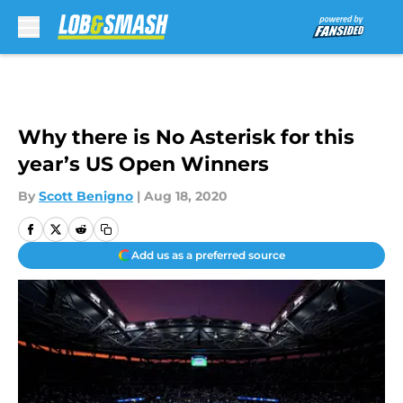
Skip to main content
Why there is No Asterisk for this
year’s US Open Winners
By
Scott Benigno
|
Aug 18, 2020
Add us as a preferred source