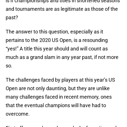
is if championships and titles in shortened seasons
and tournaments are as legitimate as those of the
past?
The answer to this question, especially as it
pertains to the 2020 US Open, is a resounding
“yes!” A title this year should and will count as
much as a grand slam in any year past, if not more
so.
The challenges faced by players at this year’s US
Open are not only daunting, but they are unlike
many challenges faced in recent memory, ones
that the eventual champions will have had to
overcome.