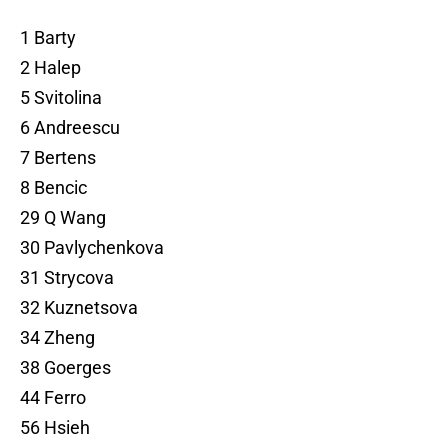
1 Barty
2 Halep
5 Svitolina
6 Andreescu
7 Bertens
8 Bencic
29 Q Wang
30 Pavlychenkova
31 Strycova
32 Kuznetsova
34 Zheng
38 Goerges
44 Ferro
56 Hsieh