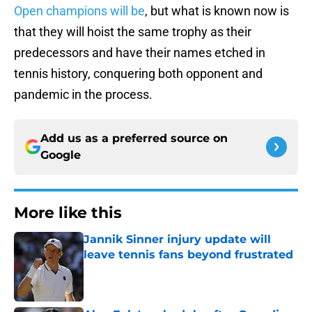
Open champions will be
, but what is known now is
that they will hoist the same trophy as their
predecessors and have their names etched in
tennis history, conquering both opponent and
pandemic in the process.
Add us as a preferred source on
Google
More like this
Jannik Sinner injury update will
leave tennis fans beyond frustrated
Published by on Invalid Date