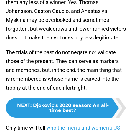
them any less of a winner. Yes, Thomas
Johansson, Gaston Gaudio, and Anastasiya
Myskina may be overlooked and sometimes
forgotten, but weak draws and lower-ranked victors
does not make their victories any less legitimate.
The trials of the past do not negate nor validate
those of the present. They can serve as markers
and memories, but, in the end, the main thing that
is remembered is whose name is carved into the
trophy at the end of each fortnight.
NEXT
:
Djokovic's 2020 season: An all-
time best?
Only time will tell
who the men’s and women’s US