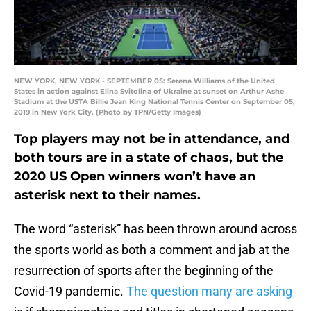
NEW YORK, NEW YORK - SEPTEMBER 05: Serena Williams of the United
States in action against Elina Svitolina of Ukraine at sunset on Arthur Ashe
Stadium at the USTA Billie Jean King National Tennis Center on September 05,
2019 in New York City. (Photo by TPN/Getty Images)
Top players may not be in attendance, and
both tours are in a state of chaos, but the
2020 US Open winners won’t have an
asterisk next to their names.
The word “asterisk” has been thrown around across
the sports world as both a comment and jab at the
resurrection of sports after the beginning of the
Covid-19 pandemic.
The question many are asking