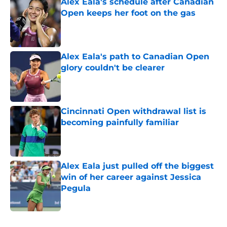
Alex Eala's schedule after Canadian
Open keeps her foot on the gas
Published by on Invalid Date
Alex Eala's path to Canadian Open
glory couldn't be clearer
Published by on Invalid Date
Cincinnati Open withdrawal list is
becoming painfully familiar
Published by on Invalid Date
Alex Eala just pulled off the biggest
win of her career against Jessica
Pegula
Published by on Invalid Date
5 related articles loaded