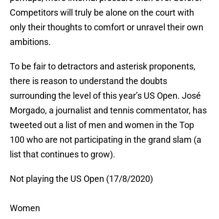
Competitors will truly be alone on the court with
only their thoughts to comfort or unravel their own
ambitions.
To be fair to detractors and asterisk proponents,
there is reason to understand the doubts
surrounding the level of this year’s US Open. José
Morgado, a journalist and tennis commentator, has
tweeted out a list of men and women in the Top
100 who are not participating in the grand slam (a
list that continues to grow).
Not playing the US Open (17/8/2020)
Women