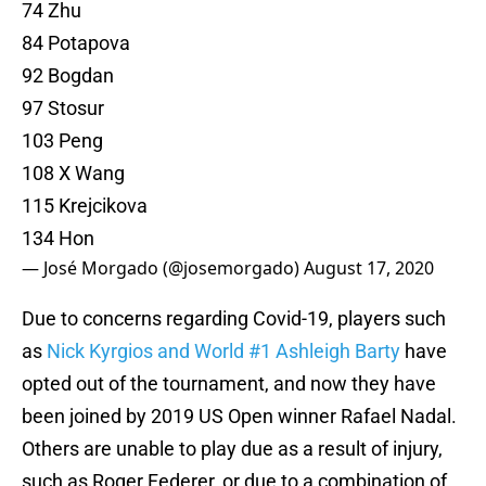
74 Zhu
84 Potapova
92 Bogdan
97 Stosur
103 Peng
108 X Wang
115 Krejcikova
134 Hon
— José Morgado (@josemorgado)
August 17, 2020
Due to concerns regarding Covid-19, players such
as
Nick Kyrgios and World #1 Ashleigh Barty
have
opted out of the tournament, and now they have
been joined by 2019 US Open winner Rafael Nadal.
Others are unable to play due as a result of injury,
such as Roger Federer, or due to a combination of