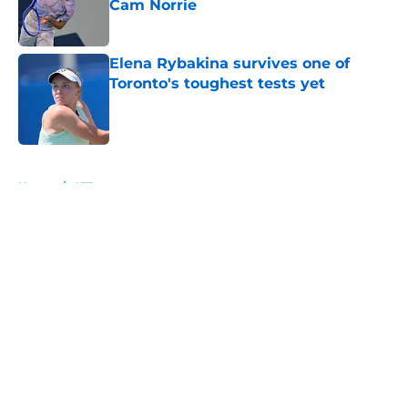
Cam Norrie
Published by on Invalid Date
Elena Rybakina survives one of
Toronto's toughest tests yet
Published by on Invalid Date
5 related articles loaded
Home
/
ATP
About
Openings
Contact
Our 300+ Sites
FanSided Daily
Pitch a Story