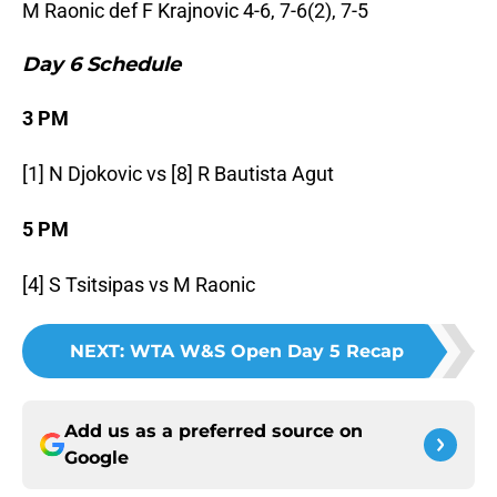
M Raonic def F Krajnovic 4-6, 7-6(2), 7-5
Day 6 Schedule
3 PM
[1] N Djokovic vs [8] R Bautista Agut
5 PM
[4] S Tsitsipas vs M Raonic
NEXT
:
WTA W&S Open Day 5 Recap
Add us as a preferred source on
Google