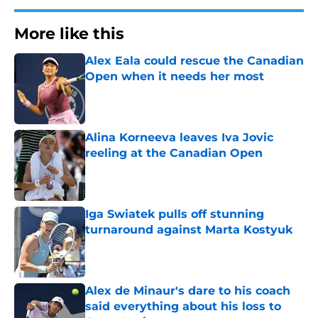
More like this
Alex Eala could rescue the Canadian
Open when it needs her most
Published by on Invalid Date
Alina Korneeva leaves Iva Jovic
reeling at the Canadian Open
Published by on Invalid Date
Iga Swiatek pulls off stunning
turnaround against Marta Kostyuk
Published by on Invalid Date
Alex de Minaur's dare to his coach
said everything about his loss to