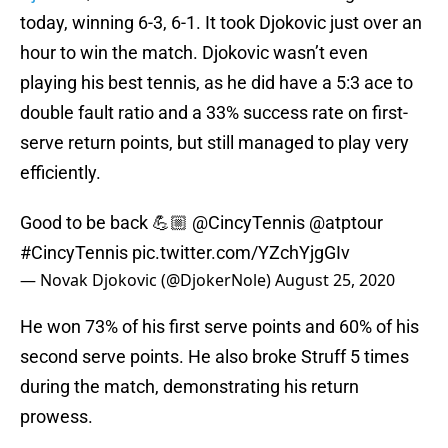
today, winning 6-3, 6-1. It took Djokovic just over an
hour to win the match. Djokovic wasn’t even
playing his best tennis, as he did have a 5:3 ace to
double fault ratio and a 33% success rate on first-
serve return points, but still managed to play very
efficiently.
Good to be back 💪🏼
@CincyTennis
@atptour
#CincyTennis
pic.twitter.com/YZchYjgGIv
— Novak Djokovic (@DjokerNole)
August 25, 2020
He won 73% of his first serve points and 60% of his
second serve points. He also broke Struff 5 times
during the match, demonstrating his return
prowess.