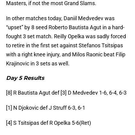
Masters, if not the most Grand Slams.
In other matches today, Daniil Medvedev was
“upset” by 8 seed Roberto Bautista Agut in a hard-
fought 3 set match. Reilly Opelka was sadly forced
to retire in the first set against Stefanos Tsitsipas
with a right knee injury, and Milos Raonic beat Filip
Krajinovic in 3 sets as well.
Day 5 Results
[8] R Bautista Agut def [3] D Medvedev 1-6, 6-4, 6-3
[1] N Djokovic def J Struff 6-3, 6-1
[4] S Tsitsipas def R Opelka 5-6(Ret)