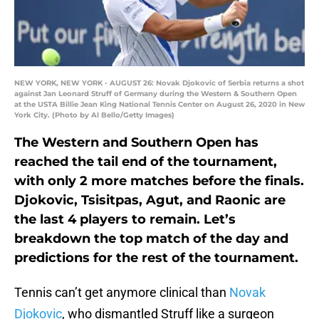
NEW YORK, NEW YORK - AUGUST 26: Novak Djokovic of Serbia returns a shot
against Jan Leonard Struff of Germany during the Western & Southern Open
at the USTA Billie Jean King National Tennis Center on August 26, 2020 in New
York City. (Photo by Al Bello/Getty Images)
The Western and Southern Open has
reached the tail end of the tournament,
with only 2 more matches before the finals.
Djokovic, Tsisitpas, Agut, and Raonic are
the last 4 players to remain. Let’s
breakdown the top match of the day and
predictions for the rest of the tournament.
Tennis can’t get anymore clinical than
Novak
Djokovic
, who dismantled Struff like a surgeon