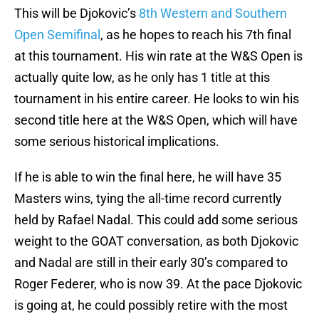
This will be Djokovic’s
8th Western and Southern
Open Semifinal
, as he hopes to reach his 7th final
at this tournament. His win rate at the W&S Open is
actually quite low, as he only has 1 title at this
tournament in his entire career. He looks to win his
second title here at the W&S Open, which will have
some serious historical implications.
If he is able to win the final here, he will have 35
Masters wins, tying the all-time record currently
held by Rafael Nadal. This could add some serious
weight to the GOAT conversation, as both Djokovic
and Nadal are still in their early 30’s compared to
Roger Federer, who is now 39. At the pace Djokovic
is going at, he could possibly retire with the most