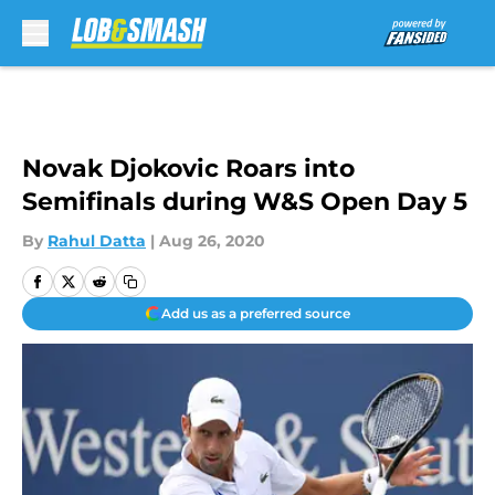
Skip to main content
Novak Djokovic Roars into
Semifinals during W&S Open Day 5
By
Rahul Datta
|
Aug 26, 2020
Add us as a preferred source