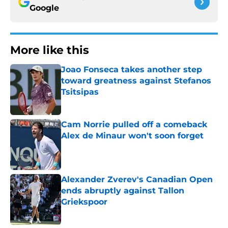
Google
More like this
Joao Fonseca takes another step
toward greatness against Stefanos
Tsitsipas
Published by on Invalid Date
Cam Norrie pulled off a comeback
Alex de Minaur won't soon forget
Published by on Invalid Date
Alexander Zverev's Canadian Open
ends abruptly against Tallon
Griekspoor
Published by on Invalid Date