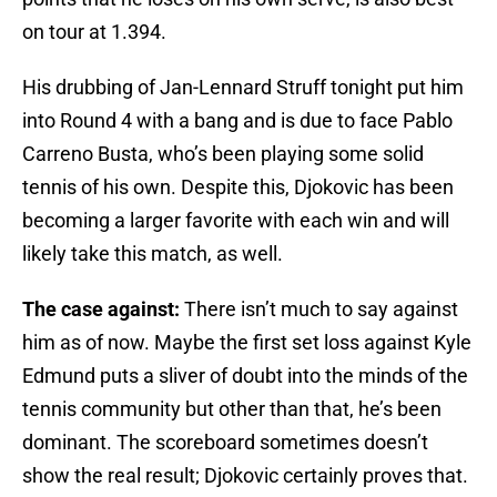
on tour at 1.394.
His drubbing of Jan-Lennard Struff tonight put him
into Round 4 with a bang and is due to face Pablo
Carreno Busta, who’s been playing some solid
tennis of his own. Despite this, Djokovic has been
becoming a larger favorite with each win and will
likely take this match, as well.
The case against:
There isn’t much to say against
him as of now. Maybe the first set loss against Kyle
Edmund puts a sliver of doubt into the minds of the
tennis community but other than that, he’s been
dominant. The scoreboard sometimes doesn’t
show the real result; Djokovic certainly proves that.