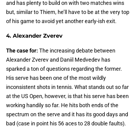
and has plenty to build on with two matches wins
but, similar to Thiem, he’ll have to be at the very top
of his game to avoid yet another early-ish exit.
4. Alexander Zverev
The case for:
The increasing debate between
Alexander Zverev and Daniil Medvedev has
sparked a ton of questions regarding the former.
His serve has been one of the most wildly
inconsistent shots in tennis. What stands out so far
at the US Open, however, is that his serve has been
working handily so far. He hits both ends of the
spectrum on the serve and it has its good days and
bad (case in point his 56 aces to 28 double faults).