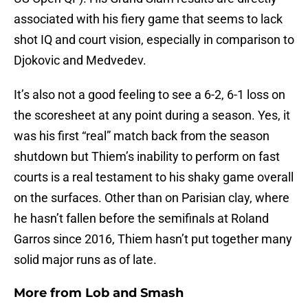
associated with his fiery game that seems to lack
shot IQ and court vision, especially in comparison to
Djokovic and Medvedev.
It’s also not a good feeling to see a 6-2, 6-1 loss on
the scoresheet at any point during a season. Yes, it
was his first “real” match back from the season
shutdown but Thiem’s inability to perform on fast
courts is a real testament to his shaky game overall
on the surfaces. Other than on Parisian clay, where
he hasn’t fallen before the semifinals at Roland
Garros since 2016, Thiem hasn’t put together many
solid major runs as of late.
More from
Lob and Smash