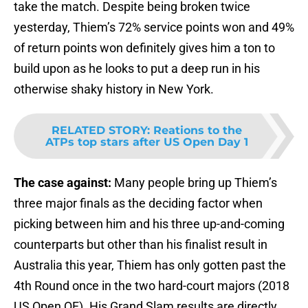
take the match. Despite being broken twice
yesterday, Thiem’s 72% service points won and 49%
of return points won definitely gives him a ton to
build upon as he looks to put a deep run in his
otherwise shaky history in New York.
RELATED STORY
:
Reations to the
ATPs top stars after US Open Day 1
The case against:
Many people bring up Thiem’s
three major finals as the deciding factor when
picking between him and his three up-and-coming
counterparts but other than his finalist result in
Australia this year, Thiem has only gotten past the
4th Round once in the two hard-court majors (2018
US Open QF). His Grand Slam results are directly