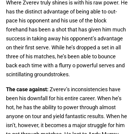
Where Zverev truly shines is with his raw power. He
has the distinct advantage of being able to out-
pace his opponent and his use of the block
forehand has been a shot that has given him much
success in taking away his opponent’s advantage
on their first serve. While he’s dropped a set in all
three of his matches, he’s been able to bounce
back each time with a flurry o powerful serves and
scintillating groundstrokes.
The case against:
Zverev’s inconsistencies have
been his downfall for his entire career. When he’s
hot, he has the ability to power through almost
anyone on tour and yield fantastic results. When he
isn’t, however, it becomes a major struggle for him