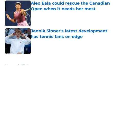
Alex Eala could rescue the Canadian
Open when it needs her most
Published by on Invalid Date
Jannik Sinner's latest development
has tennis fans on edge
Published by on Invalid Date
5 related articles loaded
Home
/
US Open
About
Openings
Contact
Our 300+ Sites