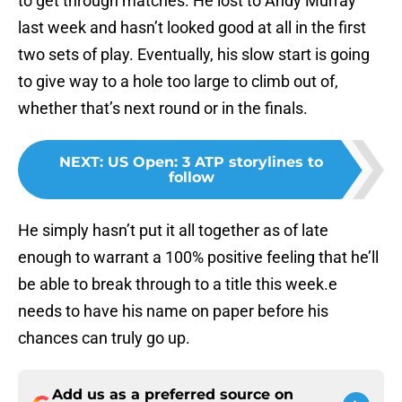
to get through matches. He lost to Andy Murray
last week and hasn’t looked good at all in the first
two sets of play. Eventually, his slow start is going
to give way to a hole too large to climb out of,
whether that’s next round or in the finals.
NEXT
:
US Open: 3 ATP storylines to
follow
He simply hasn’t put it all together as of late
enough to warrant a 100% positive feeling that he’ll
be able to break through to a title this week.e
needs to have his name on paper before his
chances can truly go up.
Add us as a preferred source on