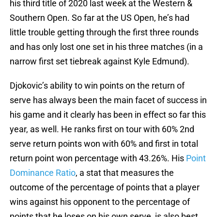
his third title of 2020 last week at the Western &
Southern Open. So far at the US Open, he’s had
little trouble getting through the first three rounds
and has only lost one set in his three matches (in a
narrow first set tiebreak against Kyle Edmund).
Djokovic’s ability to win points on the return of
serve has always been the main facet of success in
his game and it clearly has been in effect so far this
year, as well. He ranks first on tour with 60% 2nd
serve return points won with 60% and first in total
return point won percentage with 43.26%. His
Point
Dominance Ratio
, a stat that measures the
outcome of the percentage of points that a player
wins against his opponent to the percentage of
points that he loses on his own serve, is also best