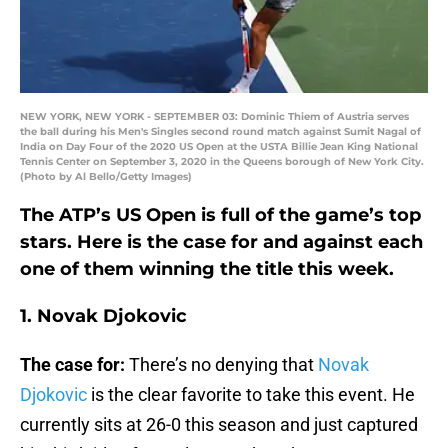
NEW YORK, NEW YORK - SEPTEMBER 03: Dominic Thiem of Austria serves
the ball during his Men's Singles second round match against Sumit Nagal of
India on Day Four of the 2020 US Open at the USTA Billie Jean King National
Tennis Center on September 3, 2020 in the Queens borough of New York City.
(Photo by Al Bello/Getty Images)
The ATP’s US Open is full of the game’s top
stars. Here is the case for and against each
one of them winning the title this week.
1. Novak Djokovic
The case for:
There’s no denying that
Novak
Djokovic
is the clear favorite to take this event. He
currently sits at 26-0 this season and just captured