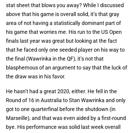
stat sheet that blows you away? While I discussed
above that his game is overall solid, it’s that gray
area of not having a statistically dominant part of
his game that worries me. His run to the US Open
finals last year was great but looking at the fact
that he faced only one seeded player on his way to
the final (Wawrinka in the QF), it’s not that
blasphemous of an argument to say that the luck of
the draw was in his favor.
He hasn’t had a great 2020, either. He fell in the
Round of 16 in Australia to Stan Wawrinka and only
got to one quarterfinal before the shutdown (in
Marseille), and that was even aided by a first-round
bye. His performance was solid last week overall