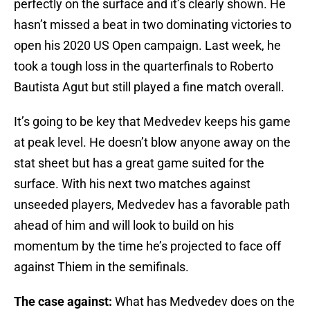
perfectly on the surface and it’s clearly shown. He
hasn’t missed a beat in two dominating victories to
open his 2020 US Open campaign. Last week, he
took a tough loss in the quarterfinals to Roberto
Bautista Agut but still played a fine match overall.
It’s going to be key that Medvedev keeps his game
at peak level. He doesn’t blow anyone away on the
stat sheet but has a great game suited for the
surface. With his next two matches against
unseeded players, Medvedev has a favorable path
ahead of him and will look to build on his
momentum by the time he’s projected to face off
against Thiem in the semifinals.
The case against:
What has Medvedev does on the