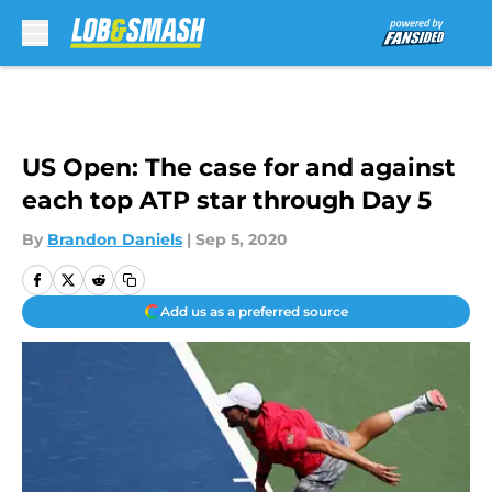
Skip to main content
US Open: The case for and against
each top ATP star through Day 5
By
Brandon Daniels
|
Sep 5, 2020
Add us as a preferred source