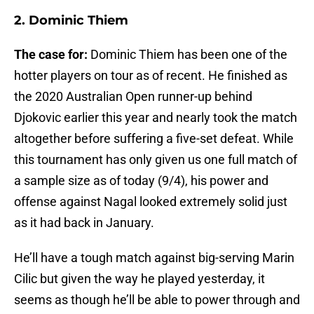
2. Dominic Thiem
The case for:
Dominic Thiem has been one of the
hotter players on tour as of recent. He finished as
the 2020 Australian Open runner-up behind
Djokovic earlier this year and nearly took the match
altogether before suffering a five-set defeat. While
this tournament has only given us one full match of
a sample size as of today (9/4), his power and
offense against Nagal looked extremely solid just
as it had back in January.
He’ll have a tough match against big-serving Marin
Cilic but given the way he played yesterday, it
seems as though he’ll be able to power through and