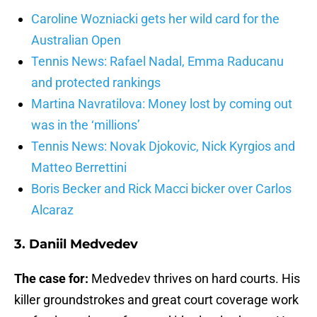
Caroline Wozniacki gets her wild card for the
Australian Open
Tennis News: Rafael Nadal, Emma Raducanu
and protected rankings
Martina Navratilova: Money lost by coming out
was in the ‘millions’
Tennis News: Novak Djokovic, Nick Kyrgios and
Matteo Berrettini
Boris Becker and Rick Macci bicker over Carlos
Alcaraz
3. Daniil Medvedev
The case for:
Medvedev thrives on hard courts. His
killer groundstrokes and great court coverage work