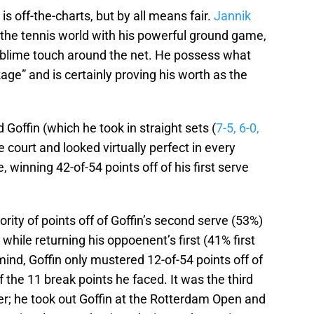
s off-the-charts, but by all means fair.
Jannik
the tennis world with his powerful ground game,
ublime touch around the net. He possess what
ge” and is certainly proving his worth as the
Goffin (which he took in straight sets (
7-5, 6-0,
 court and looked virtually perfect in every
 winning 42-of-54 points off of his first serve
ority of points off of Goffin’s second serve (53%)
 while returning his oppoenent’s first (41% first
mind, Goffin only mustered 12-of-54 points off of
of the 11 break points he faced. It was the third
er; he took out Goffin at the Rotterdam Open and