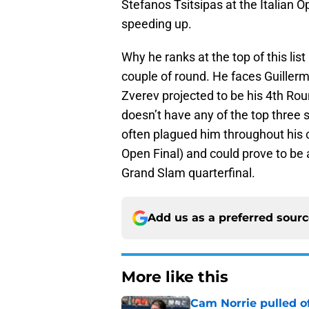
Stefanos Tsitsipas at the Italian Op
speeding up.
Why he ranks at the top of this lis
couple of round. He faces Guiller
Zverev projected to be his 4th Rou
doesn’t have any of the top three 
often plagued him throughout his 
Open Final) and could prove to be 
Grand Slam quarterfinal.
Add us as a preferred sour
More like this
Cam Norrie pulled o