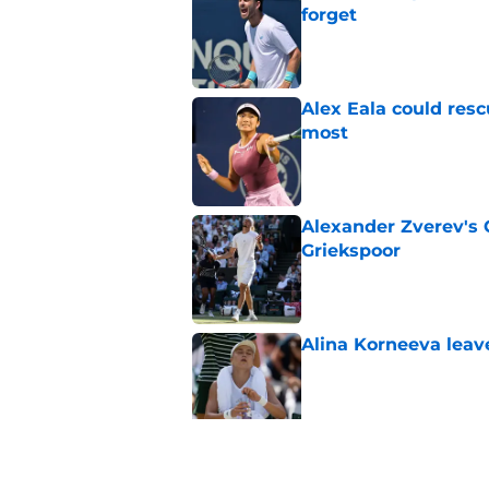
forget
Published by on Invalid Dat
Alex Eala could res
most
Published by on Invalid Dat
Alexander Zverev's 
Griekspoor
Published by on Invalid Dat
Alina Korneeva leav
Published by on Invalid Dat
Jannik Sinner's lat
Published by on Invalid Dat