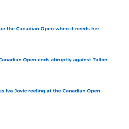
e
cue the Canadian Open when it needs her
e
Canadian Open ends abruptly against Tallon
e
es Iva Jovic reeling at the Canadian Open
e
est development has tennis fans on edge
e