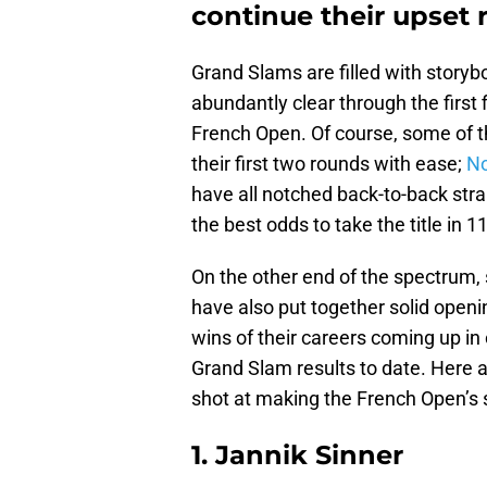
continue their upset 
Grand Slams are filled with storybo
abundantly clear through the first 
French Open. Of course, some of t
their first two rounds with ease;
No
have all notched back-to-back strai
the best odds to take the title in 1
On the other end of the spectrum
have also put together solid openin
wins of their careers coming up in 
Grand Slam results to date. Here 
shot at making the French Open’s
1. Jannik Sinner