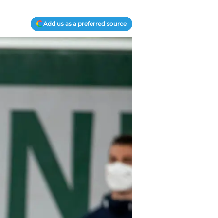
Add us as a preferred source