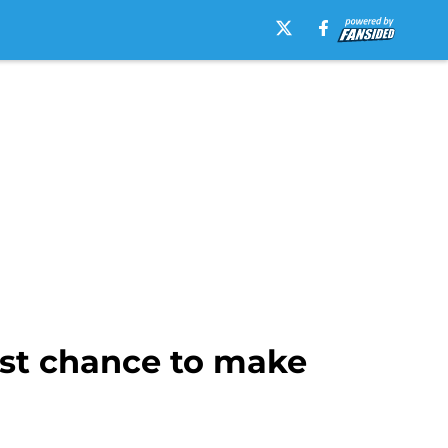
est chance to make