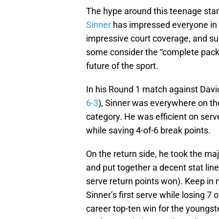
The hype around this teenage star i
Sinner
has impressed everyone in 
impressive court coverage, and s
some consider the “complete packa
future of the sport.
In his Round 1 match against David 
6-3
), Sinner was everywhere on the
category. He was efficient on serve,
while saving 4-of-6 break points.
On the return side, he took the maj
and put together a decent stat line
serve return points won). Keep in 
Sinner’s first serve while losing 7 
career top-ten win for the youngst