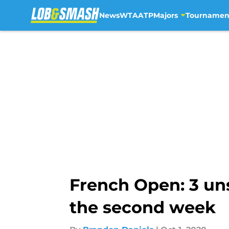
News
WTA
ATP
Majors
Tournamen
Skip to main content
French Open: 3 un
the second week