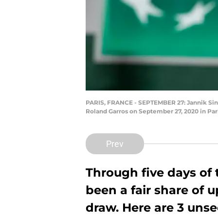
PARIS, FRANCE - SEPTEMBER 27: Jannik Sinner 
Roland Garros on September 27, 2020 in Par
Prev
Through five days of
been a fair share of 
draw. Here are 3 unse