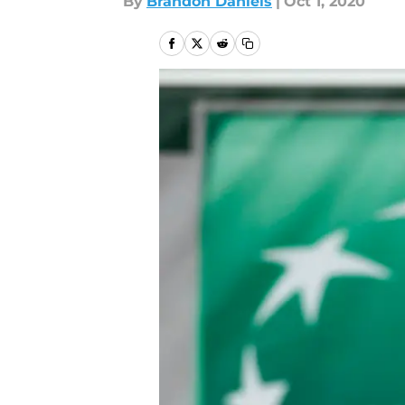
By
Brandon Daniels
|
Oct 1, 2020