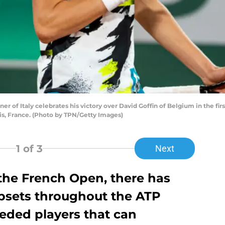
of Italy celebrates his victory over David Goffin of Belgium in the firs
is, France. (Photo by TPN/Getty Images)
1
of 3
Next
 the French Open, there has
upsets throughout the ATP
eded players that can