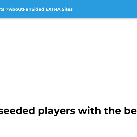
ts
About
FanSided EXTRA Sites
seeded players with the b