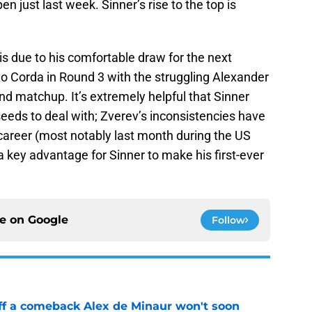
en just last week. Sinner’s rise to the top is
t is due to his comfortable draw for the next
mo Corda in Round 3 with the struggling Alexander
nd matchup. It’s extremely helpful that Sinner
seeds to deal with; Zverev’s inconsistencies have
career (most notably last month during the US
a key advantage for Sinner to make his first-ever
ce on
Google
Follow
ff a comeback Alex de Minaur won't soon