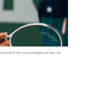
t round of the men’s singles on Day 1 at