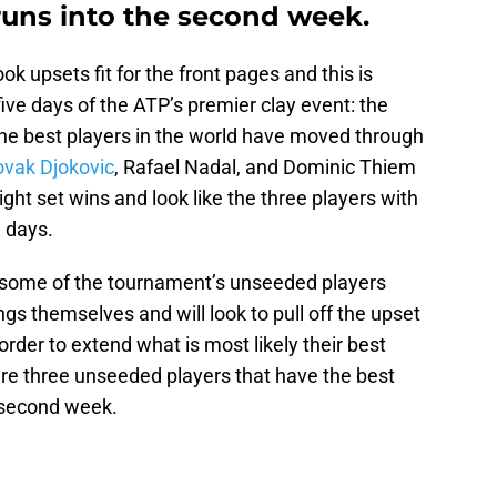
runs into the second week.
ok upsets fit for the front pages and this is
five days of the ATP’s premier clay event: the
he best players in the world have moved through
vak Djokovic
, Rafael Nadal, and Dominic Thiem
ght set wins and look like the three players with
1 days.
, some of the tournament’s unseeded players
gs themselves and will look to pull off the upset
order to extend what is most likely their best
are three unseeded players that have the best
 second week.