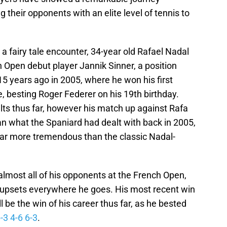
 their opponents with an elite level of tennis to
a fairy tale encounter, 34-year old Rafael Nadal
h Open debut player Jannik Sinner, a position
5 years ago in 2005, where he won his first
, besting Roger Federer on his 19th birthday.
ts thus far, however his match up against Rafa
han what the Spaniard had dealt with back in 2005,
 far more tremendous than the classic Nadal-
almost all of his opponents at the French Open,
upsets everywhere he goes. His most recent win
be the win of his career thus far, as he bested
-3 4-6 6-3
.