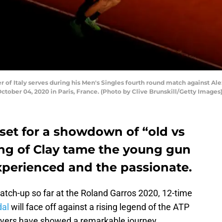
of Italy serves during his Men's Singles fourth round match against Al
tober 04, 2020 in Paris, France. (Photo by Clive Brunskill/Getty Images
set for a showdown of “old vs
ing of Clay tame the young gun
 experienced and the passionate.
atch-up so far at the Roland Garros 2020, 12-time
dal
will face off against a rising legend of the ATP
layers have showed a remarkable journey