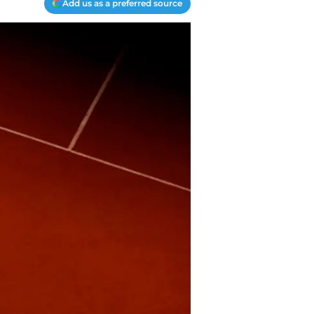
Add us as a preferred source