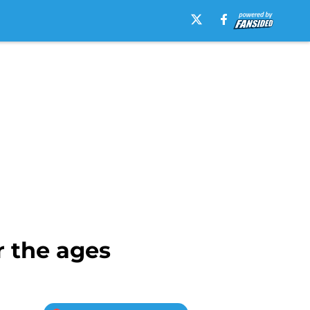
r the ages