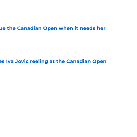
e
cue the Canadian Open when it needs her
e
es Iva Jovic reeling at the Canadian Open
e
est development has tennis fans on edge
e