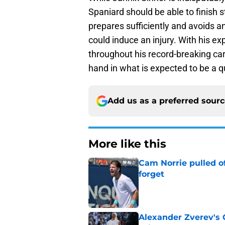
Spaniard should be able to finish 
prepares sufficiently and avoids 
could induce an injury. With his e
throughout his record-breaking car
hand in what is expected to be a q
Add us as a preferred sour
More like this
Cam Norrie pulled o
forget
Published by on Invalid Dat
Alexander Zverev's 