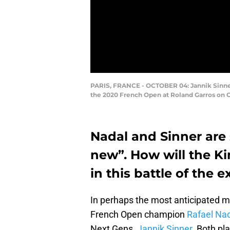
PARIS, FRANCE - OCTOBER 04: Jannik Sinner 
the 2020 French Open at Roland Garros on Oc
Nadal and Sinner are 
new”. How will the K
in this battle of the
In perhaps the most anticipated m
French Open champion
Rafael Na
Next Gens,
Jannik Sinner
. Both p