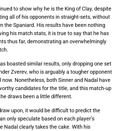
nued to show why he is the King of Clay, despite
ing all of his opponents in straight-sets, without
n the Spaniard. His results have been nothing
ng his match stats, it is true to say that he has
nts thus far, demonstrating an overwhelmingly
tch.
as boasted similar results, only dropping one set
ander Zverev, who is arguably a tougher opponent
ill now. Nonetheless, both Sinner and Nadal have
rthy candidates for the title, and this match-up
he draws been a little different.
aw upon, it would be difficult to predict the
can only speculate based on each player’s
e Nadal clearly takes the cake. With his