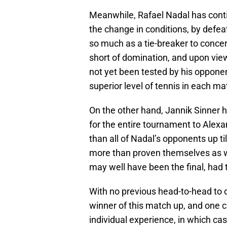
Meanwhile, Rafael Nadal has conti
the change in conditions, by defeat
so much as a tie-breaker to concer
short of domination, and upon viewi
not yet been tested by his oppone
superior level of tennis in each ma
On the other hand, Jannik Sinner h
for the entire tournament to Alex
than all of Nadal’s opponents up t
more than proven themselves as wo
may well have been the final, had t
With no previous head-to-head to dr
winner of this match up, and one 
individual experience, in which cas