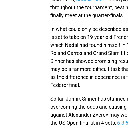
throughout the tournament, besting
finally meet at the quarter-finals.
In what could only be described as 
is set to take on 19-year old Frenc
which Nadal had found himself in 1
Roland Garros and Grand Slam title
Sinner has showed promising resul
may be a far more difficult task t
as the difference in experience is
Federer final.
So far, Jannik Sinner has stunned 
overcoming the odds and causing 
against Alexander Zverev may well 
the US Open finalist in 4 sets:
6-3 6