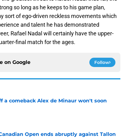
strong so long as he keeps to his game plan,
any sort of ego-driven reckless movements which
xperience and talent he has demonstrated
eer, Rafael Nadal will certainly have the upper-
uarter-final match for the ages.
ce on
Google
Follow
ff a comeback Alex de Minaur won't soon
e
Canadian Open ends abruptly against Tallon