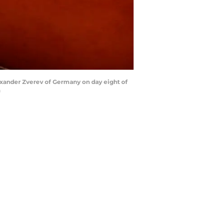
exander Zverev of Germany on day eight of
)