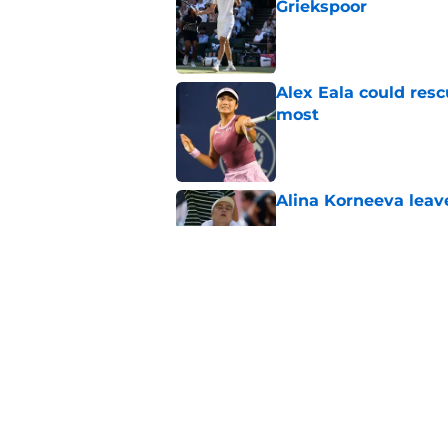
Griekspoor
Published by on Invalid Dat
Alex Eala could res
most
Published by on Invalid Dat
Alina Korneeva leav
Published by on Invalid Dat
Jannik Sinner's lat
Published by on Invalid Dat
5 related articles loaded
Home
/
French Open