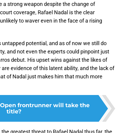
o be a strong weapon despite the change of
 court coverage, Rafael Nadal is the clear
unlikely to waver even in the face of a rising
is untapped potential, and as of now we still do
ity, and not even the experts could pinpoint just
rros debut. His upset wins against the likes of
re evidence of this latent ability, and the lack of
at of Nadal just makes him that much more
Open frontrunner will take the
title?
 the greatest threat to Rafael Nadal thus far, the