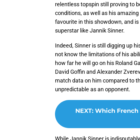
relentless topspin still proving t
conditions, as well as his amazing
favourite in this showdown, and is 
superstar like Jannik Sinner.
Indeed, Sinner is still digging up h
not know the limitations of his abil
how far he will go on his Roland Ga
David Goffin and Alexander Zverev a
match data on him compared to th
unpredictable as an opponent.
NEXT
:
Which French 
While Jannik Sinner is indisputably