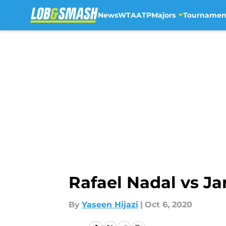
News
WTA
ATP
Majors
Tournamen
Skip to main content
Rafael Nadal vs Ja
By
Yaseen Hijazi
|
Oct 6, 2020