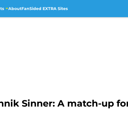
ts
About
FanSided EXTRA Sites
nnik Sinner: A match-up fo