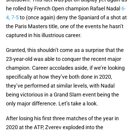
he rolled by French Open champion Rafael Nadal
6-
4, 7-5
to (once again) deny the Spaniard of a shot at
the Paris Masters title, one of the events he hasn’t
captured in his illustrious career.
Granted, this shouldn’t come as a surprise that the
23-year-old was able to conquer the recent major
champion. Career accolades aside, if we’re looking
specifically at how they’ve both done in 2020,
they’ve performed at similar levels, with Nadal
being victorious in a Grand Slam event being the
only major difference. Let’s take a look.
After losing his first three matches of the year in
2020 at the ATP, Zverev exploded into the