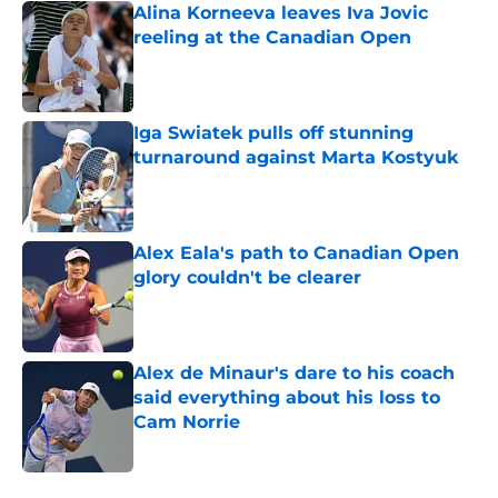
Alina Korneeva leaves Iva Jovic
reeling at the Canadian Open
Published by on Invalid Date
Iga Swiatek pulls off stunning
turnaround against Marta Kostyuk
Published by on Invalid Date
Alex Eala's path to Canadian Open
glory couldn't be clearer
Published by on Invalid Date
Alex de Minaur's dare to his coach
said everything about his loss to
Cam Norrie
Published by on Invalid Date
5 related articles loaded