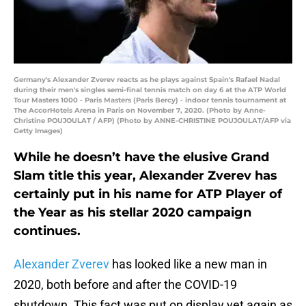
Germany's Alexander Zverev reacts as he plays against Spain's Rafael Nadal
during their men's singles semi-final tennis match on day 6 at the ATP World
Tour Masters 1000 - Paris Masters (Paris Bercy) - indoor tennis tournament at
The AccorHotels Arena in Paris on November 7, 2020. (Photo by Anne-
Christine POUJOULAT / AFP) (Photo by ANNE-CHRISTINE POUJOULAT/AFP via
Getty Images)
While he doesn’t have the elusive Grand
Slam title this year, Alexander Zverev has
certainly put in his name for ATP Player of
the Year as his stellar 2020 campaign
continues.
Alexander Zverev
has looked like a new man in
2020, both before and after the COVID-19
shutdown. This fact was put on display yet again as