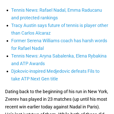
Tennis News: Rafael Nadal, Emma Raducanu
and protected rankings
Tracy Austin says future of tennis is player other
than Carlos Alcaraz
Former Serena Williams coach has harsh words
for Rafael Nadal
Tennis News: Aryna Sabalenka, Elena Rybakina
and ATP Awards
Djokovic-inspired Medjedovic defeats Fils to
take ATP Next Gen title
Dating back to the beginning of his run in New York,
Zverev has played in 23 matches (up until his most
recent win earlier today against Nadal in Paris).