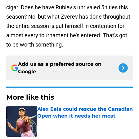
cigar. Does he have Rublev’s unrivaled 5 titles this
season? No, but what Zverev has done throughout
the entire season is put himself in contention for
almost every tournament he’s entered. That’s got
to be worth something.
Add us as a preferred source on
Google
More like this
Alex Eala could rescue the Canadian
Open when it needs her most
Published by on Invalid Date