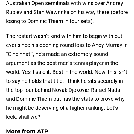
Australian Open semifinals with wins over Andrey
Rublev and Stan Wawrinka on his way there (before
losing to Dominic Thiem in four sets).
The restart wasn’t kind with him to begin with but
ever since his opening-round loss to Andy Murray in
“Cincinnati”, he’s made an extremely sound
argument as the best men’s tennis player in the
world. Yes, I said it. Best in the world. Now, this isn’t
to say he holds that title. I think he sits securely in
the top four behind Novak Djokovic, Rafael Nadal,
and Dominic Thiem but has the stats to prove why
he might be deserving of a higher ranking. Let’s
look, shall we?
More from
ATP