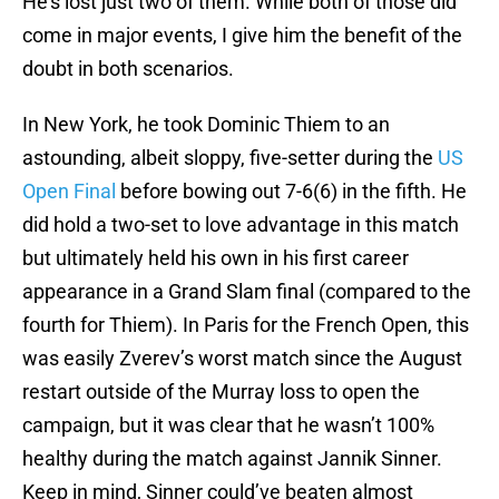
He’s lost just two of them. While both of those did
come in major events, I give him the benefit of the
doubt in both scenarios.
In New York, he took Dominic Thiem to an
astounding, albeit sloppy, five-setter during the
US
Open Final
before bowing out 7-6(6) in the fifth. He
did hold a two-set to love advantage in this match
but ultimately held his own in his first career
appearance in a Grand Slam final (compared to the
fourth for Thiem). In Paris for the French Open, this
was easily Zverev’s worst match since the August
restart outside of the Murray loss to open the
campaign, but it was clear that he wasn’t 100%
healthy during the match against Jannik Sinner.
Keep in mind, Sinner could’ve beaten almost