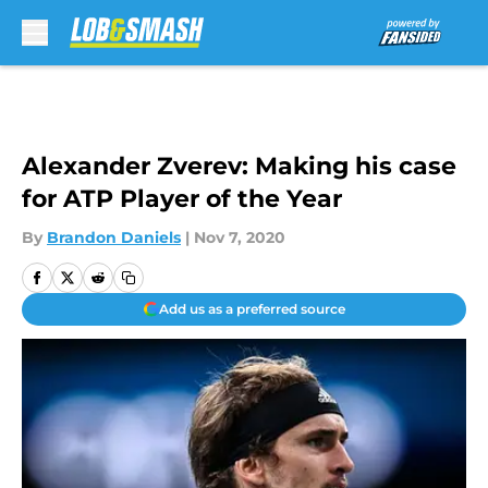
Skip to main content
Alexander Zverev: Making his case
for ATP Player of the Year
By
Brandon Daniels
|
Nov 7, 2020
Add us as a preferred source