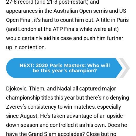
27-8 record (and 21-3 post-restart) and
appearances in the Australian Open semis and US
Open Final, it’s hard to count him out. A title in Paris
(and London at the ATP Finals while we’re at it)
would certainly aid his case and push him further
up in contention.
NEXT
:
2020 Paris Masters: Who will
be this year’s champion?
Djokovic, Thiem, and Nadal all captured major
championship titles this year but there’s no denying
Zverev’s consistency to win matches, especially
since August. He’s taken advantage of an upside-
down season and controlled it as his own. Does he
have the Grand Slam accolades? Close but no