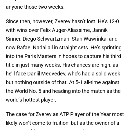
anyone those two weeks.
Since then, however, Zverev hasn’t lost. He’s 12-0
with wins over Felix Auger-Aliassime, Jannik
Sinner, Diego Schwartzman, Stan Wawrinka, and
now Rafael Nadal all in straight sets. He’s sprinting
into the Paris Masters in hopes to capture his third
title in just many weeks. His chances are high, as
he’ll face Daniil Medvedev, who’s had a solid week
but nothing outside of that. At 5-1 all-time against
the World No. 5 and heading into the match as the
world’s hottest player,
The case for Zverev as ATP Player of the Year most
likely won’t come to fruition, but as the owner of a