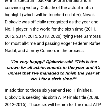
tennis spectrum: back-and-forth battles and a
convincing victory. Outside of the actual match
highlight (which will be touched on later), Novak
Djokovic was officially recognized as the year-end
No. 1 player in the world for the sixth time (2011,
2012, 2014, 2015, 2018, 2020), tying Pete Sampras
for most all-time and passing Roger Federer, Rafael
Nadal, and Jimmy Connors in the process.
"I’m very happy,” Djokovic said. “This is the
crown for all achievements in the year and it’s
unreal that I’ve managed to finish the year at
No. 1 for a sixth time.”"
In addition to those six year-end No. 1 finishes,
Djokovic is seeking his sixth ATP Finals title (2008,
2012-2015). Those six will tie him for the most ATP