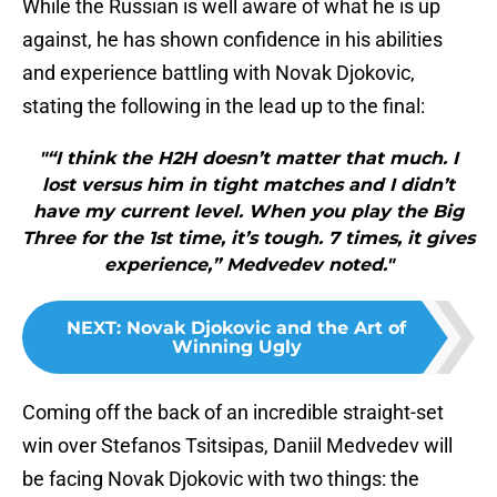
While the Russian is well aware of what he is up
against, he has shown confidence in his abilities
and experience battling with Novak Djokovic,
stating the following in the lead up to the final:
"“I think the H2H doesn’t matter that much. I
lost versus him in tight matches and I didn’t
have my current level. When you play the Big
Three for the 1st time, it’s tough. 7 times, it gives
experience,” Medvedev noted."
NEXT
:
Novak Djokovic and the Art of
Winning Ugly
Coming off the back of an incredible straight-set
win over Stefanos Tsitsipas, Daniil Medvedev will
be facing Novak Djokovic with two things: the