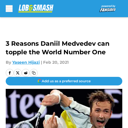
Skip to main content
3 Reasons Daniil Medvedev can
topple the World Number One
By
Yaseen Hijazi
|
Feb 20, 2021
Add us as a preferred source