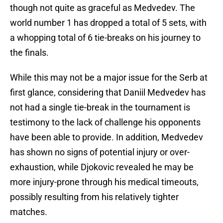
though not quite as graceful as Medvedev. The
world number 1 has dropped a total of 5 sets, with
a whopping total of 6 tie-breaks on his journey to
the finals.
While this may not be a major issue for the Serb at
first glance, considering that Daniil Medvedev has
not had a single tie-break in the tournament is
testimony to the lack of challenge his opponents
have been able to provide. In addition, Medvedev
has shown no signs of potential injury or over-
exhaustion, while Djokovic revealed he may be
more injury-prone through his medical timeouts,
possibly resulting from his relatively tighter
matches.