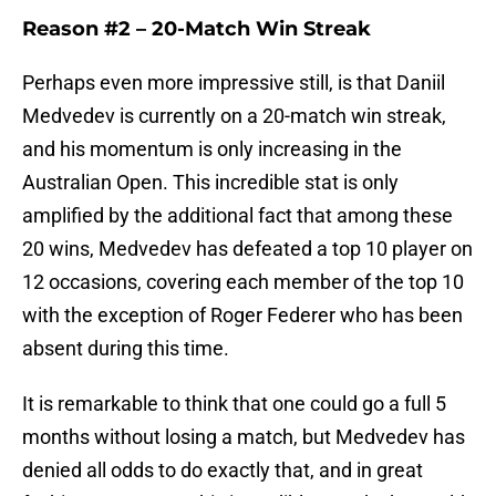
Reason #2 –
20-Match Win Streak
Perhaps even more impressive still, is that Daniil
Medvedev is currently on a 20-match win streak,
and his momentum is only increasing in the
Australian Open. This incredible stat is only
amplified by the additional fact that among these
20 wins, Medvedev has defeated a top 10 player on
12 occasions, covering each member of the top 10
with the exception of Roger Federer who has been
absent during this time.
It is remarkable to think that one could go a full 5
months without losing a match, but Medvedev has
denied all odds to do exactly that, and in great