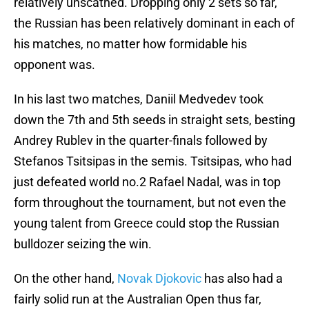
relatively unscathed. Dropping only 2 sets so far,
the Russian has been relatively dominant in each of
his matches, no matter how formidable his
opponent was.
In his last two matches, Daniil Medvedev took
down the 7th and 5th seeds in straight sets, besting
Andrey Rublev in the quarter-finals followed by
Stefanos Tsitsipas in the semis. Tsitsipas, who had
just defeated world no.2 Rafael Nadal, was in top
form throughout the tournament, but not even the
young talent from Greece could stop the Russian
bulldozer seizing the win.
On the other hand,
Novak Djokovic
has also had a
fairly solid run at the Australian Open thus far,