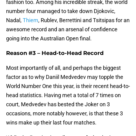
fashion too. Among his incredible streak, the world
number four managed to take down Djokovic,
Nadal,
Thiem
, Rublev, Berrettini and Tsitsipas for an
awesome record and an arsenal of confidence
going into the Australian Open final.
Reason #3 –
Head-to-Head Record
Most importantly of all, and perhaps the biggest
factor as to why Daniil Medvedev may topple the
World Number One this year, is their recent head-to-
head statistics. Having met a total of 7 times on
court, Medvedev has bested the Joker on 3
occasions, more notably however, is that these 3
wins make up their last four matches.