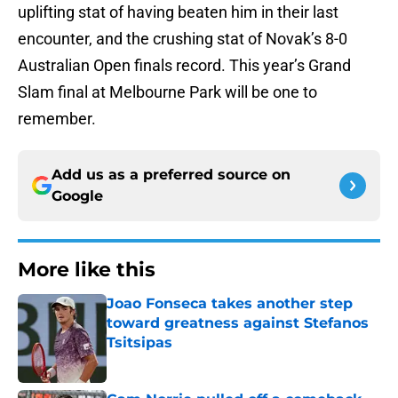
uplifting stat of having beaten him in their last
encounter, and the crushing stat of Novak’s 8-0
Australian Open finals record. This year’s Grand
Slam final at Melbourne Park will be one to
remember.
Add us as a preferred source on
Google
More like this
Joao Fonseca takes another step
toward greatness against Stefanos
Tsitsipas
Published by on Invalid Date