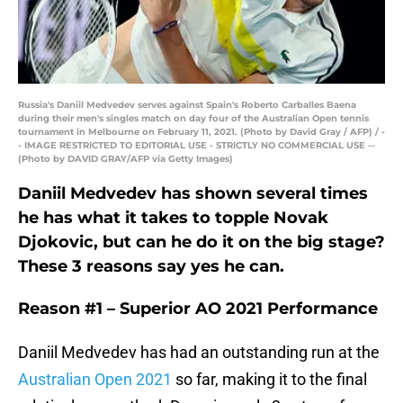
Russia's Daniil Medvedev serves against Spain's Roberto Carballes Baena
during their men's singles match on day four of the Australian Open tennis
tournament in Melbourne on February 11, 2021. (Photo by David Gray / AFP) / -
- IMAGE RESTRICTED TO EDITORIAL USE - STRICTLY NO COMMERCIAL USE --
(Photo by DAVID GRAY/AFP via Getty Images)
Daniil Medvedev has shown several times
he has what it takes to topple Novak
Djokovic, but can he do it on the big stage?
These 3 reasons say yes he can.
Reason #1 –
Superior A
O 2021
Performance
Daniil Medvedev has had an outstanding run at the
Australian Open 2021
so far, making it to the final