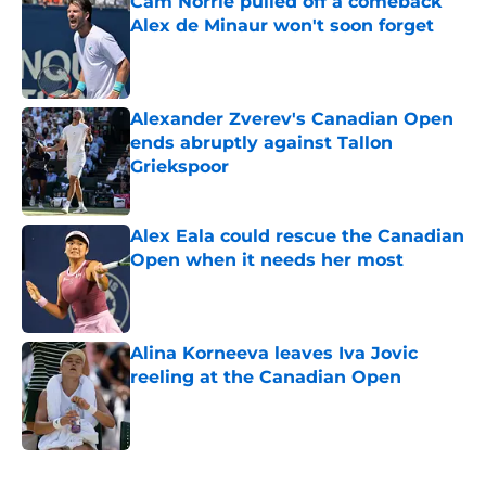
Cam Norrie pulled off a comeback
Alex de Minaur won't soon forget
Published by on Invalid Date
Alexander Zverev's Canadian Open
ends abruptly against Tallon
Griekspoor
Published by on Invalid Date
Alex Eala could rescue the Canadian
Open when it needs her most
Published by on Invalid Date
Alina Korneeva leaves Iva Jovic
reeling at the Canadian Open
Published by on Invalid Date
5 related articles loaded