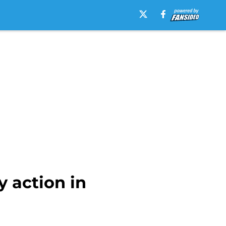
 action in