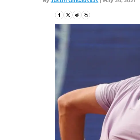
By
Justin Gincauskas
|
May 24, 2021