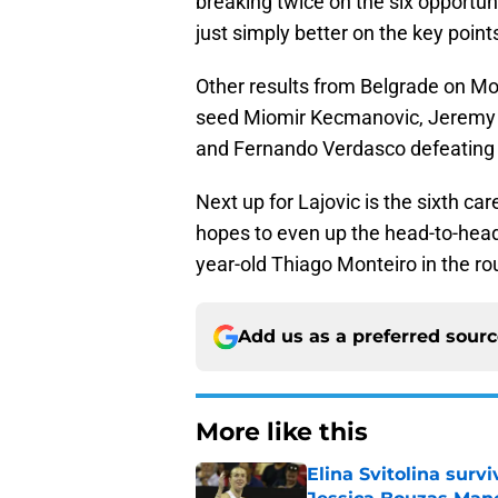
breaking twice on the six opportun
just simply better on the key point
Other results from Belgrade on M
seed Miomir Kecmanovic, Jeremy 
and Fernando Verdasco defeating Lu
Next up for Lajovic is the sixth c
hopes to even up the head-to-head a
year-old Thiago Monteiro in the ro
Add us as a preferred sour
More like this
Elina Svitolina sur