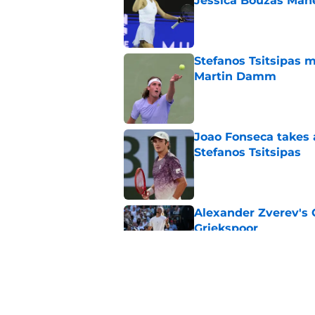
Jessica Bouzas Man
Published by on Invalid Dat
Stefanos Tsitsipas 
Martin Damm
Published by on Invalid Dat
Joao Fonseca takes 
Stefanos Tsitsipas
Published by on Invalid Dat
Alexander Zverev's 
Griekspoor
Published by on Invalid Dat
Carlos Alcaraz's lat
feared