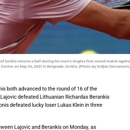
 Serbia returns a ball during his men's singles first-round match agains
Centre on May 24, 2021 in Belgrade, Serbia. (Photo by Srdjan Stevanovi
is both advanced to the round of 16 of the
ajovic defeated Lithuanian Richardas Berankis
bonis defeated lucky loser Lukas Klein in three
etween Lajovic and Berankis on Monday, as