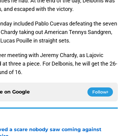
ities he had. At the end of the day, Delbonis was
s, and escaped with the victory.
onday included Pablo Cuevas defeating the seven
Chardy taking out American Tennys Sandgren,
cas Pouille in straight sets.
areer meeting with Jeremy Chardy, as Lajovic
t three a piece. For Delbonis, he will get the 26-
und of 16.
ce on
Google
Follow
vived a scare nobody saw coming against