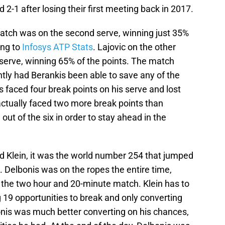
2-1 after losing their first meeting back in 2017.
atch was on the second serve, winning just 35%
ing to
Infosys ATP Stats
. Lajovic on the other
serve, winning 65% of the points. The match
ently had Berankis been able to save any of the
s faced four break points on his serve and lost
actually faced two more break points than
out of the six in order to stay ahead in the
 Klein, it was the world number 254 that jumped
-3. Delbonis was on the ropes the entire time,
in the two hour and 20-minute match. Klein has to
g 19 opportunities to break and only converting
lbonis was much better converting on his chances,