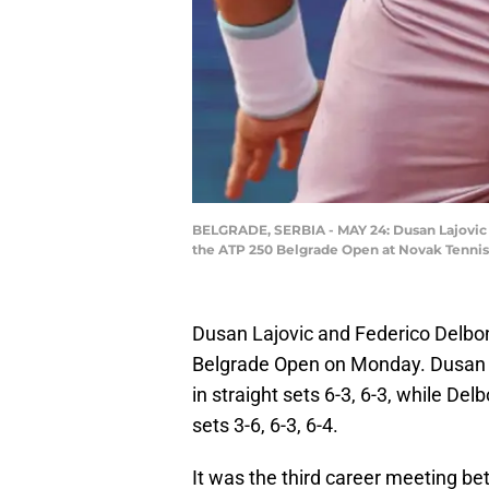
BELGRADE, SERBIA - MAY 24: Dusan Lajovic of
the ATP 250 Belgrade Open at Novak Tennis 
Dusan Lajovic and Federico Delbon
Belgrade Open on Monday. Dusan L
in straight sets 6-3, 6-3, while Del
sets 3-6, 6-3, 6-4.
It was the third career meeting b