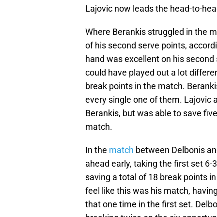
Lajovic now leads the head-to-head 
Where Berankis struggled in the m
of his second serve points, accord
hand was excellent on his second 
could have played out a lot differ
break points in the match. Beranki
every single one of them. Lajovic 
Berankis, but was able to save five 
match.
In the
match
between Delbonis and
ahead early, taking the first set 6
saving a total of 18 break points 
feel like this was his match, havin
that one time in the first set. De