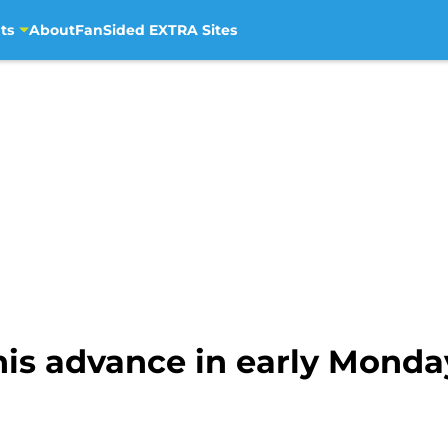
ts
About
FanSided EXTRA Sites
is advance in early Monday