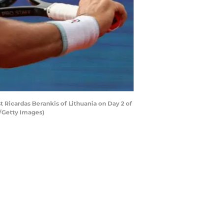
t Ricardas Berankis of Lithuania on Day 2 of
c/Getty Images)