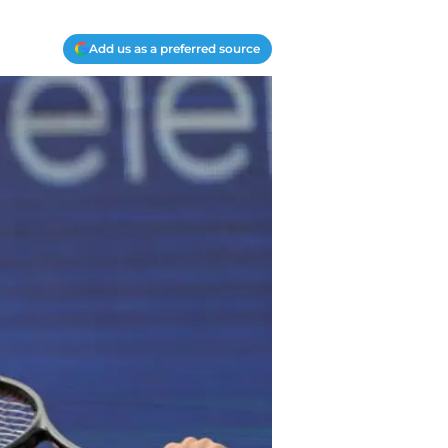
Add us as a preferred source