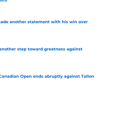
eiro
e
made another statement with his win over
e
another step toward greatness against
e
Canadian Open ends abruptly against Tallon
e
est setback raises the question tennis fans