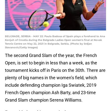
BELGRADE, SERBIA - MAY 22: Paula Badosa of Spain plays a forehand to Ana
Konjuh of Croatia during the Belgrade Ladies Open women's final at Novak
Tennis Centre on May 22, 2021 in Belgrade, Serbia. (Photo by Srdjan
Stevanovic/Getty Images)
The second Grand Slam of the year, the French
Open, is set to begin in less than a week, as the
tournament kicks off in Paris on the 30th. There are
plenty of big names in the women’s field, which
include defending champion Iga Swiatek, 2019
French Open champion Ash Barty, and 23-time
Grand Slam champion Serena Williams.