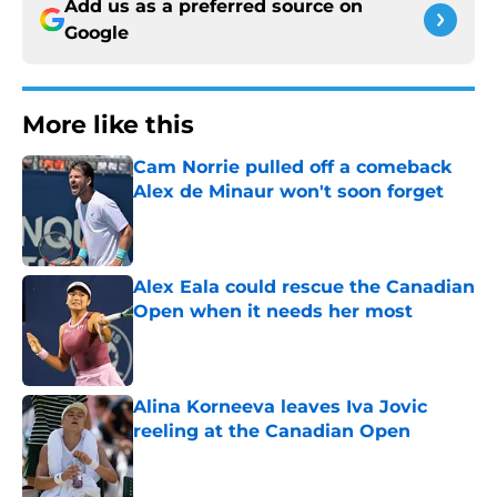
Add us as a preferred source on
Google
More like this
Cam Norrie pulled off a comeback
Alex de Minaur won't soon forget
Published by on Invalid Date
Alex Eala could rescue the Canadian
Open when it needs her most
Published by on Invalid Date
Alina Korneeva leaves Iva Jovic
reeling at the Canadian Open
Published by on Invalid Date