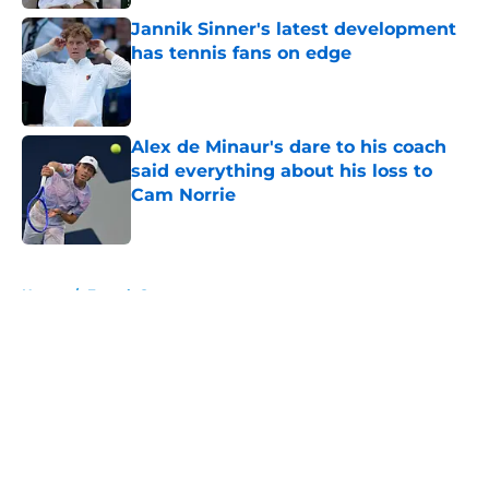
Jannik Sinner's latest development
has tennis fans on edge
Published by on Invalid Date
Alex de Minaur's dare to his coach
said everything about his loss to
Cam Norrie
Published by on Invalid Date
5 related articles loaded
Home
/
French Open
About
Openings
Contact
Our 300+ Sites