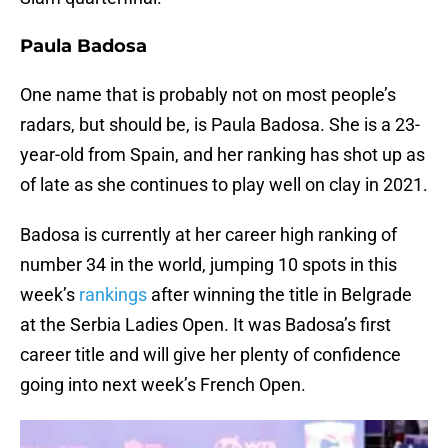
Paula Badosa
One name that is probably not on most people’s
radars, but should be, is Paula Badosa. She is a 23-
year-old from Spain, and her ranking has shot up as
of late as she continues to play well on clay in 2021.
Badosa is currently at her career high ranking of
number 34 in the world, jumping 10 spots in this
week’s
rankings
after winning the title in Belgrade
at the Serbia Ladies Open. It was Badosa’s first
career title and will give her plenty of confidence
going into next week’s French Open.