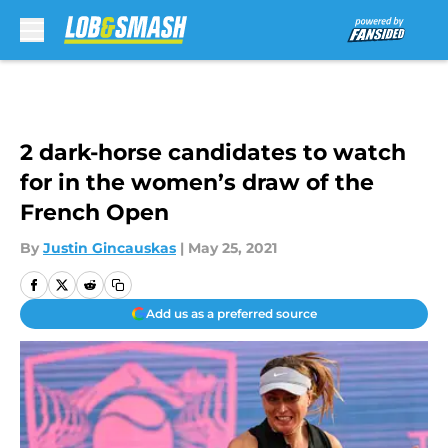
Skip to main content
2 dark-horse candidates to watch
for in the women’s draw of the
French Open
By
Justin Gincauskas
|
May 25, 2021
Add us as a preferred source