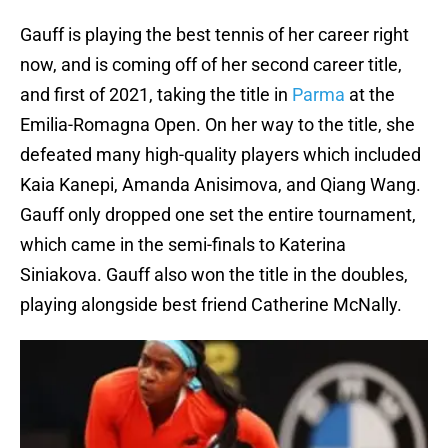
Gauff is playing the best tennis of her career right
now, and is coming off of her second career title,
and first of 2021, taking the title in
Parma
at the
Emilia-Romagna Open. On her way to the title, she
defeated many high-quality players which included
Kaia Kanepi, Amanda Anisimova, and Qiang Wang.
Gauff only dropped one set the entire tournament,
which came in the semi-finals to Katerina
Siniakova. Gauff also won the title in the doubles,
playing alongside best friend Catherine McNally.