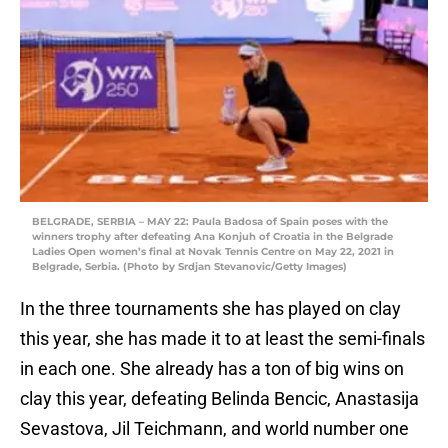
BELGRADE, SERBIA – MAY 22: Paula Badosa of Spain poses with the
winners trophy after defeating Ana Konjuh of Croatia in the Belgrade
Ladies Open women’s final at Novak Tennis Centre on May 22, 2021 in
Belgrade, Serbia. (Photo by Srdjan Stevanovic/Getty Images)
In the three tournaments she has played on clay
this year, she has made it to at least the semi-finals
in each one. She already has a ton of big wins on
clay this year, defeating Belinda Bencic, Anastasija
Sevastova, Jil Teichmann, and world number one