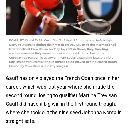
ROME, ITALY – MAY 14: Coco Gauff of the USA hits a serve toAshleigh
Barty of Australia during their match on Day Seven of the Internazionali
BNL D’Italia at Foro Italico on May 14, 2021 in Rome, Italy. Sporting
stadiums around Italy remain under strict restrictions due to the
Coronavirus Pandemic as Government social distancing laws prohibit
fans inside venues resulting in games being played behind closed doors.
(Photo by Clive Brunskill/Getty Images)
Gauff has only played the French Open once in her
career, which was last year where she made the
second round, losing to qualifier Martina Trevisan.
Gauff did have a big win in the first round though,
where she took out the nine seed Johanna Konta in
straight sets.