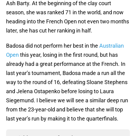
Ash Barty. At the beginning of the clay court
season, she was ranked 71 in the world, and now
heading into the French Open not even two months
later, she has cut her ranking in half.
Badosa did not perform her best in the
Australian
Open
this year, losing in the first round, but has
already had a great performance at the French. In
last year’s tournament, Badosa made a run all the
way to the round of 16, defeating Sloane Stephens
and Jelena Ostapenko before losing to Laura
Siegemund. I believe we will see a similar deep run
from the 23-year-old and believe that she will top
last year’s run by making it to the quarterfinals.