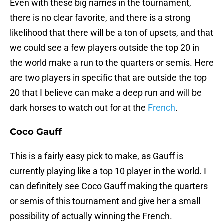
Even with these big names in the tournament,
there is no clear favorite, and there is a strong
likelihood that there will be a ton of upsets, and that
we could see a few players outside the top 20 in
the world make a run to the quarters or semis. Here
are two players in specific that are outside the top
20 that I believe can make a deep run and will be
dark horses to watch out for at the
French
.
Coco Gauff
This is a fairly easy pick to make, as Gauff is
currently playing like a top 10 player in the world. I
can definitely see Coco Gauff making the quarters
or semis of this tournament and give her a small
possibility of actually winning the French.