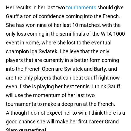
Her results in her last two
tournaments
should give
Gauff a ton of confidence coming into the French.
She has won nine of her last 10 matches, with the
only loss coming in the semi-finals of the WTA 1000
event in Rome, where she lost to the eventual
champion Iga Swiatek. I believe that the only
players that are currently in a better form coming
into the French Open are Swiatek and Barty, and
are the only players that can beat Gauff right now
even if she is playing her best tennis. I think Gauff
will use the momentum of her last two
tournaments to make a deep run at the French.
Although I do not expect her to win, I think there is a
good chance she will make her first career Grand
Slam quarterfinal.