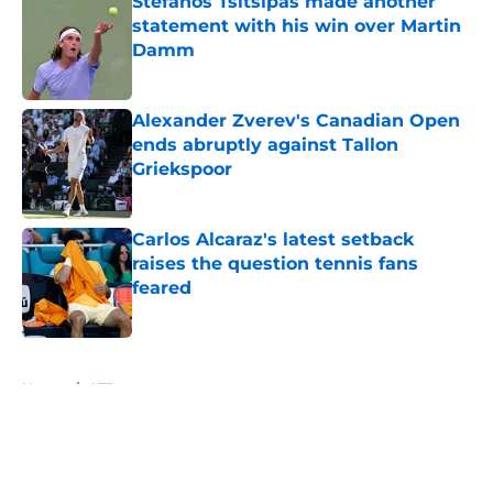
Stefanos Tsitsipas made another
statement with his win over Martin
Damm
Published by on Invalid Date
Alexander Zverev's Canadian Open
ends abruptly against Tallon
Griekspoor
Published by on Invalid Date
Carlos Alcaraz's latest setback
raises the question tennis fans
feared
Published by on Invalid Date
5 related articles loaded
Home
/
ATP