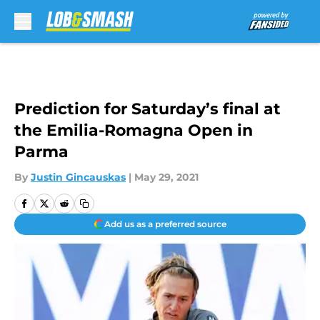
Skip to main content
Prediction for Saturday’s final at
the Emilia-Romagna Open in
Parma
By
Justin Gincauskas
|
May 29, 2021
Add us as a preferred source