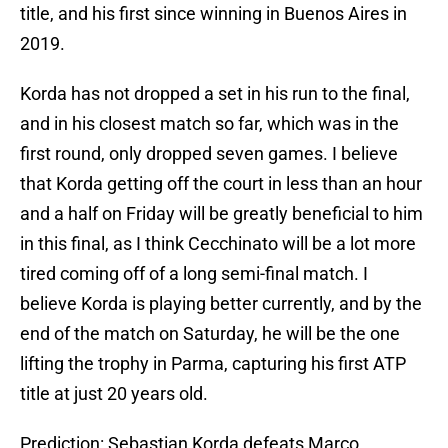
title, and his first since winning in Buenos Aires in
2019.
Korda has not dropped a set in his run to the final,
and in his closest match so far, which was in the
first round, only dropped seven games. I believe
that Korda getting off the court in less than an hour
and a half on Friday will be greatly beneficial to him
in this final, as I think Cecchinato will be a lot more
tired coming off of a long semi-final match. I
believe Korda is playing better currently, and by the
end of the match on Saturday, he will be the one
lifting the trophy in Parma, capturing his first ATP
title at just 20 years old.
Prediction: Sebastian Korda defeats Marco