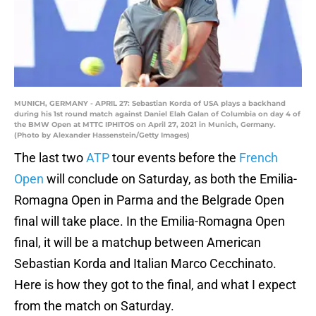
MUNICH, GERMANY - APRIL 27: Sebastian Korda of USA plays a backhand
during his 1st round match against Daniel Elah Galan of Columbia on day 4 of
the BMW Open at MTTC IPHITOS on April 27, 2021 in Munich, Germany.
(Photo by Alexander Hassenstein/Getty Images)
The last two
ATP
tour events before the
French
Open
will conclude on Saturday, as both the Emilia-
Romagna Open in Parma and the Belgrade Open
final will take place. In the Emilia-Romagna Open
final, it will be a matchup between American
Sebastian Korda and Italian Marco Cecchinato.
Here is how they got to the final, and what I expect
from the match on Saturday.