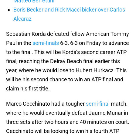
Matteo Berrettini
Boris Becker and Rick Macci bicker over Carlos
Alcaraz
Sebastian Korda defeated fellow American Tommy
Paul in the
semi-finals
6-3, 6-3 on Friday to advance
to the final. This will be Korda’s second career ATP
final, reaching the Delray Beach final earlier this
year, where he would lose to Hubert Hurkacz. This
will be his second chance to win an ATP final and
claim his first title.
Marco Cecchinato had a tougher
semi-final
match,
where he would eventually defeat Jaume Munar in
three sets after two hours and 40 minutes on court.
Cecchinato will be looking to win his fourth ATP