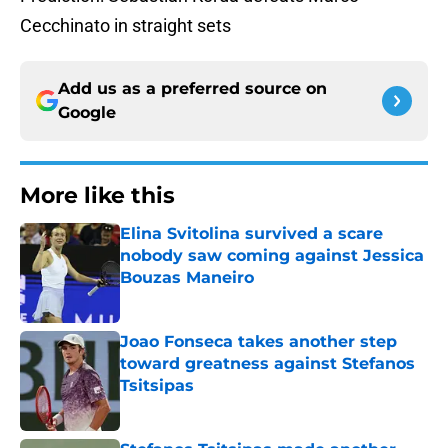
Cecchinato in straight sets
Add us as a preferred source on
Google
More like this
Elina Svitolina survived a scare
nobody saw coming against Jessica
Bouzas Maneiro
Published by on Invalid Date
Joao Fonseca takes another step
toward greatness against Stefanos
Tsitsipas
Published by on Invalid Date