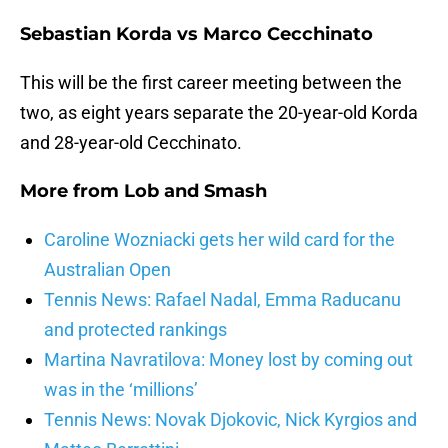
Sebastian Korda vs Marco Cecchinato
This will be the first career meeting between the
two, as eight years separate the 20-year-old Korda
and 28-year-old Cecchinato.
More from
Lob and Smash
Caroline Wozniacki gets her wild card for the
Australian Open
Tennis News: Rafael Nadal, Emma Raducanu
and protected rankings
Martina Navratilova: Money lost by coming out
was in the ‘millions’
Tennis News: Novak Djokovic, Nick Kyrgios and