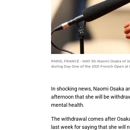
PARIS, FRANCE - MAY 30: Naomi Osaka of Japa
during Day One of the 2021 French Open at R
In shocking news, Naomi Osaka a
afternoon that she will be withdr
mental health.
The withdrawal comes after Osaka
last week for saying that she will 