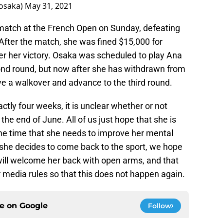
saka)
May 31, 2021
match at the French Open on Sunday, defeating
. After the match, she was fined $15,000 for
er her victory. Osaka was scheduled to play Ana
d round, but now after she has withdrawn from
ve a walkover and advance to the third round.
ctly four weeks, it is unclear whether or not
he end of June. All of us just hope that she is
 the time that she needs to improve her mental
 she decides to come back to the sport, we hope
will welcome her back with open arms, and that
 media rules so that this does not happen again.
ce on
Google
Follow