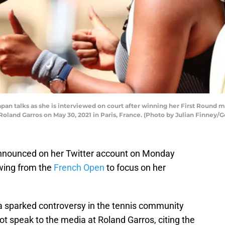
n talks as she is interviewed on court after winning her First Round m
oland Garros on May 30, 2021 in Paris, France. (Photo by Julian Finney/
nnounced on her Twitter account on Monday
awing from the
French Open
to focus on her
 sparked controversy in the tennis community
not speak to the media at Roland Garros, citing the