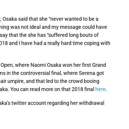
 Osaka said that she “never wanted to be a
timing was not ideal and my message could have
 say that the she has “suffered long bouts of
18 and I have had a really hard time coping with
 Open, where Naomi Osaka won her first Grand
ms in the controversial final, where Serena got
air umpire, and that led to the crowd booing
aka. You can read more on that 2018 final
here
.
aka’s twitter account regarding her withdrawal