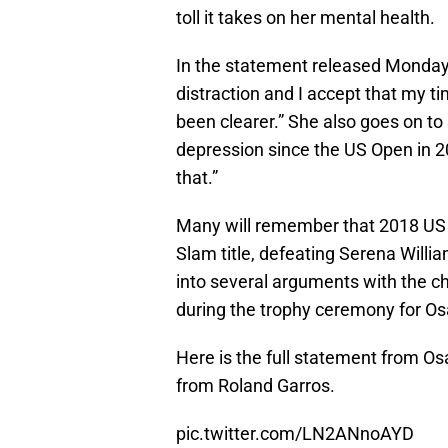
toll it takes on her mental health.
In the statement released Monday,
distraction and I accept that my 
been clearer.” She also goes on to
depression since the US Open in 20
that.”
Many will remember that 2018 US
Slam title, defeating Serena Willia
into several arguments with the ch
during the trophy ceremony for Os
Here is the full statement from Os
from Roland Garros.
pic.twitter.com/LN2ANnoAYD