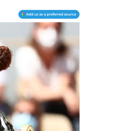
Add us as a preferred source