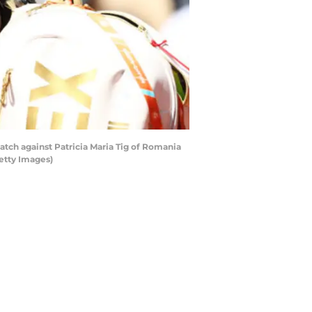
atch against Patricia Maria Tig of Romania
Getty Images)