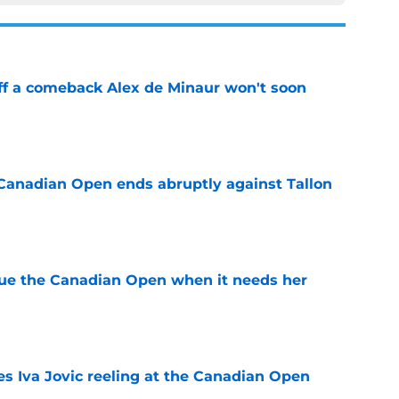
ff a comeback Alex de Minaur won't soon
e
Canadian Open ends abruptly against Tallon
e
cue the Canadian Open when it needs her
e
es Iva Jovic reeling at the Canadian Open
e