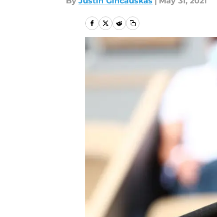
By
Justin Gincauskas
|
May 31, 2021