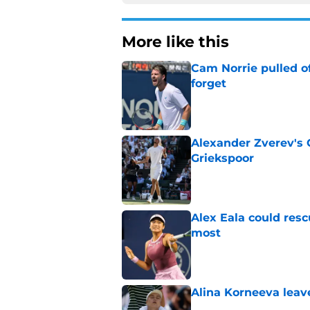
More like this
Cam Norrie pulled o
forget
Published by on Invalid Dat
Alexander Zverev's 
Griekspoor
Published by on Invalid Dat
Alex Eala could res
most
Published by on Invalid Dat
Alina Korneeva leav
Published by on Invalid Dat