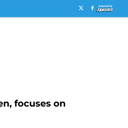
n, focuses on