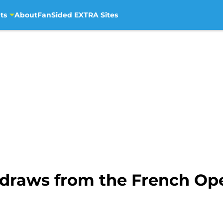
ts
About
FanSided EXTRA Sites
raws from the French Ope