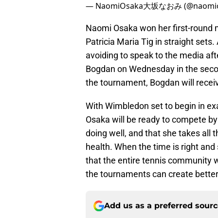
— NaomiOsaka大坂なおみ (@naomio
Naomi Osaka won her first-round 
Patricia Maria Tig in straight sets
avoiding to speak to the media aft
Bogdan on Wednesday in the secon
the tournament, Bogdan will recei
With Wimbledon set to begin in exa
Osaka will be ready to compete by t
doing well, and that she takes all
health. When the time is right and
that the entire tennis community 
the tournaments can create better
Add us as a preferred sour