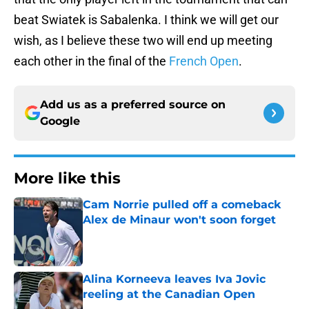
beat Swiatek is Sabalenka. I think we will get our
wish, as I believe these two will end up meeting
each other in the final of the
French Open
.
Add us as a preferred source on
Google
More like this
Cam Norrie pulled off a comeback
Alex de Minaur won't soon forget
Published by on Invalid Date
Alina Korneeva leaves Iva Jovic
reeling at the Canadian Open
Published by on Invalid Date