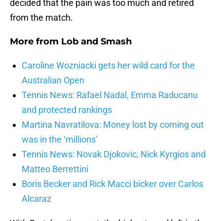
decided that the pain was too much and retired
from the match.
More from
Lob and Smash
Caroline Wozniacki gets her wild card for the
Australian Open
Tennis News: Rafael Nadal, Emma Raducanu
and protected rankings
Martina Navratilova: Money lost by coming out
was in the ‘millions’
Tennis News: Novak Djokovic, Nick Kyrgios and
Matteo Berrettini
Boris Becker and Rick Macci bicker over Carlos
Alcaraz