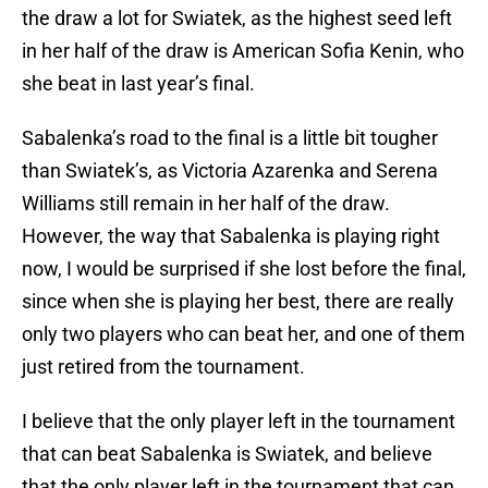
the draw a lot for Swiatek, as the highest seed left
in her half of the draw is American Sofia Kenin, who
she beat in last year’s final.
Sabalenka’s road to the final is a little bit tougher
than Swiatek’s, as Victoria Azarenka and Serena
Williams still remain in her half of the draw.
However, the way that Sabalenka is playing right
now, I would be surprised if she lost before the final,
since when she is playing her best, there are really
only two players who can beat her, and one of them
just retired from the tournament.
I believe that the only player left in the tournament
that can beat Sabalenka is Swiatek, and believe
that the only player left in the tournament that can