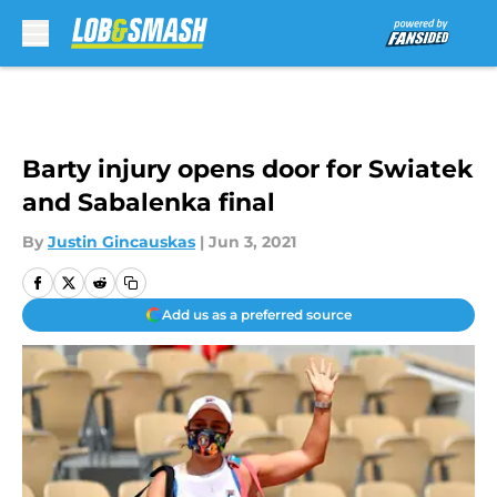
Skip to main content
Barty injury opens door for Swiatek
and Sabalenka final
By
Justin Gincauskas
|
Jun 3, 2021
Add us as a preferred source