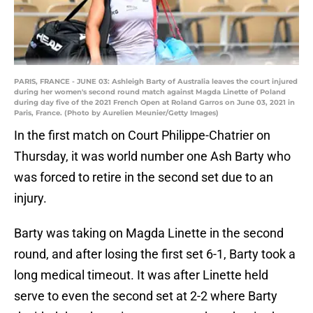
PARIS, FRANCE - JUNE 03: Ashleigh Barty of Australia leaves the court injured
during her women's second round match against Magda Linette of Poland
during day five of the 2021 French Open at Roland Garros on June 03, 2021 in
Paris, France. (Photo by Aurelien Meunier/Getty Images)
In the first match on Court Philippe-Chatrier on
Thursday, it was world number one Ash Barty who
was forced to retire in the second set due to an
injury.
Barty was taking on Magda Linette in the second
round, and after losing the first set 6-1, Barty took a
long medical timeout. It was after Linette held
serve to even the second set at 2-2 where Barty