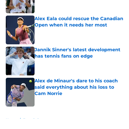
Alex Eala could rescue the Canadian
Open when it needs her most
Published by on Invalid Date
Jannik Sinner's latest development
has tennis fans on edge
Published by on Invalid Date
Alex de Minaur's dare to his coach
said everything about his loss to
Cam Norrie
Published by on Invalid Date
5 related articles loaded
Home
/
French Open