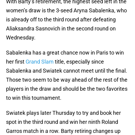
With Barty’s retirement, the highest seed left in the
women’s draw is the 3-seed Aryna Sabalenka, who
is already off to the third round after defeating
Aliaksandra Sasnovich in the second round on
Wednesday.
Sabalenka has a great chance now in Paris to win
her first
Grand Slam
title, especially since
Sabalenka and Swiatek cannot meet until the final.
Those two seem to be way ahead of the rest of the
players in the draw and should be the two favorites
to win this tournament.
Swiatek plays later Thursday to try and book her
spot in the third round and win her ninth Roland
Garros match in a row. Barty retiring changes up