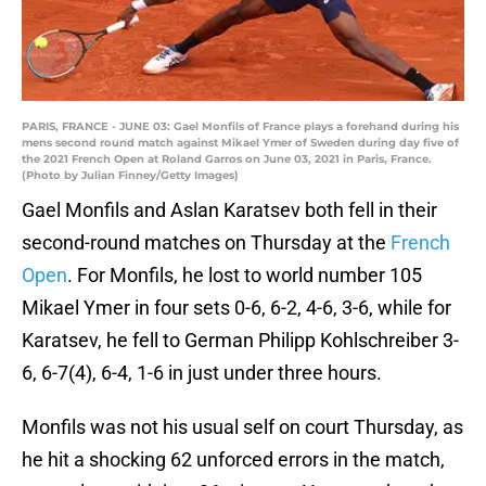
PARIS, FRANCE - JUNE 03: Gael Monfils of France plays a forehand during his
mens second round match against Mikael Ymer of Sweden during day five of
the 2021 French Open at Roland Garros on June 03, 2021 in Paris, France.
(Photo by Julian Finney/Getty Images)
Gael Monfils and Aslan Karatsev both fell in their
second-round matches on Thursday at the
French
Open
. For Monfils, he lost to world number 105
Mikael Ymer in four sets 0-6, 6-2, 4-6, 3-6, while for
Karatsev, he fell to German Philipp Kohlschreiber 3-
6, 6-7(4), 6-4, 1-6 in just under three hours.
Monfils was not his usual self on court Thursday, as
he hit a shocking 62 unforced errors in the match,