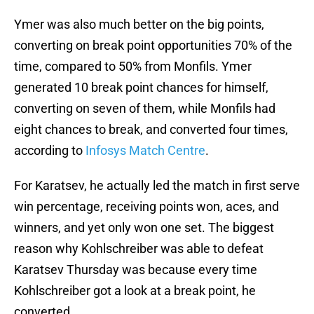
Ymer was also much better on the big points,
converting on break point opportunities 70% of the
time, compared to 50% from Monfils. Ymer
generated 10 break point chances for himself,
converting on seven of them, while Monfils had
eight chances to break, and converted four times,
according to
Infosys Match Centre
.
For Karatsev, he actually led the match in first serve
win percentage, receiving points won, aces, and
winners, and yet only won one set. The biggest
reason why Kohlschreiber was able to defeat
Karatsev Thursday was because every time
Kohlschreiber got a look at a break point, he
converted.