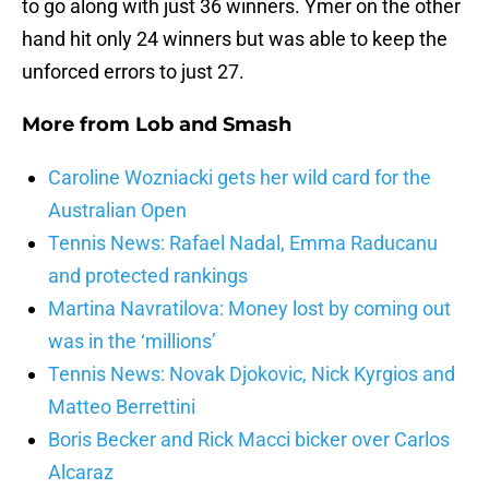
to go along with just 36 winners. Ymer on the other
hand hit only 24 winners but was able to keep the
unforced errors to just 27.
More from
Lob and Smash
Caroline Wozniacki gets her wild card for the
Australian Open
Tennis News: Rafael Nadal, Emma Raducanu
and protected rankings
Martina Navratilova: Money lost by coming out
was in the ‘millions’
Tennis News: Novak Djokovic, Nick Kyrgios and
Matteo Berrettini
Boris Becker and Rick Macci bicker over Carlos
Alcaraz