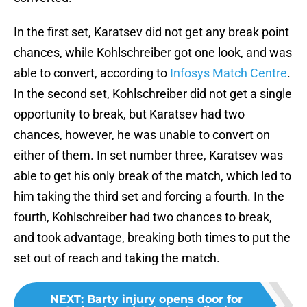
In the first set, Karatsev did not get any break point
chances, while Kohlschreiber got one look, and was
able to convert, according to
Infosys Match Centre
.
In the second set, Kohlschreiber did not get a single
opportunity to break, but Karatsev had two
chances, however, he was unable to convert on
either of them. In set number three, Karatsev was
able to get his only break of the match, which led to
him taking the third set and forcing a fourth. In the
fourth, Kohlschreiber had two chances to break,
and took advantage, breaking both times to put the
set out of reach and taking the match.
NEXT
:
Barty injury opens door for