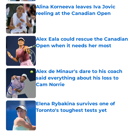
Alina Korneeva leaves Iva Jovic
reeling at the Canadian Open
Published by on Invalid Date
Alex Eala could rescue the Canadian
Open when it needs her most
Published by on Invalid Date
Alex de Minaur's dare to his coach
said everything about his loss to
Cam Norrie
Published by on Invalid Date
Elena Rybakina survives one of
Toronto's toughest tests yet
Published by on Invalid Date