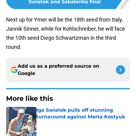
Swiatek and Sabalenka final
Next up for Ymer will be the 18th seed from Italy,
Jannik Sinner, while for Kohlschreiber, he will face
the 10th seed Diego Schwartzman in the third
round.
Add us as a preferred source on
Google
More like this
Iga Swiatek pulls off stunning
turnaround against Marta Kostyuk
Published by on Invalid Date