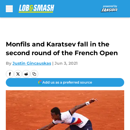
Skip to main content
Monfils and Karatsev fall in the
second round of the French Open
By
Justin Gincauskas
|
Jun 3, 2021
Add us as a preferred source