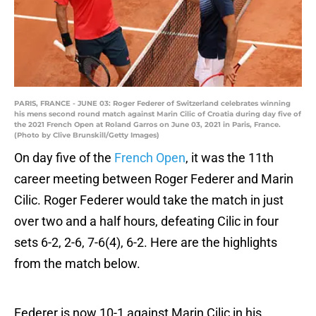
PARIS, FRANCE - JUNE 03: Roger Federer of Switzerland celebrates winning
his mens second round match against Marin Cilic of Croatia during day five of
the 2021 French Open at Roland Garros on June 03, 2021 in Paris, France.
(Photo by Clive Brunskill/Getty Images)
On day five of the
French Open
, it was the 11th
career meeting between Roger Federer and Marin
Cilic. Roger Federer would take the match in just
over two and a half hours, defeating Cilic in four
sets 6-2, 2-6, 7-6(4), 6-2. Here are the highlights
from the match below.
Federer is now 10-1 against Marin Cilic in his