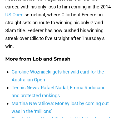
career, with his only loss to him coming in the 2014
US Open
semi-final, where Cilic beat Federer in
straight sets on route to winning his only Grand
Slam title. Federer has now pushed his winning
streak over Cilic to five straight after Thursday’s
win.
More from
Lob and Smash
Caroline Wozniacki gets her wild card for the
Australian Open
Tennis News: Rafael Nadal, Emma Raducanu
and protected rankings
Martina Navratilova: Money lost by coming out
was in the ‘millions’