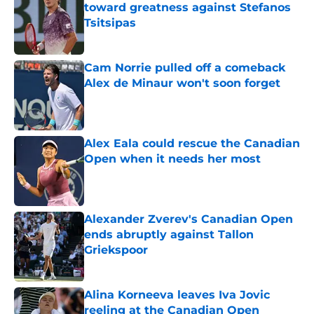
toward greatness against Stefanos
Tsitsipas
Published by on Invalid Date
Cam Norrie pulled off a comeback
Alex de Minaur won't soon forget
Published by on Invalid Date
Alex Eala could rescue the Canadian
Open when it needs her most
Published by on Invalid Date
Alexander Zverev's Canadian Open
ends abruptly against Tallon
Griekspoor
Published by on Invalid Date
Alina Korneeva leaves Iva Jovic
reeling at the Canadian Open