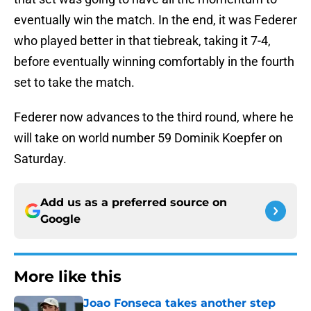
eventually win the match. In the end, it was Federer
who played better in that tiebreak, taking it 7-4,
before eventually winning comfortably in the fourth
set to take the match.
Federer now advances to the third round, where he
will take on world number 59 Dominik Koepfer on
Saturday.
Add us as a preferred source on
Google
More like this
Joao Fonseca takes another step