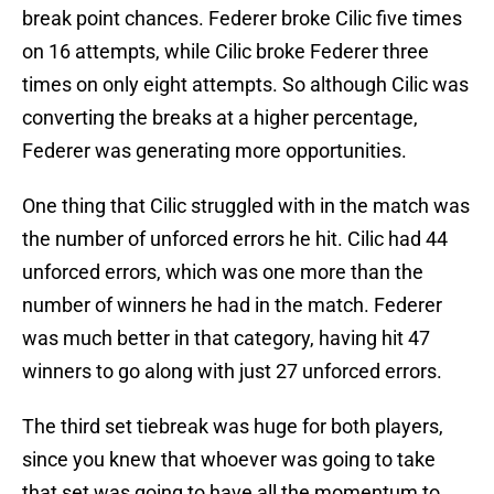
break point chances. Federer broke Cilic five times
on 16 attempts, while Cilic broke Federer three
times on only eight attempts. So although Cilic was
converting the breaks at a higher percentage,
Federer was generating more opportunities.
One thing that Cilic struggled with in the match was
the number of unforced errors he hit. Cilic had 44
unforced errors, which was one more than the
number of winners he had in the match. Federer
was much better in that category, having hit 47
winners to go along with just 27 unforced errors.
The third set tiebreak was huge for both players,
since you knew that whoever was going to take
that set was going to have all the momentum to