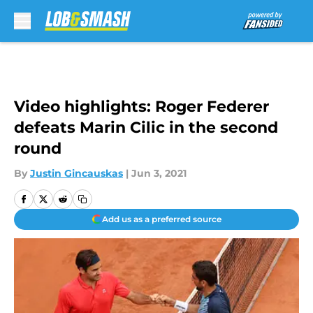
Skip to main content
Video highlights: Roger Federer
defeats Marin Cilic in the second
round
By
Justin Gincauskas
|
Jun 3, 2021
Add us as a preferred source