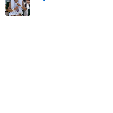
Published by on Invalid Date
5 related articles loaded
Home
/
French Open
About
Openings
Contact
Our 300+ Sites
FanSided Daily
Pitch a Story
Privacy Policy
Terms of Use
Cookie Policy
Legal Disclaimer
Accessibility Statement
A-Z Index