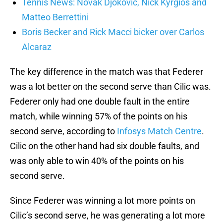
Tennis News: Novak Djokovic, Nick Kyrgios and
Matteo Berrettini
Boris Becker and Rick Macci bicker over Carlos
Alcaraz
The key difference in the match was that Federer
was a lot better on the second serve than Cilic was.
Federer only had one double fault in the entire
match, while winning 57% of the points on his
second serve, according to
Infosys Match Centre
.
Cilic on the other hand had six double faults, and
was only able to win 40% of the points on his
second serve.
Since Federer was winning a lot more points on
Cilic’s second serve, he was generating a lot more