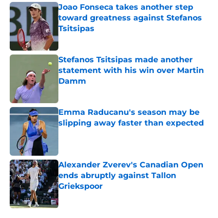
Joao Fonseca takes another step
toward greatness against Stefanos
Tsitsipas
Published by on Invalid Date
Stefanos Tsitsipas made another
statement with his win over Martin
Damm
Published by on Invalid Date
Emma Raducanu's season may be
slipping away faster than expected
Published by on Invalid Date
Alexander Zverev's Canadian Open
ends abruptly against Tallon
Griekspoor
Published by on Invalid Date
5 related articles loaded