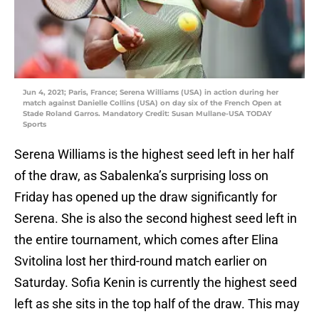
Jun 4, 2021; Paris, France; Serena Williams (USA) in action during her
match against Danielle Collins (USA) on day six of the French Open at
Stade Roland Garros. Mandatory Credit: Susan Mullane-USA TODAY
Sports
Serena Williams is the highest seed left in her half
of the draw, as Sabalenka’s surprising loss on
Friday has opened up the draw significantly for
Serena. She is also the second highest seed left in
the entire tournament, which comes after Elina
Svitolina lost her third-round match earlier on
Saturday. Sofia Kenin is currently the highest seed
left as she sits in the top half of the draw. This may