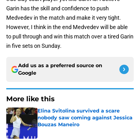
Garin has the skill and confidence to push
Medvedev in the match and make it very tight.
However, I think in the end Medvedev will be able
to pull through and win this match over a tired Garin
in five sets on Sunday.
Add us as a preferred source on
Google
More like this
Elina Svitolina survived a scare
nobody saw coming against Jessica
Bouzas Maneiro
Published by on Invalid Date