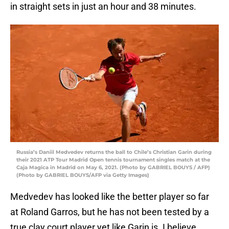
in straight sets in just an hour and 38 minutes.
Russia’s Daniil Medvedev returns the ball to Chile’s Christian Garin during
their 2021 ATP Tour Madrid Open tennis tournament singles match at the
Caja Magica in Madrid on May 6, 2021. (Photo by GABRIEL BOUYS / AFP)
(Photo by GABRIEL BOUYS/AFP via Getty Images)
Medvedev has looked like the better player so far
at Roland Garros, but he has not been tested by a
true clay court player yet like Garin is. I believe