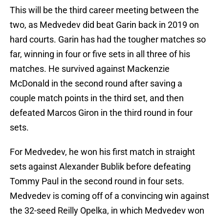
This will be the third career meeting between the
two, as Medvedev did beat Garin back in 2019 on
hard courts. Garin has had the tougher matches so
far, winning in four or five sets in all three of his
matches. He survived against Mackenzie
McDonald in the second round after saving a
couple match points in the third set, and then
defeated Marcos Giron in the third round in four
sets.
For Medvedev, he won his first match in straight
sets against Alexander Bublik before defeating
Tommy Paul in the second round in four sets.
Medvedev is coming off of a convincing win against
the 32-seed Reilly Opelka, in which Medvedev won