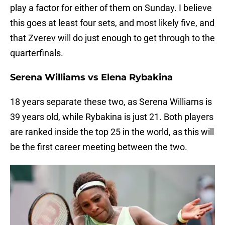
play a factor for either of them on Sunday. I believe
this goes at least four sets, and most likely five, and
that Zverev will do just enough to get through to the
quarterfinals.
Serena Williams vs Elena Rybakina
18 years separate these two, as Serena Williams is
39 years old, while Rybakina is just 21. Both players
are ranked inside the top 25 in the world, as this will
be the first career meeting between the two.