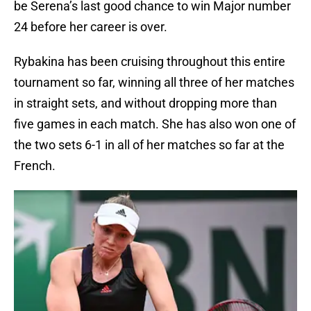
be Serena’s last good chance to win Major number
24 before her career is over.
Rybakina has been cruising throughout this entire
tournament so far, winning all three of her matches
in straight sets, and without dropping more than
five games in each match. She has also won one of
the two sets 6-1 in all of her matches so far at the
French.