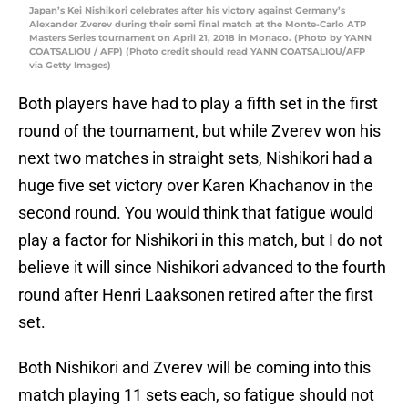
Japan’s Kei Nishikori celebrates after his victory against Germany’s
Alexander Zverev during their semi final match at the Monte-Carlo ATP
Masters Series tournament on April 21, 2018 in Monaco. (Photo by YANN
COATSALIOU / AFP) (Photo credit should read YANN COATSALIOU/AFP
via Getty Images)
Both players have had to play a fifth set in the first
round of the tournament, but while Zverev won his
next two matches in straight sets, Nishikori had a
huge five set victory over Karen Khachanov in the
second round. You would think that fatigue would
play a factor for Nishikori in this match, but I do not
believe it will since Nishikori advanced to the fourth
round after Henri Laaksonen retired after the first
set.
Both Nishikori and Zverev will be coming into this
match playing 11 sets each, so fatigue should not