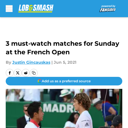
Skip to main content
3 must-watch matches for Sunday
at the French Open
By
Justin Gincauskas
|
Jun 5, 2021
Add us as a preferred source