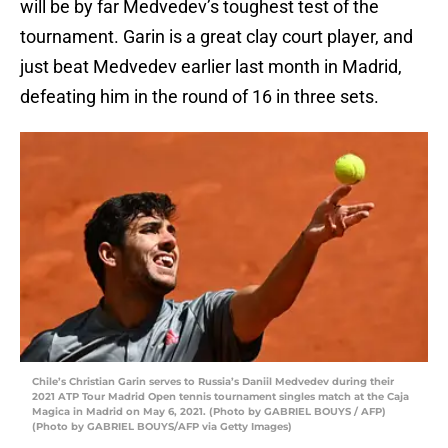
will be by far Medvedev’s toughest test of the
tournament. Garin is a great clay court player, and
just beat Medvedev earlier last month in Madrid,
defeating him in the round of 16 in three sets.
Chile’s Christian Garin serves to Russia’s Daniil Medvedev during their
2021 ATP Tour Madrid Open tennis tournament singles match at the Caja
Magica in Madrid on May 6, 2021. (Photo by GABRIEL BOUYS / AFP)
(Photo by GABRIEL BOUYS/AFP via Getty Images)