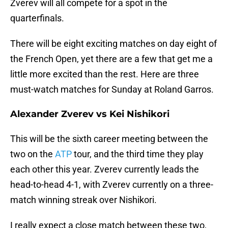
Zverev will all compete for a spot in the
quarterfinals.
There will be eight exciting matches on day eight of
the French Open, yet there are a few that get me a
little more excited than the rest. Here are three
must-watch matches for Sunday at Roland Garros.
Alexander Zverev vs Kei Nishikori
This will be the sixth career meeting between the
two on the
ATP
tour, and the third time they play
each other this year. Zverev currently leads the
head-to-head 4-1, with Zverev currently on a three-
match winning streak over Nishikori.
I really expect a close match between these two,