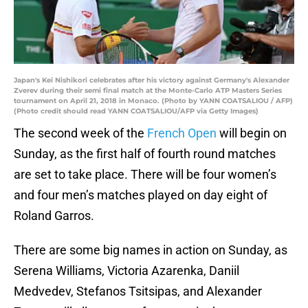
Japan's Kei Nishikori celebrates after his victory against Germany's Alexander
Zverev during their semi final match at the Monte-Carlo ATP Masters Series
tournament on April 21, 2018 in Monaco. (Photo by YANN COATSALIOU / AFP)
(Photo credit should read YANN COATSALIOU/AFP via Getty Images)
The second week of the
French Open
will begin on
Sunday, as the first half of fourth round matches
are set to take place. There will be four women’s
and four men’s matches played on day eight of
Roland Garros.
There are some big names in action on Sunday, as
Serena Williams, Victoria Azarenka, Daniil
Medvedev, Stefanos Tsitsipas, and Alexander