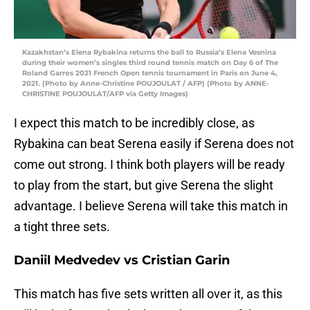
Kazakhstan’s Elena Rybakina returns the ball to Russia’s Elena Vesnina
during their women’s singles third round tennis match on Day 6 of The
Roland Garros 2021 French Open tennis tournament in Paris on June 4,
2021. (Photo by Anne-Christine POUJOULAT / AFP) (Photo by ANNE-
CHRISTINE POUJOULAT/AFP via Getty Images)
I expect this match to be incredibly close, as
Rybakina can beat Serena easily if Serena does not
come out strong. I think both players will be ready
to play from the start, but give Serena the slight
advantage. I believe Serena will take this match in
a tight three sets.
Daniil Medvedev vs Cristian Garin
This match has five sets written all over it, as this