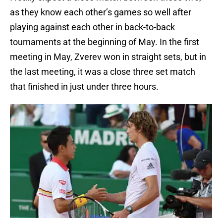
as they know each other’s games so well after
playing against each other in back-to-back
tournaments at the beginning of May. In the first
meeting in May, Zverev won in straight sets, but in
the last meeting, it was a close three set match
that finished in just under three hours.